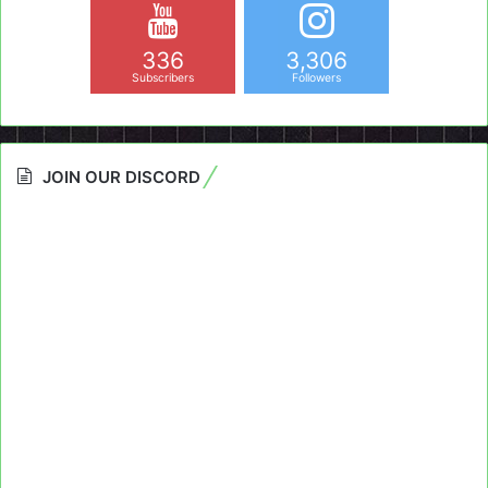
336
3,306
Subscribers
Followers
JOIN OUR DISCORD