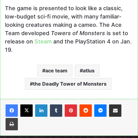
The game is presented to look like a classic,
low-budget sci-fi movie, with many familiar-
looking creatures making a cameo. The Ace
Team developed
Towers of Monsters
is set to
release on
Steam
and the PlayStation 4 on Jan.
19.
ace team
atlus
the Deadly Tower of Monsters
LinkedIn
Tumblr
Pinterest
Reddit
Messenger
Share via Email
Print