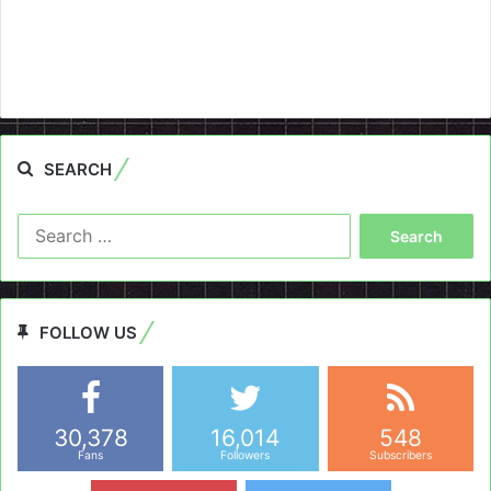
SEARCH
Search
for:
FOLLOW US
30,378
16,014
548
Fans
Followers
Subscribers