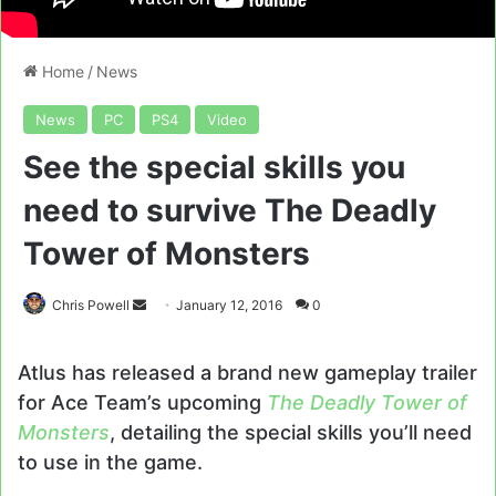
Home
/
News
News
PC
PS4
Video
See the special skills you
need to survive The Deadly
Tower of Monsters
Send
Chris Powell
January 12, 2016
0
an
email
Atlus has released a brand new gameplay trailer
for Ace Team’s upcoming
The Deadly Tower of
Monsters
, detailing the special skills you’ll need
to use in the game.