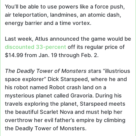
You’ll be able to use powers like a force push,
air teleportation, landmines, an atomic dash,
energy barrier and a time vortex.
Last week, Atlus announced the game would be
discounted 33-percent
off its regular price of
$14.99 from Jan. 19 through Feb. 2.
The Deadly Tower of Monsters s
tars “illustrious
space explorer” Dick Starspeed, where he and
his robot named Robot crash land on a
mysterious planet called Gravoria. During his
travels exploring the planet, Starspeed meets
the beautiful Scarlet Nova and must help her
overthrow her evil father’s empire by climbing
the Deadly Tower of Monsters.