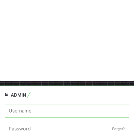
ADMIN
Forget?