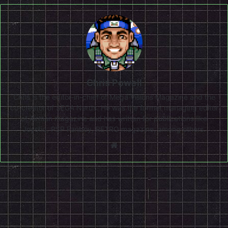
Chris Powell
Chris is the editor-in-chief of Mega Visions Magazine and the
co-creator of SEGA Nerds. He was the former managing editor
of Airman magazine and has written for publications like
Joystiq, PSP Fanboy, RETRO magazine, among others.
Website