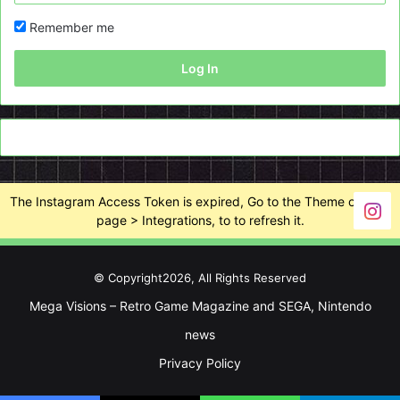
Remember me
Log In
The Instagram Access Token is expired, Go to the Theme options
page > Integrations, to to refresh it.
© Copyright2026, All Rights Reserved
Mega Visions – Retro Game Magazine and SEGA, Nintendo
news
Privacy Policy