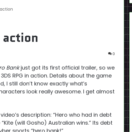
 action
 action
0
ro Bank
just got its first official trailer, so we
do 3DS RPG in action. Details about the game
ld, I still don’t know exactly what’s
haracters look really awesome. I get almost
video’s description: “
Hero who had in debt
 “Kite (will Gosho) Australian wins.”
Its
debt
yber sports “hero bank!”