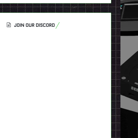
JOIN OUR DISCORD