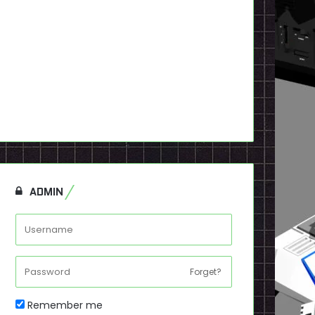
ADMIN
Forget?
Remember me