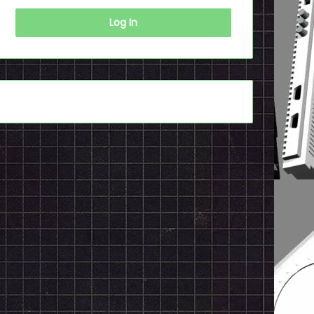
Log In