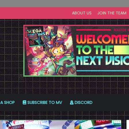
ABOUT US
JOIN THE TEAM
A SHOP
SUBSCRIBE TO MV
DISCORD