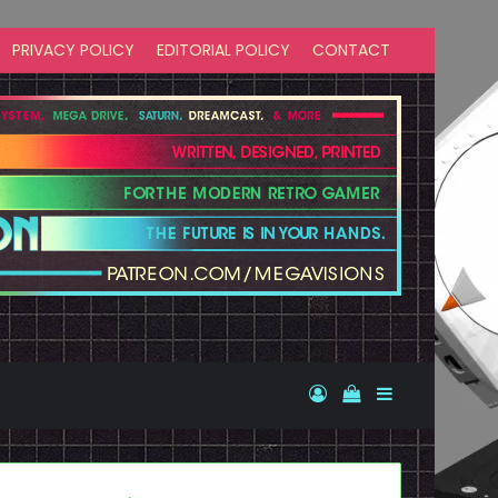
PRIVACY POLICY
EDITORIAL POLICY
CONTACT
Log In
View your shopp
Sidebar