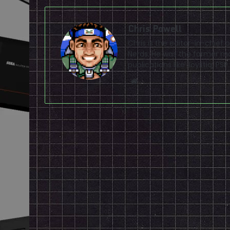
Chris Powell
Chris is the editor-in-chie
Nerds. He was the former ma
publications like Joystiq, 
Website