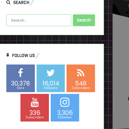
SEARCH
Search
for:
FOLLOW US
30,378
16,014
548
Fans
Followers
Subscribers
336
3,306
Subscribers
Followers