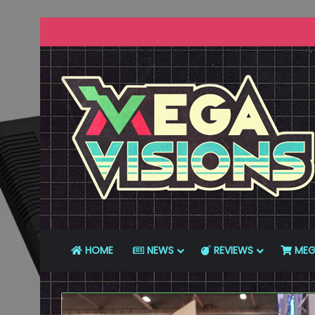
HOME
NEWS
REVIEWS
MEG