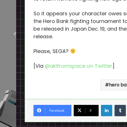
So it appears your character owes 
the Hero Bank fighting tournament to
be released in Japan Dec. 19, and th
release.
Please, SEGA?
[Via
@akifromspace on Twitter
]
hero ba
LinkedI
Facebook
X