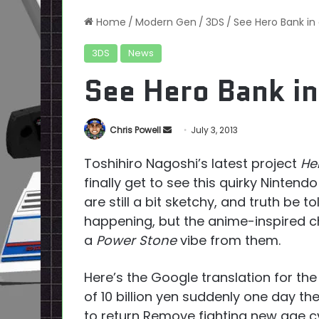
Home
/
Modern Gen
/
3DS
/
See Hero Bank in
3DS
News
See Hero Bank in
Send
Chris Powell
July 3, 2013
an
Toshihiro Nagoshi’s latest project
He
email
finally get to see this quirky Ninten
are still a bit sketchy, and truth be to
happening, but the anime-inspired c
a
Power Stone
vibe from them.
Here’s the Google translation for the 
of 10 billion yen suddenly one day the
to return Remove fighting new age c