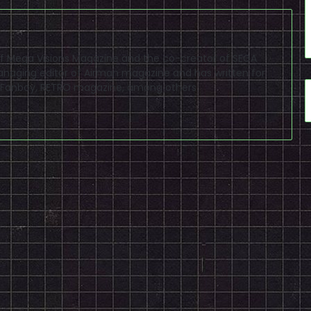
f of Mega Visions Magazine and the co-creator of SEGA
naging editor of Airman magazine and has written for
PSP Fanboy, RETRO magazine, among others.