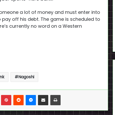
someone a lot of money and must enter into
 pay off his debt. The game is scheduled to
ere’s currently no word on a Western
nk
Nagoshi
n
Tumblr
Pinterest
Reddit
Messenger
Share via Email
Print