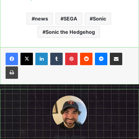
news
SEGA
Sonic
Sonic the Hedgehog
LinkedIn
Tumblr
Pinterest
Reddit
Messenger
Share via Email
Print
Alex Lehew