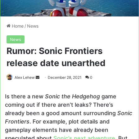
Home
/
News
News
Rumor: Sonic Frontiers
release date unearthed
Send
Alex Lehew
December 28, 2021
0
an
email
Is there a new
Sonic
the
Hedgehog
game
coming out if there aren’t leaks? There’s
already been a good amount surrounding
Sonic
Frontiers
. For example, plot details and
gameplay elements have already been
speculated about
Sonic’s next adventure
. But