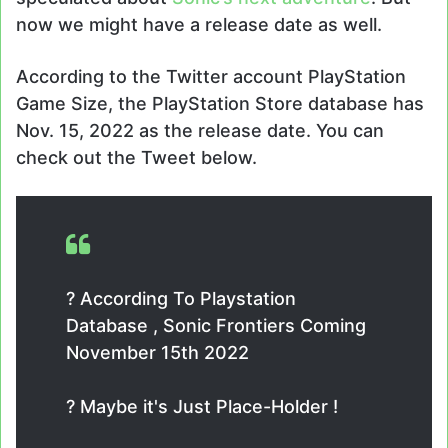
now we might have a release date as well.
According to the Twitter account PlayStation
Game Size, the PlayStation Store database has
Nov. 15, 2022 as the release date. You can
check out the Tweet below.
? According To Playstation
Database , Sonic Frontiers Coming
November 15th 2022
? Maybe it's Just Place-Holder !