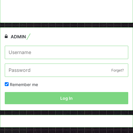
ADMIN
Forget?
Remember me
Log In