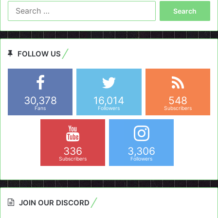
Search
for:
FOLLOW US
30,378
16,014
548
Fans
Followers
Subscribers
336
3,306
Subscribers
Followers
JOIN OUR DISCORD