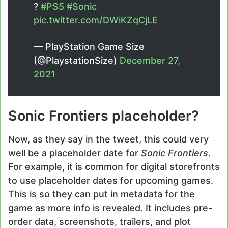
?
#PS5
#Sonic
pic.twitter.com/DWiKZqCjLE
— PlayStation Game Size
(@PlaystationSize)
December 27,
2021
Sonic Frontiers placeholder?
Now, as they say in the tweet, this could very
well be a placeholder date for
Sonic Frontiers
.
For example, it is common for digital storefronts
to use placeholder dates for upcoming games.
This is so they can put in metadata for the
game as more info is revealed. It includes pre-
order data, screenshots, trailers, and plot