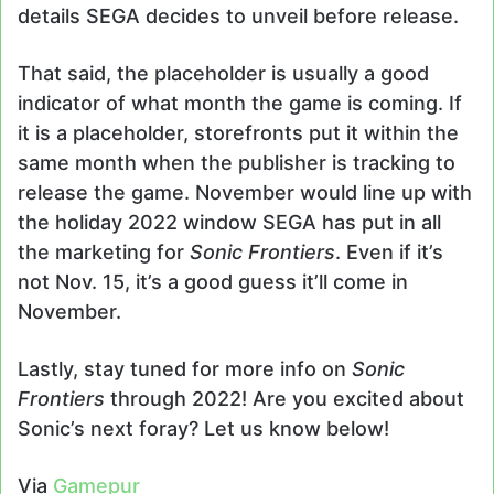
details SEGA decides to unveil before release.
That said, the placeholder is usually a good
indicator of what month the game is coming. If
it is a placeholder, storefronts put it within the
same month when the publisher is tracking to
release the game. November would line up with
the holiday 2022 window SEGA has put in all
the marketing for
Sonic Frontiers
. Even if it’s
not Nov. 15, it’s a good guess it’ll come in
November.
Lastly, stay tuned for more info on
Sonic
Frontiers
through 2022! Are you excited about
Sonic’s next foray? Let us know below!
Via
Gamepur