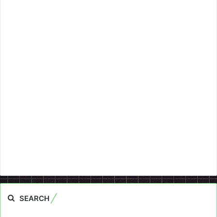
SEARCH