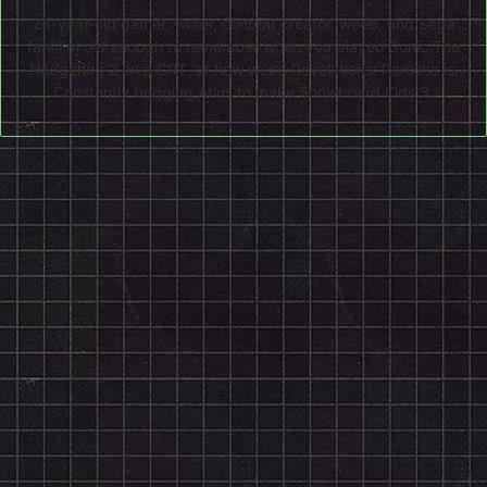
28-year-old gamer, writer, content creator, weeb, and Sega
fan! I'm old enough to remember when you played Sonic The
Hedgehog 2 on a CRT, or how weird Revelations: Persona is.
Constantly begging Atlus to make Snowboard Kids 3.