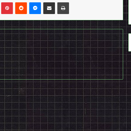
n
Tumblr
Pinterest
Reddit
Messenger
Share via Email
Print