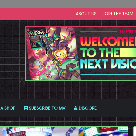
ABOUT US
JOIN THE TEAM
A SHOP
SUBSCRIBE TO MV
DISCORD