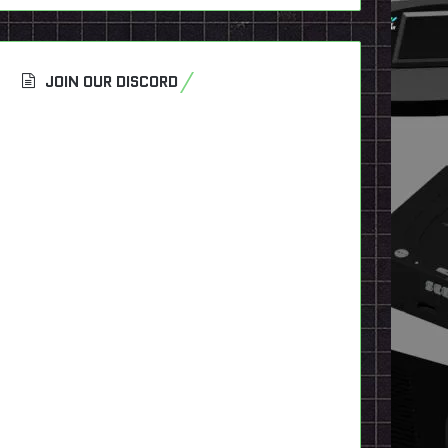
JOIN OUR DISCORD