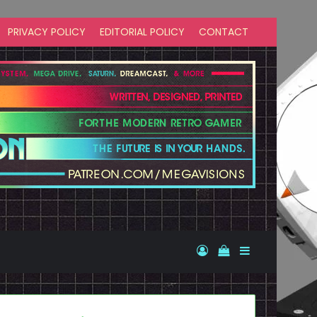
PRIVACY POLICY
EDITORIAL POLICY
CONTACT
Log In
View your shopp
Sidebar