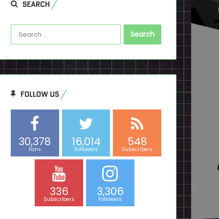
SEARCH
Search
for:
FOLLOW US
30,378
16,014
548
Fans
Followers
Subscribers
336
3,306
Subscribers
Followers