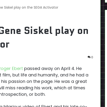
e Siskel play on the SEGA Activator
Gene Siskel play on
or
0
Roger Ebert
passed away on April 4. He
 film, but life and humanity, and he had a
g his passion on the page. He was a great
ill miss reading his work, which at times
ntrospection, or both.
a hilarious video of Ebert and his late co-