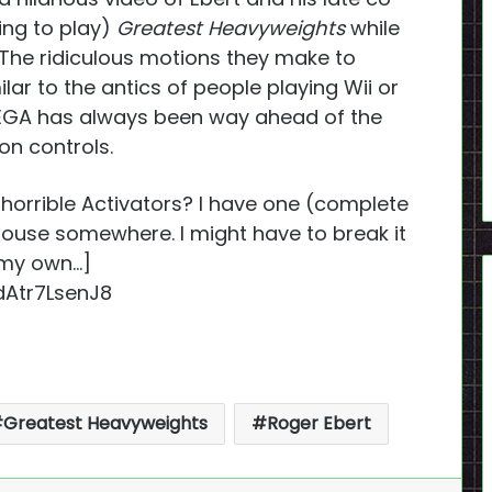
ing to play)
Greatest Heavyweights
while
 The ridiculous motions they make to
lar to the antics of people playing Wii or
SEGA has always been way ahead of the
ion controls.
horrible Activators? I have one (complete
 house somewhere. I might have to break it
 my own…]
Atr7LsenJ8
Greatest Heavyweights
Roger Ebert