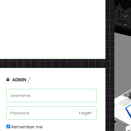
ADMIN
Forget?
Remember me