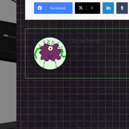
LinkedI
Facebook
X
Chris Powell