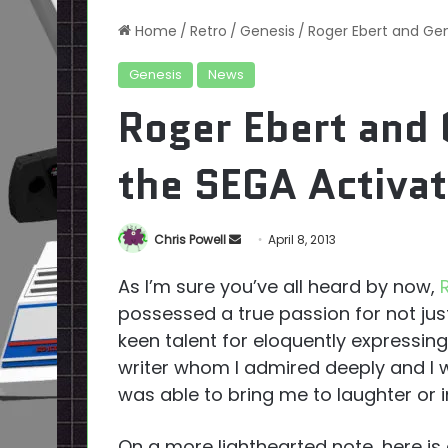
Home
/
Retro
/
Genesis
/
Roger Ebert and Gen
Genesis
News
Roger Ebert and 
the SEGA Activat
Send
Chris Powell
April 8, 2013
an
As I’m sure you’ve all heard by now,
email
possessed a true passion for not just
keen talent for eloquently expressin
writer whom I admired deeply and I w
was able to bring me to laughter or i
On a more lighthearted note, here is 