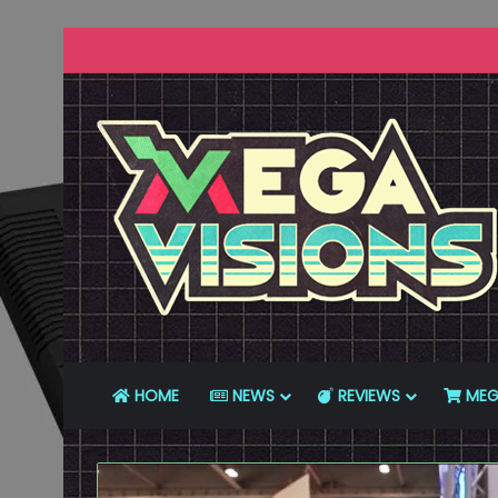
HOME
NEWS
REVIEWS
MEG