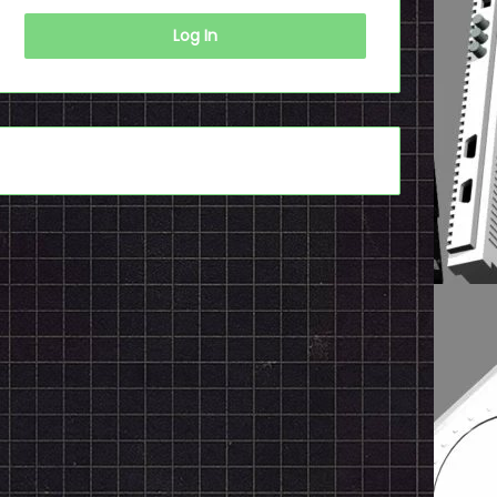
Log In