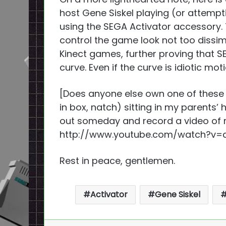
host Gene Siskel playing (or attempt
using the SEGA Activator accessory.
control the game look not too dissimi
Kinect games, further proving that 
curve. Even if the curve is idiotic mot
[Does anyone else own one of these 
in box, natch) sitting in my parents’
out someday and record a video of
http://www.youtube.com/watch?v=d
Rest in peace, gentlemen.
Activator
Gene Siskel