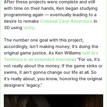
After these projects were complete and still
with time on their hands, Ken began studying
programming again — eventually leading to a
desire to remake
Colossal Cave Adventure
in
3D using
Unity
.
The number one goal with this project,
accordingly, isn’t making money; it’s doing the
original game justice. As Ken Williams
told Ars
Technica in an extended interview
: “For us, it’s
not really about the money. If the game sinks or
swims, it ain’t gonna change our life at all. So
it’s really about, you know, honoring the original
designers’ legacy.”