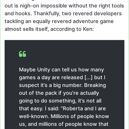
out is nigh-on impossible without the right tools
and hooks. Thankfully, two revered developers
tackling an equally revered adventure game
almost sells itself, according to Ken:
Maybe Unity can tell us how many
games a day are released […] but I
suspect it’s a big number. Breaking
out of the pack if you’re actually
going to do something, it’s not all
that easy. I said: “Roberta and I are
well-known. Millions of people know
us, and millions of people know that