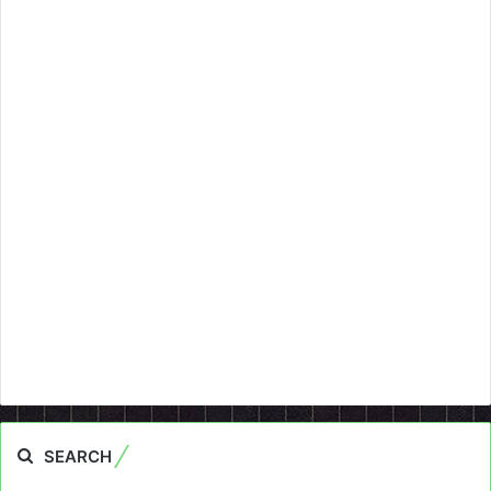
SEARCH