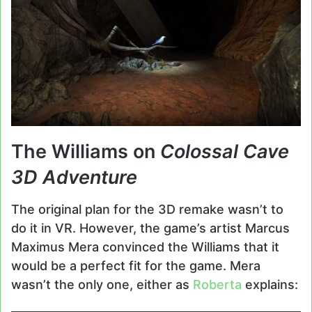
The Williams on
Colossal Cave
3D Adventure
The original plan for the 3D remake wasn’t to
do it in VR. However, the game’s artist Marcus
Maximus Mera convinced the Williams that it
would be a perfect fit for the game. Mera
wasn’t the only one, either as
Roberta
explains: