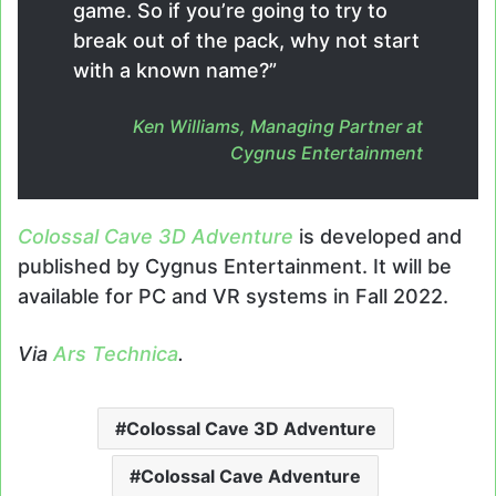
game. So if you’re going to try to
break out of the pack, why not start
with a known name?”
Ken Williams, Managing Partner at
Cygnus Entertainment
Colossal Cave 3D Adventure
is developed and
published by Cygnus Entertainment. It will be
available for PC and VR systems in Fall 2022.
Via
Ars Technica
.
Colossal Cave 3D Adventure
Colossal Cave Adventure