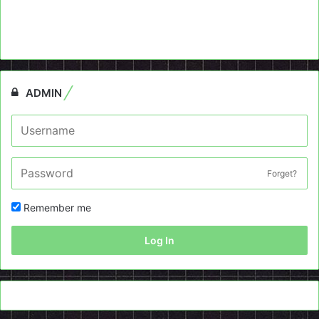
ADMIN
Forget?
Remember me
Log In