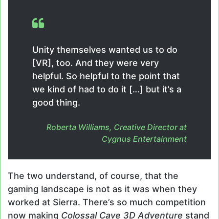
Unity themselves wanted us to do
[VR], too. And they were very
helpful. So helpful to the point that
we kind of had to do it […] but it’s a
good thing.
Roberta Williams, Creative Director at
Cygnus Entertainment
The two understand, of course, that the
gaming landscape is not as it was when they
worked at Sierra. There’s so much competition
now making
Colossal Cave 3D Adventure
stand