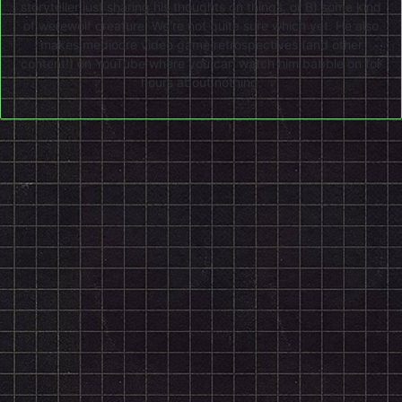
storyteller just sharing his thoughts on things, or B) some kind
of werewolf creature. We're not quite sure which yet. He also
makes mediocre video game retrospectives (and other
content!) on
YouTube
where you can watch him babble on for
hours about nothing.