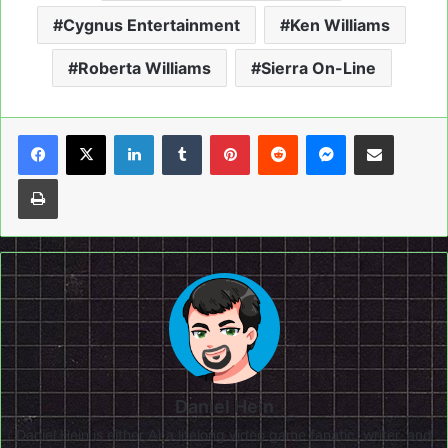
Cygnus Entertainment
Ken Williams
Roberta Williams
Sierra On-Line
LinkedIn
Tumblr
Pinterest
Reddit
Messenger
Share via Email
Print
Daniel Hein
Daniel Hein is either A) a lifelong video game fanatic, writer, and