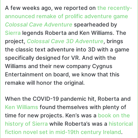
email
A few weeks ago, we reported on
the recently-
announced remake of prolific adventure game
Colossal Cave Adventure
spearheaded by
Sierra
legends Roberta and Ken Williams. The
project,
Colossal Cave 3D Adventure
, brings
the classic text adventure into 3D with a game
specifically designed for VR. And with the
Williams and their new company Cygnus
Entertainment on board, we know that this
remake will honor the original.
When the COVID-19 pandemic hit, Roberta and
Ken Williams
found themselves with plenty of
time for new projects. Ken’s was a
book on the
history of Sierra
while Roberta’s was a
historical
fiction novel set in mid-19th century Ireland
.