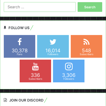
Search
for:
FOLLOW US
30,378
16,014
548
Fans
Followers
Subscribers
336
3,306
Subscribers
Followers
JOIN OUR DISCORD