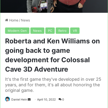
Home
/
News
Modern Gen
News
PC
Retro
VR
Roberta and Ken Williams on
going back to game
development for Colossal
Cave 3D Adventure
It's the first game they've developed in over 25
years, and for them, it's all about honoring the
original game.
Send
Daniel Hein
April 10, 2022
0
an