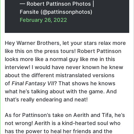
— Robert Pattinson Photos |
Fansite (@pattinsonphotos)
February 26, 2022
Hey Warner Brothers, let your stars relax more
like this on the press tours! Robert Pattinson
looks more like a normal guy like me in this
interview! I would have never known he knew
about the different mistranslated versions
of
Final Fantasy VII
? That shows he knows
what he’s talking about with the game. And
that’s really endearing and neat!
As for Pattinson’s take on Aerith and Tifa, he’s
not wrong! Aerith is a kind-hearted soul who
has the power to heal her friends and the