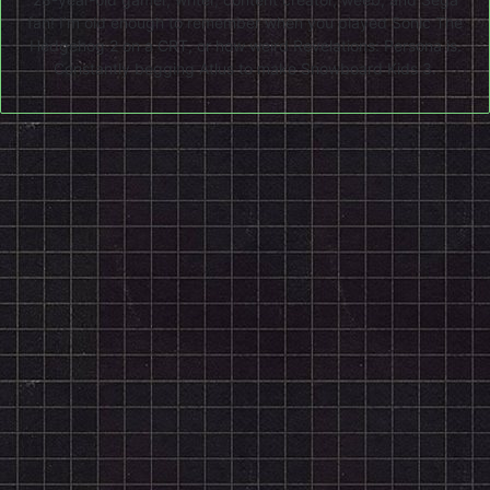
fan! I'm old enough to remember when you played Sonic The
Hedgehog 2 on a CRT, or how weird Revelations: Persona is.
Constantly begging Atlus to make Snowboard Kids 3.