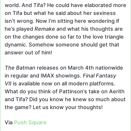
world. And Tifa? He could have elaborated more
on Tifa but what he said about her sexiness
isn’t wrong. Now I’m sitting here wondering if
he’s played
Remake
and what his thoughts are
on the changes done so far to the love triangle
dynamic. Somehow someone should get that
answer out of him!
The Batman
releases on March 4th nationwide
in regular and IMAX showings.
Final Fantasy
VII
is available now on all modern platforms.
What do you think of Pattinson’s take on Aerith
and Tifa? Did you know he knew so much about
the game? Let us know your thoughts!
Via
Push Square