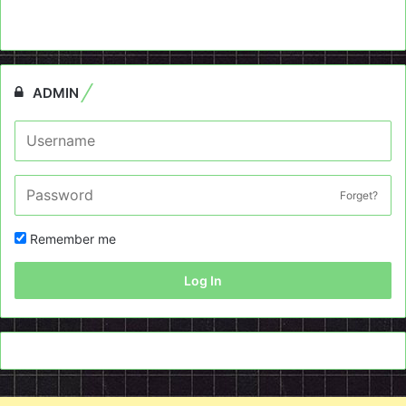
ADMIN
Forget?
Remember me
Log In