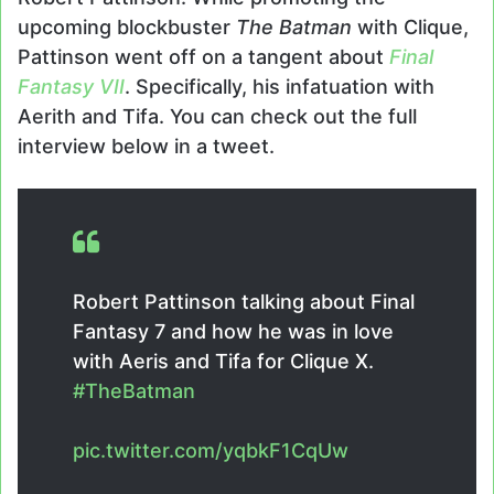
upcoming blockbuster
The Batman
with Clique,
Pattinson went off on a tangent about
Final
Fantasy VII
. Specifically, his infatuation with
Aerith and Tifa. You can check out the full
interview below in a tweet.
Robert Pattinson talking about Final
Fantasy 7 and how he was in love
with Aeris and Tifa for Clique X.
#TheBatman
pic.twitter.com/yqbkF1CqUw