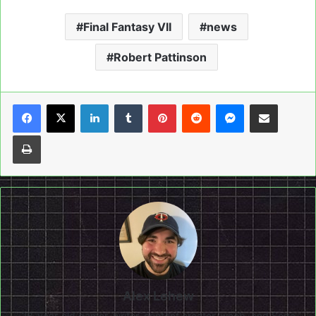
Final Fantasy VII
news
Robert Pattinson
LinkedIn
Tumblr
Pinterest
Reddit
Messenger
Share via Email
Print
Alex Lehew
28-year-old gamer, writer, content creator, weeb, and Sega