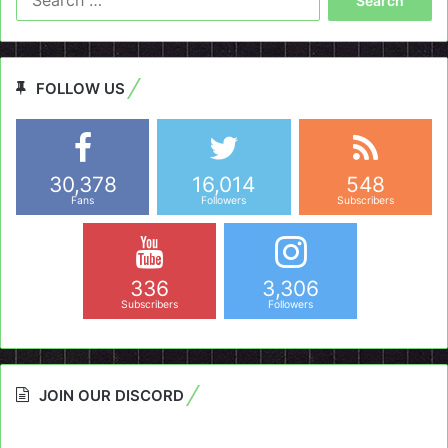
for:
FOLLOW US
30,378
16,014
548
Fans
Followers
Subscribers
336
3,306
Subscribers
Followers
JOIN OUR DISCORD