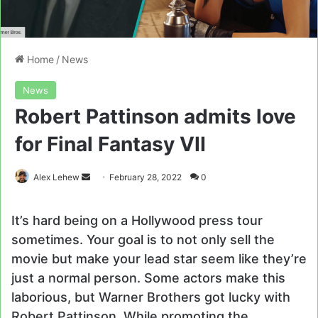
Home
/
News
News
Robert Pattinson admits love
for Final Fantasy VII
Send
Alex Lehew
February 28, 2022
0
an
email
It’s hard being on a Hollywood press tour
sometimes. Your goal is to not only sell the
movie but make your lead star seem like they’re
just a normal person. Some actors make this
laborious, but Warner Brothers got lucky with
Robert Pattinson. While promoting the