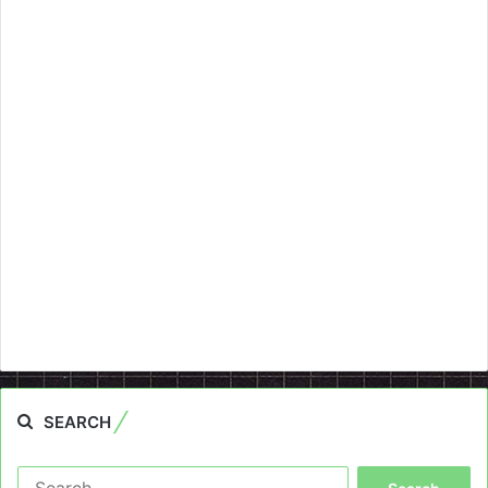
SEARCH
Search