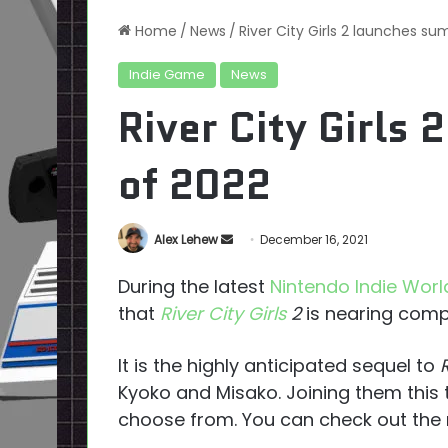
Home
/
News
/
River City Girls 2 launches s
Indie Game
News
River City Girls
of 2022
Send
Alex Lehew
December 16, 2021
an
During the latest
Nintendo Indie Wor
email
that
River City Girls
2
is nearing comp
It is the highly anticipated sequel to
Kyoko and Misako. Joining them this 
choose from. You can check out the r