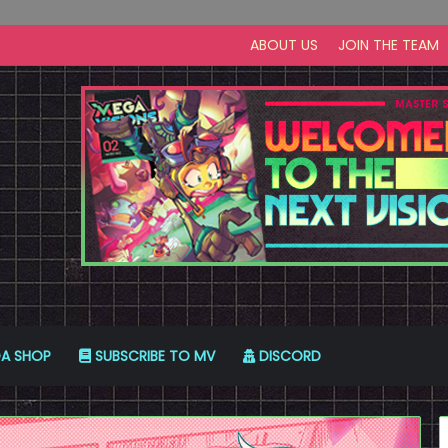
ABOUT US
JOIN THE TEAM
A SHOP
SUBSCRIBE TO MV
DISCORD