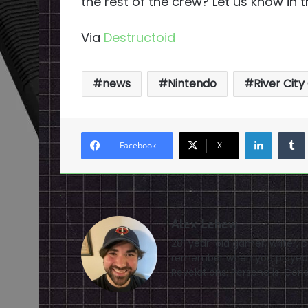
the rest of the crew? Let us know in
Via
Destructoid
news
Nintendo
River City 
LinkedI
Facebook
X
Alex Lehew
28-year-old gamer, writer, 
remember when you played 
Revelations: Persona is. Con