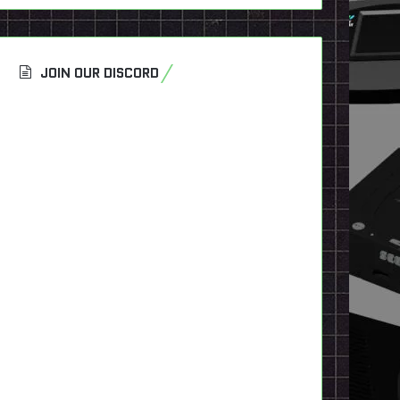
JOIN OUR DISCORD