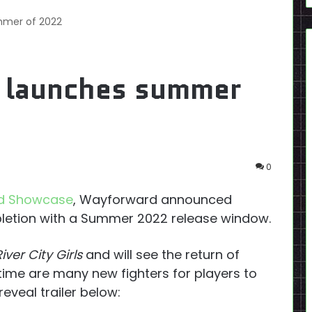
ummer of 2022
 2 launches summer
0
ld Showcase
, Wayforward announced
letion with a Summer 2022 release window.
River City Girls
and will see the return of
time are many new fighters for players to
eveal trailer below: