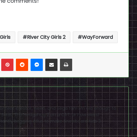
 the comments!
Girls
River City Girls 2
WayForward
n
Tumblr
Pinterest
Reddit
Messenger
Share via Email
Print
content creator, weeb, and Sega fan! I'm old enough to
Sonic The Hedgehog 2 on a CRT, or how weird
stantly begging Atlus to make Snowboard Kids 3.