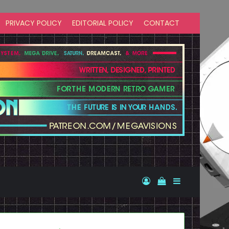
PRIVACY POLICY
EDITORIAL POLICY
CONTACT
Log In
View your shopp
Sidebar