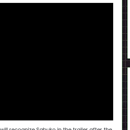
will recognize Sabuko in the trailer after the