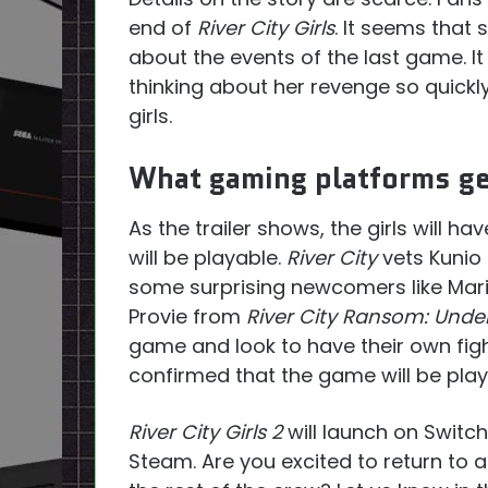
end of
River City Girls
. It seems that
about the events of the last game. I
thinking about her revenge so quickl
girls.
What gaming platforms get
As the trailer shows, the girls will ha
will be playable.
River City
vets Kunio 
some surprising newcomers like Ma
Provie from
River City Ransom: Und
game and look to have their own fig
confirmed that the game will be play
River City Girls 2
will launch on Switc
Steam. Are you excited to return to 