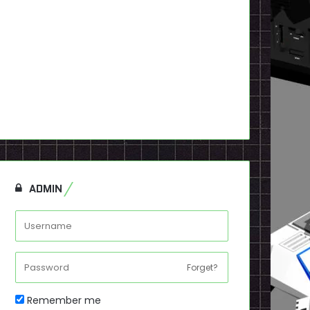
ADMIN
Forget?
Remember me