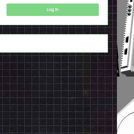
Log In