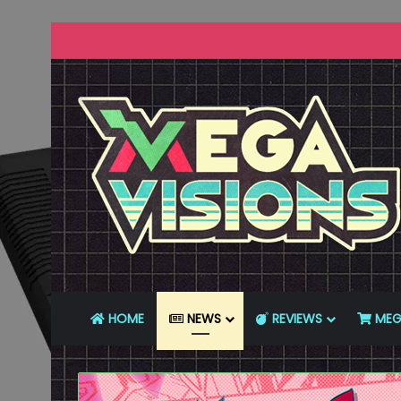
HOME
NEWS
REVIEWS
MEG