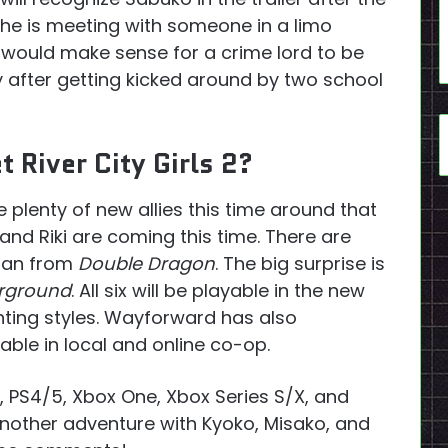
 she is meeting with someone in a limo
t would make sense for a crime lord to be
y after getting kicked around by two school
 River City Girls 2?
ve plenty of new allies this time around that
and Riki are coming this time. There are
rian from
Double Dragon
. The big surprise is
erground
. All six will be playable in the new
hting styles. Wayforward has also
able in local and online co-op.
h, PS4/5, Xbox One, Xbox Series S/X, and
another adventure with Kyoko, Misako, and