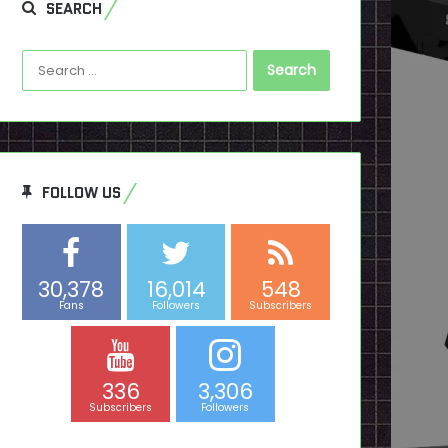
SEARCH
Search
for:
FOLLOW US
30,378
16,014
548
Fans
Followers
Subscribers
336
3,306
Subscribers
Followers