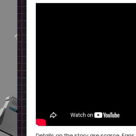
Details on the story are scarce. Fans 