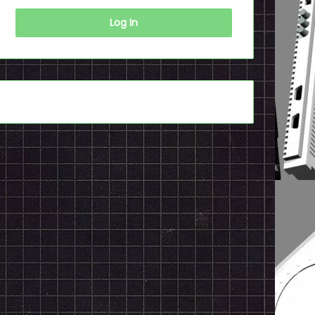
Log In