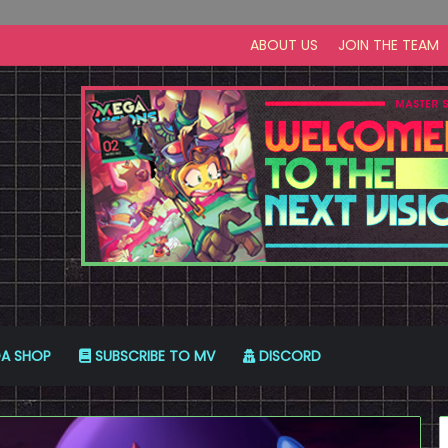
ABOUT US
JOIN THE TEAM
A SHOP
SUBSCRIBE TO MV
DISCORD