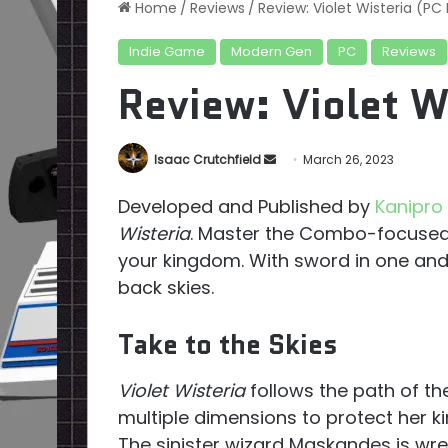
Home
/
Reviews
/
Review: Violet Wisteria (P
Indie Game
Modern Gen
PC
Reviews
Review: Violet W
Send
Isaac Crutchfield
March 26, 2023
an
Developed and Published by
Kanipr
email
Wisteria
. Master the Combo-focused
your kingdom. With sword in one and 
back skies.
Take to the Skies
Violet Wisteria
follows the path of the
multiple dimensions to protect her k
The sinister wizard Maskandes is wr