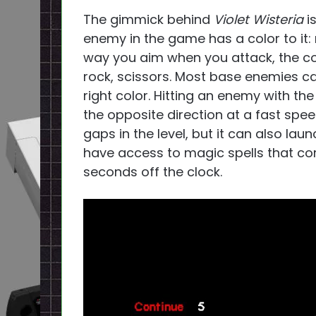
The gimmick behind
Violet Wisteria
i
enemy in the game has a color to it:
way you aim when you attack, the col
rock, scissors. Most base enemies ca
right color. Hitting an enemy with the
the opposite direction at a fast spee
gaps in the level, but it can also launc
have access to magic spells that cor
seconds off the clock.