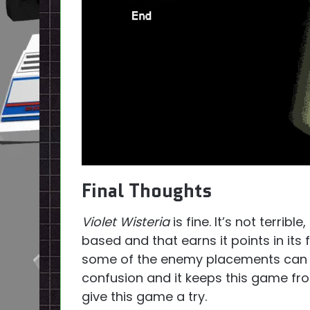
Final Thoughts
Violet Wisteria
is fine. It’s not terribl
based and that earns it points in its
some of the enemy placements can le
confusion and it keeps this game fro
give this game a try.