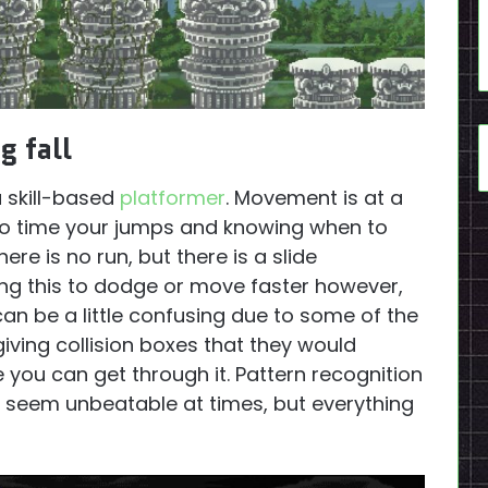
g fall
a skill-based
platformer
. Movement is at a
 to time your jumps and knowing when to
re is no run, but there is a slide
ing this to dodge or move faster however,
can be a little confusing due to some of the
iving collision boxes that they would
 you can get through it. Pattern recognition
y seem unbeatable at times, but everything