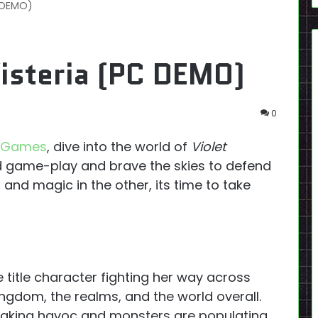
C DEMO)
isteria (PC DEMO)
0
o Games
, dive into the world of
Violet
 game-play and brave the skies to defend
and magic in the other, its time to take
 title character fighting her way across
ingdom, the realms, and the world overall.
eaking havoc and monsters are populating