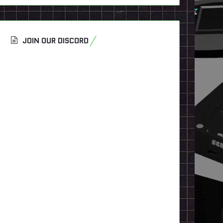
JOIN OUR DISCORD