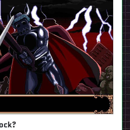
lock?