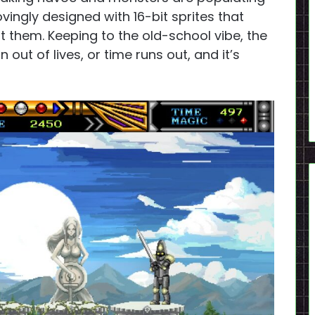
ovingly designed with 16-bit sprites that
t them. Keeping to the old-school vibe, the
ut of lives, or time runs out, and it’s