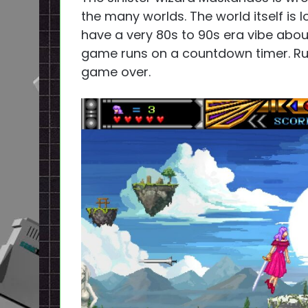
the many worlds. The world itself is l
have a very 80s to 90s era vibe abou
game runs on a countdown timer. Run o
game over.