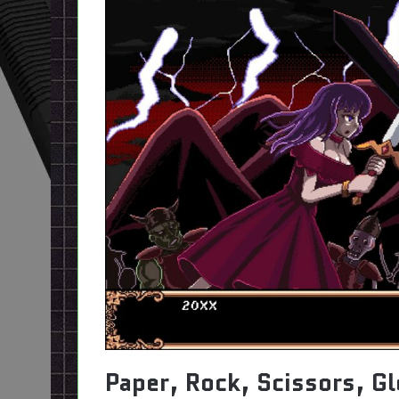
Paper, Rock, Scissors, G