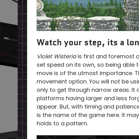
Watch your step, its a lon
Violet Wisteria
is first and foremost 
set speed on its own, so being able
move is of the utmost importance. The
movement option. You will not be us
only to get through narrow areas. It 
platforms having larger and less forg
appear. But, with timing and patience
is the name of the game here. It ma
holds to a pattern.