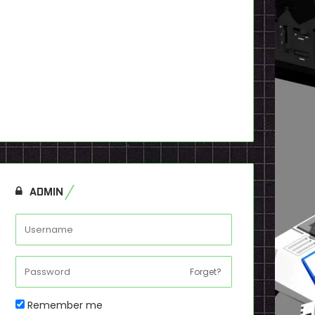
ADMIN
Forget?
Remember me