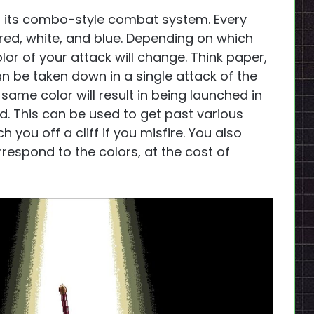
s its combo-style combat system. Every
 red, white, and blue. Depending on which
or of your attack will change. Think paper,
n be taken down in a single attack of the
 same color will result in being launched in
d. This can be used to get past various
h you off a cliff if you misfire. You also
respond to the colors, at the cost of