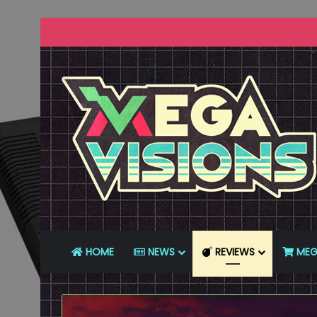
HOME
NEWS
REVIEWS
MEG