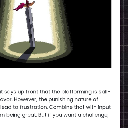
e, it says up front that the platforming is skill-
 favor. However, the punishing nature of
ad to frustration. Combine that with input
m being great. But if you want a challenge,