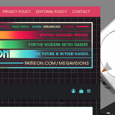
PRIVACY POLICY
EDITORIAL POLICY
CONTACT
Log In
View your shopp
Sidebar