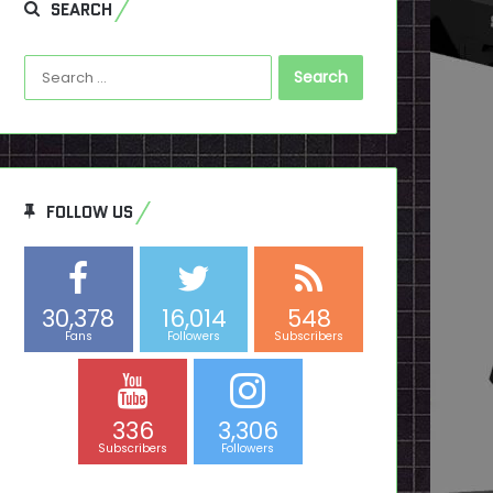
SEARCH
Search
for:
FOLLOW US
30,378
16,014
548
Fans
Followers
Subscribers
336
3,306
Subscribers
Followers