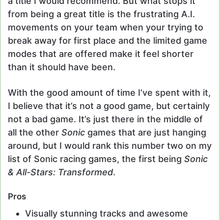
a title I would recommend. But what stops it
from being a great title is the frustrating A.I.
movements on your team when your trying to
break away for first place and the limited game
modes that are offered make it feel shorter
than it should have been.
With the good amount of time I’ve spent with it,
I believe that it’s not a good game, but certainly
not a bad game. It’s just there in the middle of
all the other
Sonic
games that are just hanging
around, but I would rank this number two on my
list of Sonic racing games, the first being
Sonic
& All-Stars: Transformed
.
Pros
Visually stunning tracks and awesome