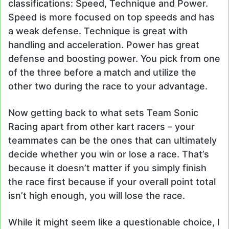
classifications: Speed, Technique and Power.
Speed is more focused on top speeds and has
a weak defense. Technique is great with
handling and acceleration. Power has great
defense and boosting power. You pick from one
of the three before a match and utilize the
other two during the race to your advantage.
Now getting back to what sets Team Sonic
Racing apart from other kart racers – your
teammates can be the ones that can ultimately
decide whether you win or lose a race. That’s
because it doesn’t matter if you simply finish
the race first because if your overall point total
isn’t high enough, you will lose the race.
While it might seem like a questionable choice, I