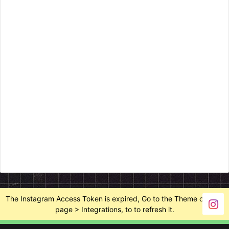
The Instagram Access Token is expired, Go to the Theme options
page > Integrations, to to refresh it.