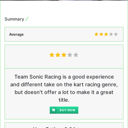
Summary
Average
Team Sonic Racing is a good experience
and different take on the kart racing genre,
but doesn't offer a lot to make it a great
title.
BUY NOW