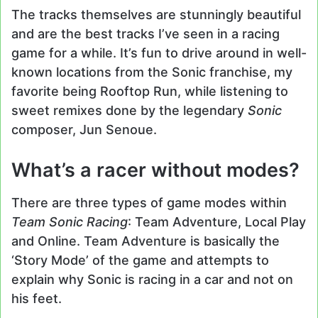
The tracks themselves are stunningly beautiful
and are the best tracks I’ve seen in a racing
game for a while. It’s fun to drive around in well-
known locations from the Sonic franchise, my
favorite being Rooftop Run, while listening to
sweet remixes done by the legendary
Sonic
composer, Jun Senoue.
What’s a racer without modes?
There are three types of game modes within
Team Sonic Racing
: Team Adventure, Local Play
and Online. Team Adventure is basically the
‘Story Mode’ of the game and attempts to
explain why Sonic is racing in a car and not on
his feet.