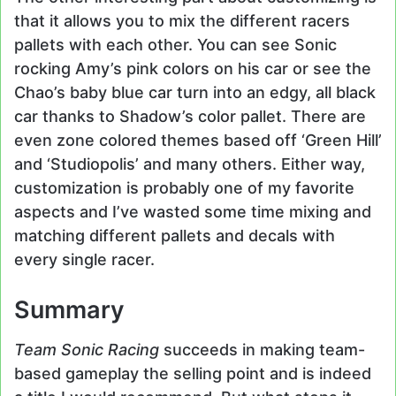
that it allows you to mix the different racers
pallets with each other. You can see Sonic
rocking Amy’s pink colors on his car or see the
Chao’s baby blue car turn into an edgy, all black
car thanks to Shadow’s color pallet. There are
even zone colored themes based off ‘Green Hill’
and ‘Studiopolis’ and many others. Either way,
customization is probably one of my favorite
aspects and I’ve wasted some time mixing and
matching different pallets and decals with
every single racer.
Summary
Team Sonic Racing
succeeds in making team-
based gameplay the selling point and is indeed