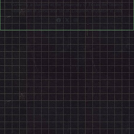
Currently a student at the University of Texas-Rio Grande
Valley. Fan of Sonic and SEGA. Location: Probably in bed.
Facebook
X
Instagram