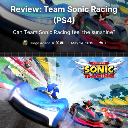
Review: Team Sonic Racing
(PS4)
Can Team Sonic Racing feel the sunshine?
Follow
Send
Diego Agado Jr.
May 24, 2019
0
on
an
X
email