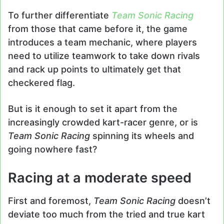
To further differentiate
Team Sonic Racing
from those that came before it, the game
introduces a team mechanic, where players
need to utilize teamwork to take down rivals
and rack up points to ultimately get that
checkered flag.
But is it enough to set it apart from the
increasingly crowded kart-racer genre, or is
Team Sonic Racing
spinning its wheels and
going nowhere fast?
Racing at a moderate speed
First and foremost,
Team Sonic Racing
doesn’t
deviate too much from the tried and true kart