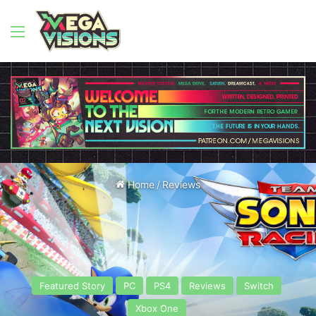
Menu
Home
/
Reviews
Featured Story
PC
PS4
Reviews
Switch
Xbox One