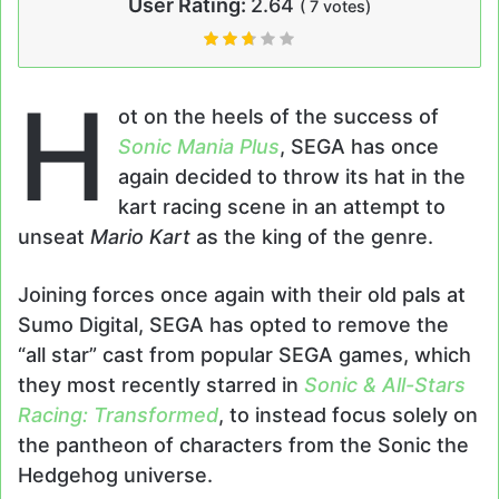
User Rating:
2.64
(
7
votes)
H
ot on the heels of the success of
Sonic Mania Plus
, SEGA has once
again decided to throw its hat in the
kart racing scene in an attempt to
unseat
Mario Kart
as the king of the genre.
Joining forces once again with their old pals at
Sumo Digital, SEGA has opted to remove the
“all star” cast from popular SEGA games, which
they most recently starred in
Sonic & All-Stars
Racing: Transformed
, to instead focus solely on
the pantheon of characters from the Sonic the
Hedgehog universe.