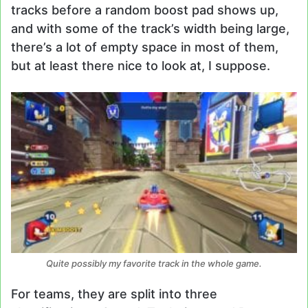
tracks before a random boost pad shows up,
and with some of the track’s width being large,
there’s a lot of empty space in most of them,
but at least there nice to look at, I suppose.
Quite possibly my favorite track in the whole game.
For teams, they are split into three