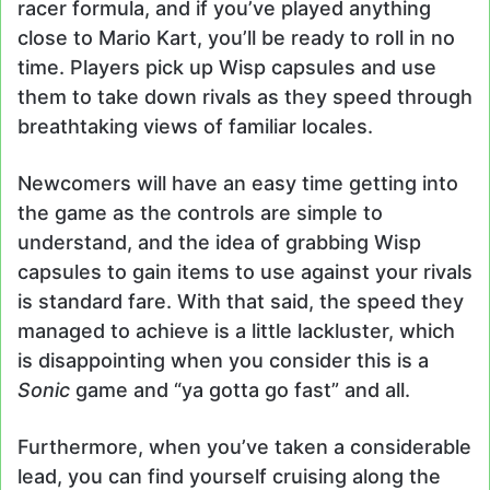
racer formula, and if you’ve played anything
close to Mario Kart, you’ll be ready to roll in no
time. Players pick up Wisp capsules and use
them to take down rivals as they speed through
breathtaking views of familiar locales.
Newcomers will have an easy time getting into
the game as the controls are simple to
understand, and the idea of grabbing Wisp
capsules to gain items to use against your rivals
is standard fare. With that said, the speed they
managed to achieve is a little lackluster, which
is disappointing when you consider this is a
Sonic
game and “ya gotta go fast” and all.
Furthermore, when you’ve taken a considerable
lead, you can find yourself cruising along the