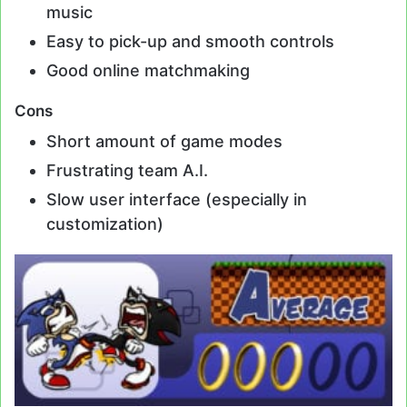
music
Easy to pick-up and smooth controls
Good online matchmaking
Cons
Short amount of game modes
Frustrating team A.I.
Slow user interface (especially in
customization)