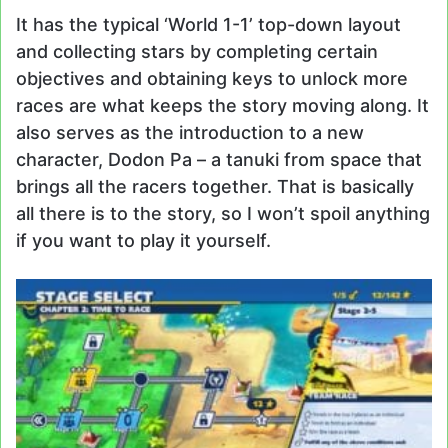
It has the typical ‘World 1-1’ top-down layout
and collecting stars by completing certain
objectives and obtaining keys to unlock more
races are what keeps the story moving along. It
also serves as the introduction to a new
character, Dodon Pa – a tanuki from space that
brings all the racers together. That is basically
all there is to the story, so I won’t spoil anything
if you want to play it yourself.