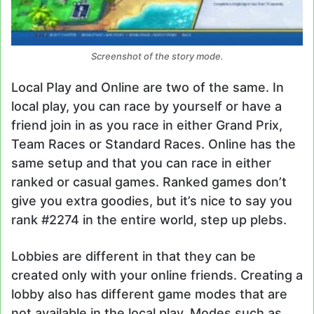
Screenshot of the story mode.
Local Play and Online are two of the same. In
local play, you can race by yourself or have a
friend join in as you race in either Grand Prix,
Team Races or Standard Races. Online has the
same setup and that you can race in either
ranked or casual games. Ranked games don’t
give you extra goodies, but it’s nice to say you
rank #2274 in the entire world, step up plebs.
Lobbies are different in that they can be
created only with your online friends. Creating a
lobby also has different game modes that are
not available in the local play. Modes such as