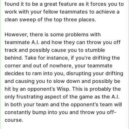
found it to be a great feature as it forces you to
work with your fellow teammates to achieve a
clean sweep of the top three places.
However, there is some problems with
teammate A.I. and how they can throw you off
track and possibly cause you to stumble
behind. Take for instance, if you’re drifting the
corner and out of nowhere, your teammate
decides to ram into you, disrupting your drifting
and causing you to slow down and possibly be
hit by an opponent’s Wisp. This is probably the
only frustrating aspect of the game as the A.I.
in both your team and the opponent’s team will
constantly bump into you and throw you off-
course.