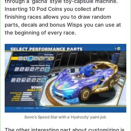
through a ‘gacha’ style toy-capsule machine.
Inserting 10 Pod Coins you collect after
finishing races allows you to draw random
parts, decals and bonus Wisps you can use at
the beginning of every race.
Sonic’s Speed Star with a ‘Hydrocity’ paint job.
The other interesting part about customizing is