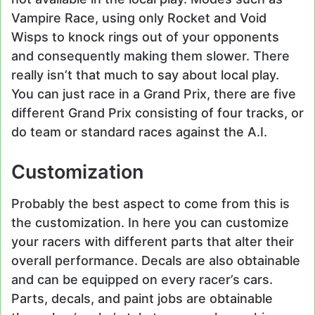
Vampire Race, using only Rocket and Void
Wisps to knock rings out of your opponents
and consequently making them slower. There
really isn’t that much to say about local play.
You can just race in a Grand Prix, there are five
different Grand Prix consisting of four tracks, or
do team or standard races against the A.I.
Customization
Probably the best aspect to come from this is
the customization. In here you can customize
your racers with different parts that alter their
overall performance. Decals are also obtainable
and can be equipped on every racer’s cars.
Parts, decals, and paint jobs are obtainable