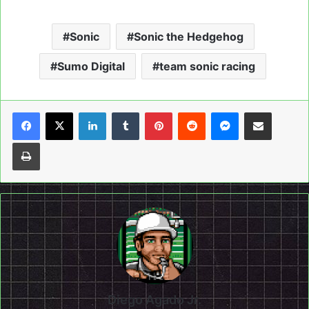
Sonic
Sonic the Hedgehog
Sumo Digital
team sonic racing
LinkedIn
Tumblr
Pinterest
Reddit
Messenger
Share via Email
Print
Diego Agado Jr.