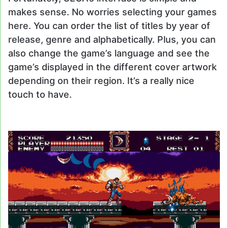
makes sense. No worries selecting your games
here. You can order the list of titles by year of
release, genre and alphabetically. Plus, you can
also change the game’s language and see the
game’s displayed in the different cover artwork
depending on their region. It’s a really nice
touch to have.