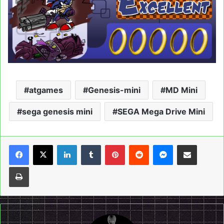
atgames
Genesis-mini
MD Mini
sega genesis mini
SEGA Mega Drive Mini
LinkedIn
Tumblr
Pinterest
Reddit
Messenger
Share via Email
Print