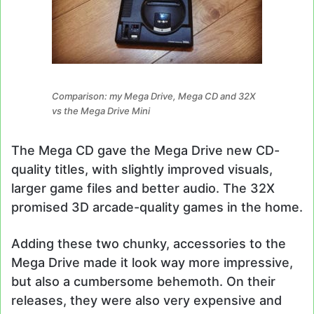
Comparison: my Mega Drive, Mega CD and 32X
vs the Mega Drive Mini
The Mega CD gave the Mega Drive new CD-
quality titles, with slightly improved visuals,
larger game files and better audio. The 32X
promised 3D arcade-quality games in the home.
Adding these two chunky, accessories to the
Mega Drive made it look way more impressive,
but also a cumbersome behemoth. On their
releases, they were also very expensive and