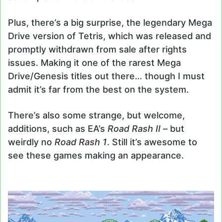
Plus, there’s a big surprise, the legendary Mega
Drive version of Tetris, which was released and
promptly withdrawn from sale after rights
issues. Making it one of the rarest Mega
Drive/Genesis titles out there… though I must
admit it’s far from the best on the system.
There’s also some strange, but welcome,
additions, such as EA’s
Road Rash II
– but
weirdly no
Road Rash 1
. Still it’s awesome to
see these games making an appearance.