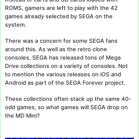
ROMS, gamers are left to play with the 42
games already selected by SEGA on the
system.
There was a concern for some SEGA fans
around this. As well as the retro clone
consoles, SEGA has released tons of Mega
Drive collections on a variety of consoles. Not
to mention the various releases on iOS and
Android as part of the SEGA Forever project.
These collections often stack up the same 40-
odd games, so what games will SEGA drop on
the MD Mini?