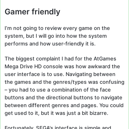
Gamer friendly
I’m not going to review every game on the
system, but I will go into how the system
performs and how user-friendly it is.
The biggest complaint I had for the AtGames
Mega Drive HD console was how awkward the
user interface is to use. Navigating between
the games and the genres/types was confusing
– you had to use a combination of the face
buttons and the directional buttons to navigate
between different genres and pages. You could
get used to it, but it was just a bit bizarre.
Fortunately, SEGA’s interface is simple and