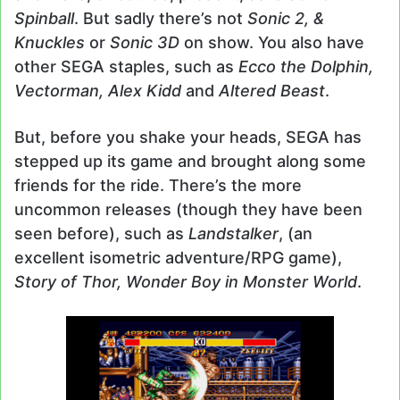
Spinball
. But sadly there’s not
Sonic 2, &
Knuckles
or
Sonic 3D
on show. You also have
other SEGA staples, such as
Ecco the Dolphin,
Vectorman, Alex Kidd
and
Altered Beast
.
But, before you shake your heads, SEGA has
stepped up its game and brought along some
friends for the ride. There’s the more
uncommon releases (though they have been
seen before), such as
Landstalker
, (an
excellent isometric adventure/RPG game),
Story of Thor, Wonder Boy in Monster World
.