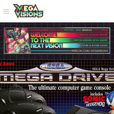
Menu
Home
/
Reviews