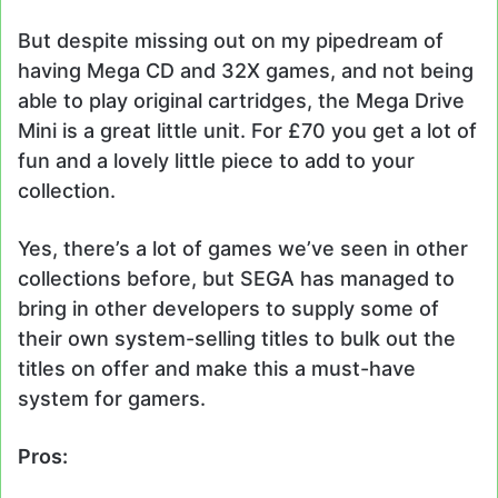
But despite missing out on my pipedream of
having Mega CD and 32X games, and not being
able to play original cartridges, the Mega Drive
Mini is a great little unit. For £70 you get a lot of
fun and a lovely little piece to add to your
collection.
Yes, there’s a lot of games we’ve seen in other
collections before, but SEGA has managed to
bring in other developers to supply some of
their own system-selling titles to bulk out the
titles on offer and make this a must-have
system for gamers.
Pros: