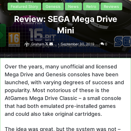
Featured Story
Genesis
News
Retro
Reviews
Review: SEGA Mega Drive
Mini
Follow
Send
Graham
September 30, 2019
0
on
an
X
email
Over the years, many unofficial and licensed
Mega Drive and Genesis consoles have been
launched, with varying degrees of success and
popularity. Most notorious of these is the
AtGames Mega Drive Classic – a small console
that had both emulated pre-installed games
and could also take original cartridges.
The idea was great, but the system was not –