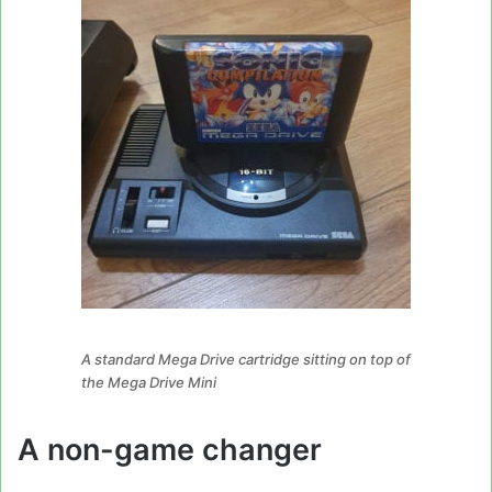
A standard Mega Drive cartridge sitting on top of
the Mega Drive Mini
A non-game changer