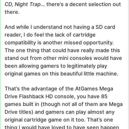
CD, Night Trap
… there’s a decent selection out
there.
And while I understand not having a SD card
reader, I do feel the lack of cartridge
compatibility is another missed opportunity.
The one thing that could have really made this
stand out from other mini consoles would have
been allowing gamers to legitimately play
original games on this beautiful little machine.
That’s the advantage of the AtGames Mega
Drive Flashback HD console, you have 85
games built in (though not all of them are Mega
Drive titles) and gamers can play almost any
original cartridge game on it too. That’s one
thing I would have loved to have seen happen