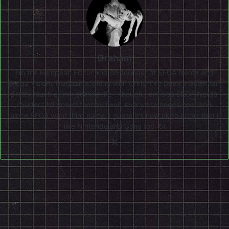
Graham
I'm the European Editor and co-founder of SEGA Nerds and
Mega Visions Magazine, along with Chris. I've been a SEGA fan
pretty much all my gaming life - though I am also SEGA Nerds'
resident Microsoft fanboy (well, every site needs one) and
since SEGA went third party, I guess it's now ok to admit that I
like Nintendo and Sony too :0)
X