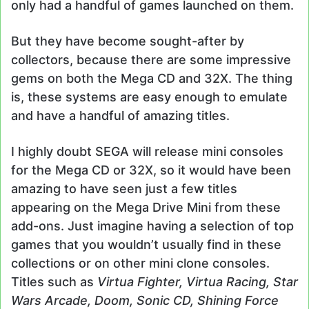
only had a handful of games launched on them.
But they have become sought-after by
collectors, because there are some impressive
gems on both the Mega CD and 32X. The thing
is, these systems are easy enough to emulate
and have a handful of amazing titles.
I highly doubt SEGA will release mini consoles
for the Mega CD or 32X, so it would have been
amazing to have seen just a few titles
appearing on the Mega Drive Mini from these
add-ons. Just imagine having a selection of top
games that you wouldn’t usually find in these
collections or on other mini clone consoles.
Titles such as
Virtua Fighter, Virtua Racing, Star
Wars Arcade, Doom, Sonic CD, Shining Force