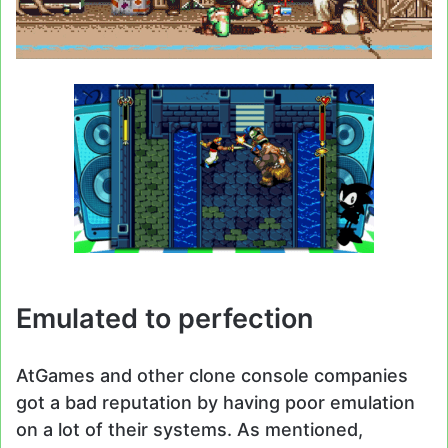
Emulated to perfection
AtGames and other clone console companies
got a bad reputation by having poor emulation
on a lot of their systems. As mentioned,