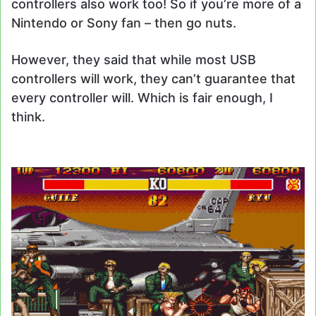
controllers also work too! So if you’re more of a
Nintendo or Sony fan – then go nuts.
However, they said that while most USB
controllers will work, they can’t guarantee that
every controller will. Which is fair enough, I
think.