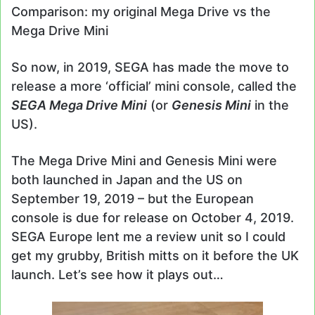
Comparison: my original Mega Drive vs the
Mega Drive Mini
So now, in 2019, SEGA has made the move to
release a more ‘official’ mini console, called the
SEGA Mega Drive Mini
(or
Genesis Mini
in the
US).
The Mega Drive Mini and Genesis Mini were
both launched in Japan and the US on
September 19, 2019 – but the European
console is due for release on October 4, 2019.
SEGA Europe lent me a review unit so I could
get my grubby, British mitts on it before the UK
launch. Let’s see how it plays out…