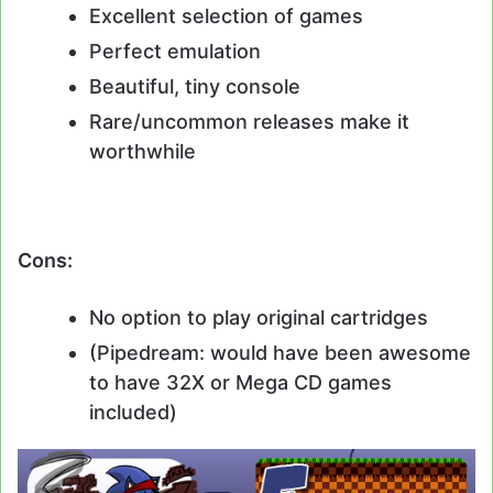
Excellent selection of games
Perfect emulation
Beautiful, tiny console
Rare/uncommon releases make it
worthwhile
Cons:
No option to play original cartridges
(Pipedream: would have been awesome
to have 32X or Mega CD games
included)