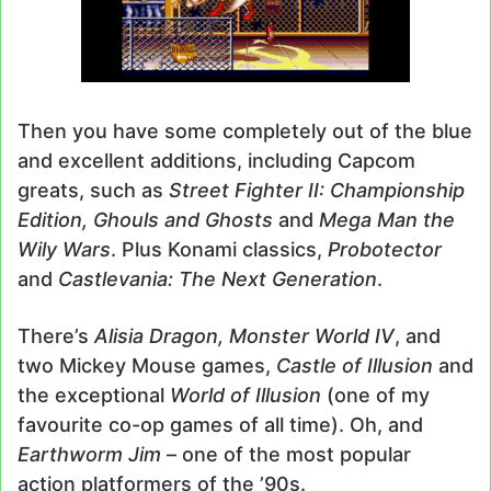
Then you have some completely out of the blue
and excellent additions, including Capcom
greats, such as
Street Fighter II: Championship
Edition, Ghouls and Ghosts
and
Mega Man the
Wily Wars
. Plus Konami classics,
Probotector
and
Castlevania: The Next Generation
.
There’s
Alisia Dragon, Monster World IV
, and
two Mickey Mouse games,
Castle of Illusion
and
the exceptional
World of Illusion
(one of my
favourite co-op games of all time). Oh, and
Earthworm Jim
– one of the most popular
action platformers of the ’90s.