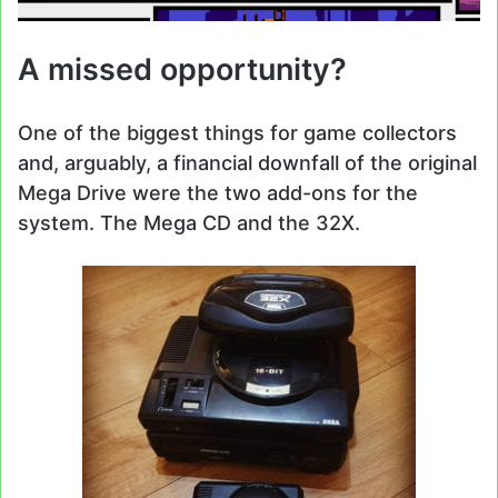
A missed opportunity?
One of the biggest things for game collectors
and, arguably, a financial downfall of the original
Mega Drive were the two add-ons for the
system. The Mega CD and the 32X.