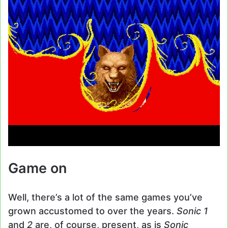
Game on
Well, there’s a lot of the same games you’ve
grown accustomed to over the years.
Sonic 1
and
2
are, of course, present, as is
Sonic