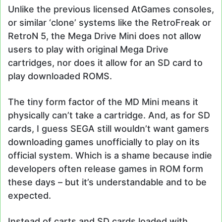
Unlike the previous licensed AtGames consoles,
or similar ‘clone’ systems like the RetroFreak or
RetroN 5, the Mega Drive Mini does not allow
users to play with original Mega Drive
cartridges, nor does it allow for an SD card to
play downloaded ROMS.
The tiny form factor of the MD Mini means it
physically can’t take a cartridge. And, as for SD
cards, I guess SEGA still wouldn’t want gamers
downloading games unofficially to play on its
official system. Which is a shame because indie
developers often release games in ROM form
these days – but it’s understandable and to be
expected.
Instead of carts and SD cards loaded with