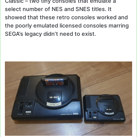
Classic – two tiny consoles that emulate a
select number of NES and SNES titles. It
showed that these retro consoles worked and
the poorly emulated licensed consoles marring
SEGA’s legacy didn’t need to exist.