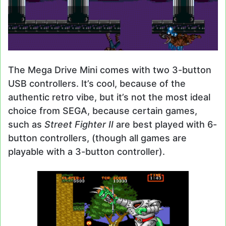
The Mega Drive Mini comes with two 3-button
USB controllers. It’s cool, because of the
authentic retro vibe, but it’s not the most ideal
choice from SEGA, because certain games,
such as
Street Fighter II
are best played with 6-
button controllers, (though all games are
playable with a 3-button controller).