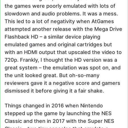
the games were poorly emulated with lots of
slowdown and audio problems. It was a mess.
This led to a lot of negativity when AtGames
attempted another release with the Mega Drive
Flashback HD – a similar device playing
emulated games and original cartridges but
with an HDMI output that upscaled the video to
720p. Frankly, I thought the HD version was a
great system – the emulation was spot on, and
the unit looked great. But oh-so-many
reviewers gave it a negative score and gamers
dismissed it before giving it a fair shake.
Things changed in 2016 when Nintendo
stepped up the game by launching the NES
Classic and then in 2017 with the Super NES