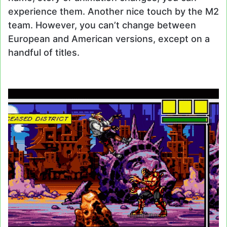
experience them. Another nice touch by the M2
team. However, you can’t change between
European and American versions, except on a
handful of titles.