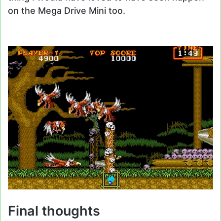
on the Mega Drive Mini too.
Final thoughts