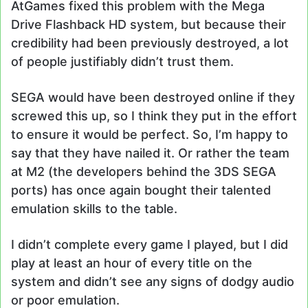
AtGames fixed this problem with the Mega
Drive Flashback HD system, but because their
credibility had been previously destroyed, a lot
of people justifiably didn’t trust them.
SEGA would have been destroyed online if they
screwed this up, so I think they put in the effort
to ensure it would be perfect. So, I’m happy to
say that they have nailed it. Or rather the team
at M2 (the developers behind the 3DS SEGA
ports) has once again bought their talented
emulation skills to the table.
I didn’t complete every game I played, but I did
play at least an hour of every title on the
system and didn’t see any signs of dodgy audio
or poor emulation.