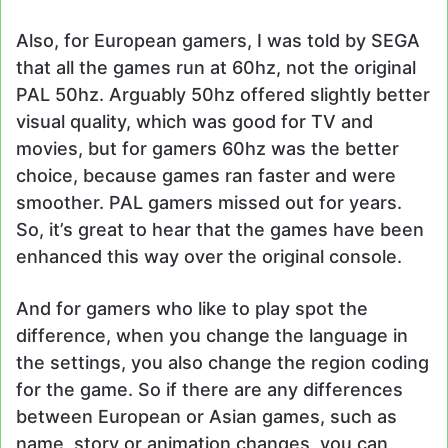
Also, for European gamers, I was told by SEGA
that all the games run at 60hz, not the original
PAL 50hz. Arguably 50hz offered slightly better
visual quality, which was good for TV and
movies, but for gamers 60hz was the better
choice, because games ran faster and were
smoother. PAL gamers missed out for years.
So, it’s great to hear that the games have been
enhanced this way over the original console.
And for gamers who like to play spot the
difference, when you change the language in
the settings, you also change the region coding
for the game. So if there are any differences
between European or Asian games, such as
name, story or animation changes, you can