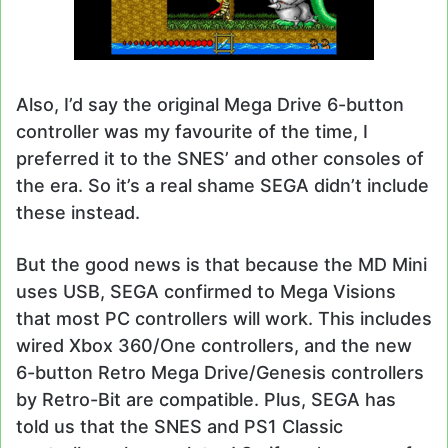
Also, I’d say the original Mega Drive 6-button
controller was my favourite of the time, I
preferred it to the SNES’ and other consoles of
the era. So it’s a real shame SEGA didn’t include
these instead.
But the good news is that because the MD Mini
uses USB, SEGA confirmed to Mega Visions
that most PC controllers will work. This includes
wired Xbox 360/One controllers, and the new
6-button Retro Mega Drive/Genesis controllers
by Retro-Bit are compatible. Plus, SEGA has
told us that the SNES and PS1 Classic