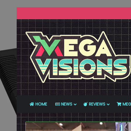
HOME
NEWS
REVIEWS
MEG