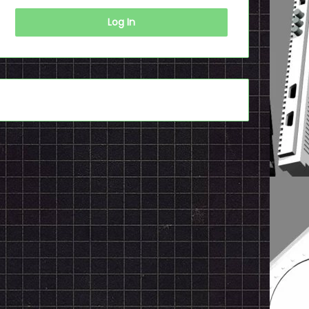
Log In