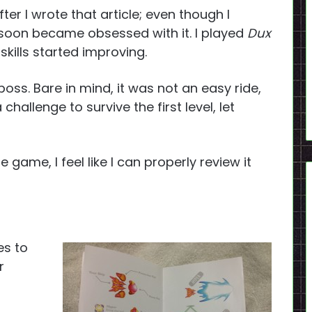
r I wrote that article; even though I
soon became obsessed with it. I played
Dux
kills started improving.
 boss. Bare in mind, it was not an easy ride,
a challenge to survive the first level, let
 game, I feel like I can properly review it
es to
r