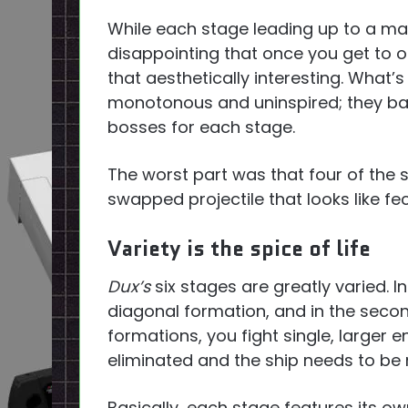
While each stage leading up to a massi
disappointing that once you get to o
that aesthetically interesting. What’
monotonous and uninspired; they basic
bosses for each stage.
The worst part was that four of the s
swapped projectile that looks like fe
Variety is the spice of life
Dux’s
six stages are greatly varied. I
diagonal formation, and in the seco
formations, you fight single, larger 
eliminated and the ship needs to be
Basically, each stage features its o