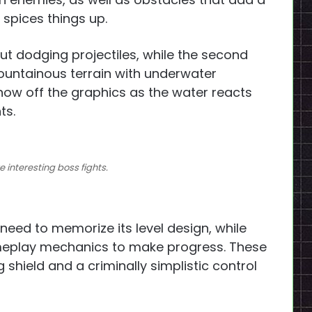
y spices things up.
out dodging projectiles, while the second
ountainous terrain with underwater
ow off the graphics as the water reacts
ts.
 interesting boss fights.
 need to memorize its level design, while
meplay mechanics to make progress. These
 shield and a criminally simplistic control