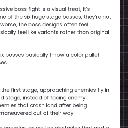
ve boss fight is a visual treat, it’s
ne of the six huge stage bosses, they’re not
s worse, the boss designs often feel
ally feel like variants rather than original
ix bosses basically throw a color pallet
ces.
n the first stage, approaching enemies fly in
nd stage, instead of facing enemy
enemies that crash land after being
 maneuvered out of their way.
wn enemies, as well as obstacles that add a