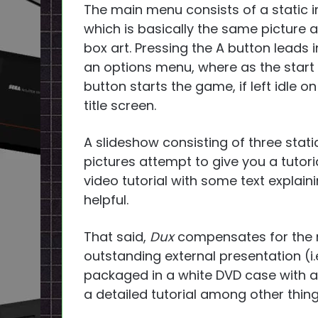
The main menu consists of a static 
which is basically the same picture a
box art. Pressing the A button leads i
an options menu, where as the start
button starts the game, if left idle on
title screen.
A slideshow consisting of three stati
pictures attempt to give you a tutori
video tutorial with some text expla
helpful.
That said,
Dux
compensates for the m
outstanding external presentation (i.
packaged in a white DVD case with a
a detailed tutorial among other thing