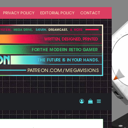
PRIVACY POLICY
EDITORIAL POLICY
CONTACT
Log In
View your shopp
Sidebar