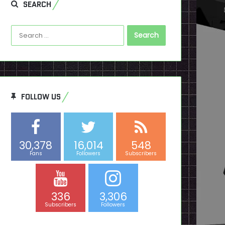
SEARCH
Search
for:
FOLLOW US
30,378
16,014
548
Fans
Followers
Subscribers
336
3,306
Subscribers
Followers