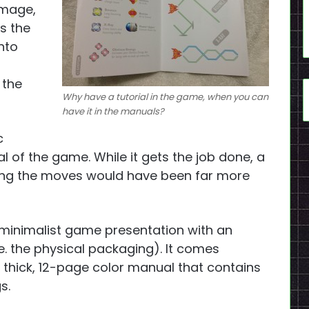
image,
s the
nto
 the
Why have a tutorial in the game, when you can
have it in the manuals?
c
al of the game. While it gets the job done, a
ining the moves would have been far more
inimalist game presentation with an
e. the physical packaging). It comes
 thick, 12-page color manual that contains
s.