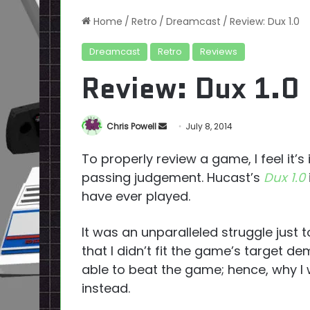
Home
/
Retro
/
Dreamcast
/
Review: Dux 1.0
Dreamcast
Retro
Reviews
Review: Dux 1.0
Send
Chris Powell
July 8, 2014
an
To properly review a game, I feel it’s
email
passing judgement. Hucast’s
Dux 1.0
have ever played.
It was an unparalleled struggle just 
that I didn’t fit the game’s target d
able to beat the game; hence, why I
instead.