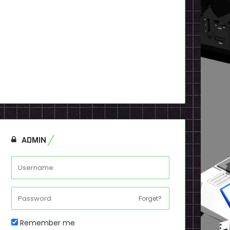
ADMIN
Forget?
Remember me