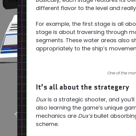
different flavor to the level and reall
For example, the first stage is all ab
stage is about traversing through m
segments. These water areas also sh
appropriately to the ship’s movemen
One of the more
It’s all about the strategery
Dux
is a strategic shooter, and you’ll
also learning the game’s unique ga
mechanics are
Dux’s
bullet absorbing
scheme.