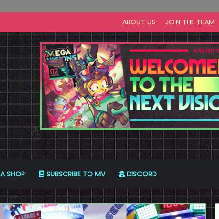
ABOUT US
JOIN THE TEAM
A SHOP
SUBSCRIBE TO MV
DISCORD