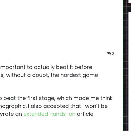
0
 important to actually beat it before
is, without a doubt, the hardest game I
to beat the first stage, which made me think
emographic. I also accepted that I won’t be
 wrote an
extended hands-on
article