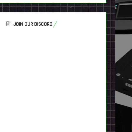
JOIN OUR DISCORD