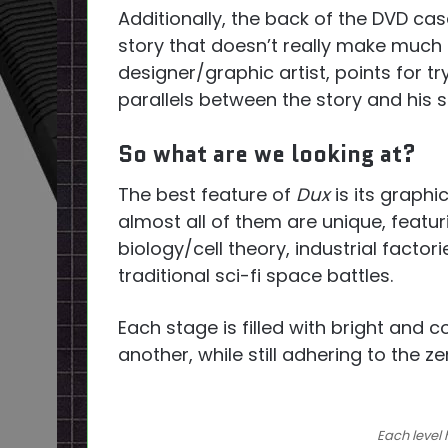
Additionally, the back of the DVD cas
story that doesn’t really make much s
designer/graphic artist, points for tr
parallels between the story and his 
So what are we looking at?
The best feature of
Dux
is its graphi
almost all of them are unique, featu
biology/cell theory, industrial facto
traditional sci-fi space battles.
Each stage is filled with bright and 
another, while still adhering to the zen
Each level 