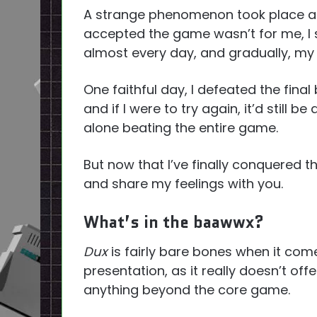
A strange phenomenon took place afte
accepted the game wasn’t for me, I 
almost every day, and gradually, my s
One faithful day, I defeated the final
and if I were to try again, it’d still be 
alone beating the entire game.
But now that I’ve finally conquered the
and share my feelings with you.
What’s in the baawwx?
Dux
is fairly bare bones when it com
presentation, as it really doesn’t offe
anything beyond the core game.