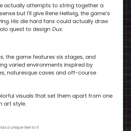
e actually attempts to string together a
ense but I’ll give Rene Hellwig, the game’s
ying. His die hard fans could actually draw
solo quest to design
Dux
.
cs; the game features six stages, and
ring varied environments inspired by
ries, naturesque caves and off-course
colorful visuals that set them apart from one
 art style.
has a unique feel to it