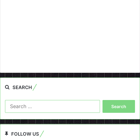
SEARCH
Search
for:
FOLLOW US