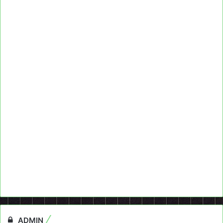
ADMIN