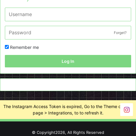
Forget?
Remember me
Log In
The Instagram Access Token is expired, Go to the Theme options
page > Integrations, to to refresh it.
© Copyright2026, All Rights Reserved