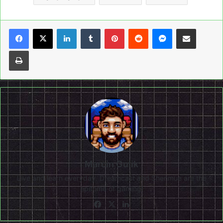
LinkedIn
Tumblr
Pinterest
Reddit
Messenger
Share via Email
Print
Marcin Gulik
Live and learn everyday. Dreamcast and Shenmue are the
epitome of gaming!
Facebook
X
LinkedIn