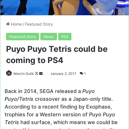
Home
/
Featured Story
Featured Story
News
PS4
Puyo Puyo Tetris could be
coming to PS4
Follow
Send
Marcin Gulik
January 2, 2017
1
on
an
X
email
Back in 2014, SEGA released a
Puyo
Puyo/Tetris
crossover as a Japan-only title.
According to a recent finding by Exophase,
trophies for a Western version of
Puyo Puyo
Tetris
had surface, which means we could be