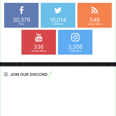
30,378
16,014
548
Fans
Followers
Subscribers
336
3,306
Subscribers
Followers
JOIN OUR DISCORD