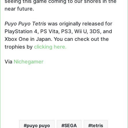
seeing this game coming to our shores in the
near future.
Puyo Puyo Tetris
was originally released for
PlayStation 4, PS Vita, PS3, Wii U, 3DS, and
Xbox One in Japan. You can check out the
trophies by
clicking here.
Via
Nichegamer
puyo puyo
SEGA
tetris