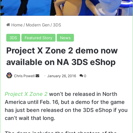
Home
/
Modern Gen
/
3DS
3DS
Featured Story
News
Project X Zone 2 demo now
available on NA 3DS eShop
Send
Chris Powell
January 26, 2016
0
an
email
Project X Zone 2
won’t be released in North
America until Feb. 16, but a demo for the game
has just been released on the 3DS eShop if you
can’t wait that long.