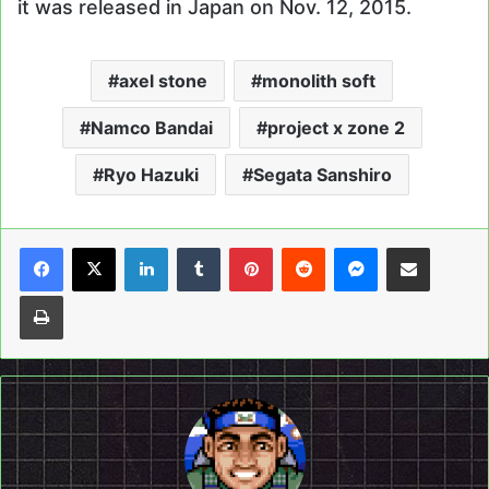
it was released in Japan on Nov. 12, 2015.
axel stone
monolith soft
Namco Bandai
project x zone 2
Ryo Hazuki
Segata Sanshiro
LinkedIn
Tumblr
Pinterest
Reddit
Messenger
Share via Email
Print