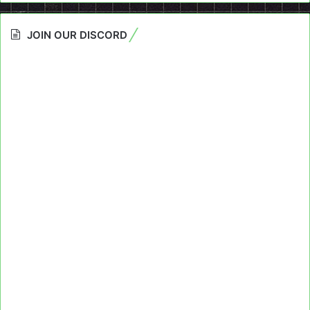
JOIN OUR DISCORD