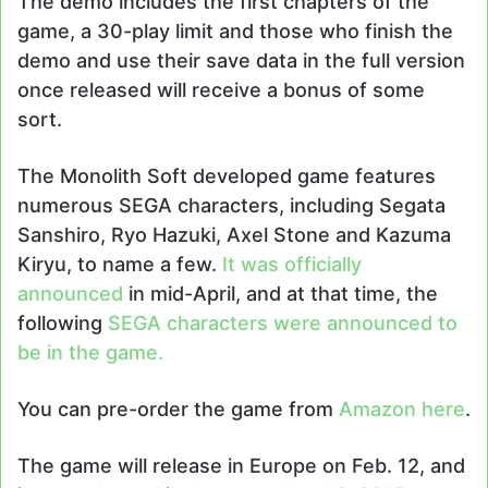
The demo includes the first chapters of the
game, a 30-play limit and those who finish the
demo and use their save data in the full version
once released will receive a bonus of some
sort.
The Monolith Soft developed game features
numerous SEGA characters, including Segata
Sanshiro, Ryo Hazuki, Axel Stone and Kazuma
Kiryu, to name a few.
It was officially
announced
in mid-April, and at that time, the
following
SEGA characters were announced to
be in the game.
You can pre-order the game from
Amazon
here
.
The game will release in Europe on Feb. 12, and