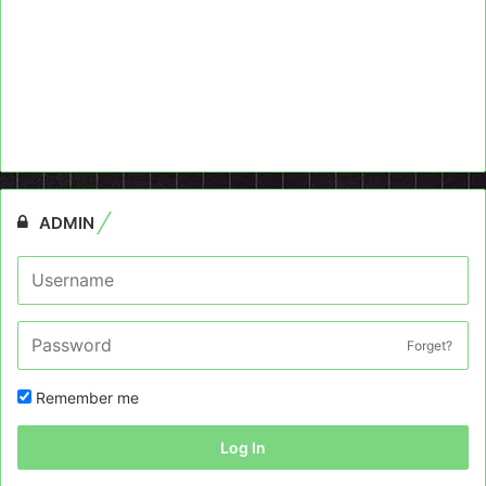
ADMIN
Forget?
Remember me
Log In