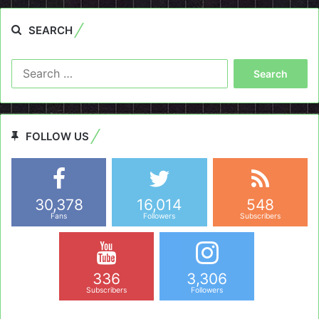
SEARCH
Search
for:
FOLLOW US
30,378
16,014
548
Fans
Followers
Subscribers
336
3,306
Subscribers
Followers