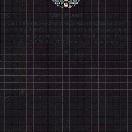
Chris Powell
Chris is the editor-in-chief of Mega Visions Magazine and the
co-creator of SEGA Nerds. He was the former managing editor
of Airman magazine and has written for publications like
Joystiq, PSP Fanboy, RETRO magazine, among others.
Website