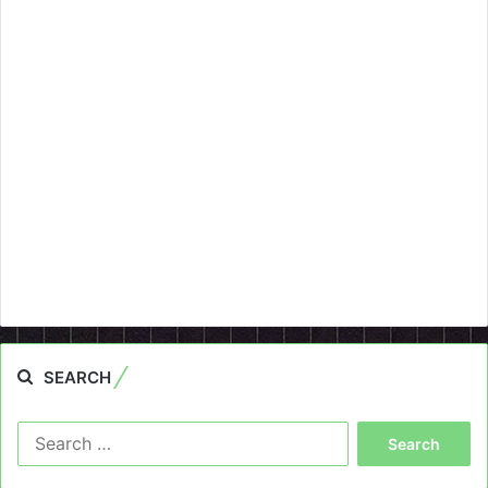
SEARCH
Search
for: