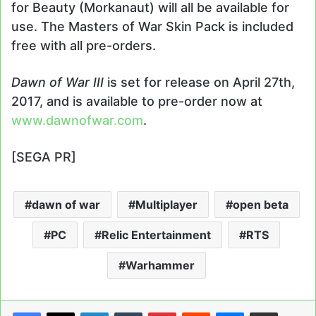
for Beauty (Morkanaut) will all be available for
use. The Masters of War Skin Pack is included
free with all pre-orders.
Dawn of War III
is set for release on April 27th,
2017, and is available to pre-order now at
www.dawnofwar.com
.
[SEGA PR]
dawn of war
Multiplayer
open beta
PC
Relic Entertainment
RTS
Warhammer
LinkedIn
Tumblr
Pinterest
Reddit
Messenger
Share via Email