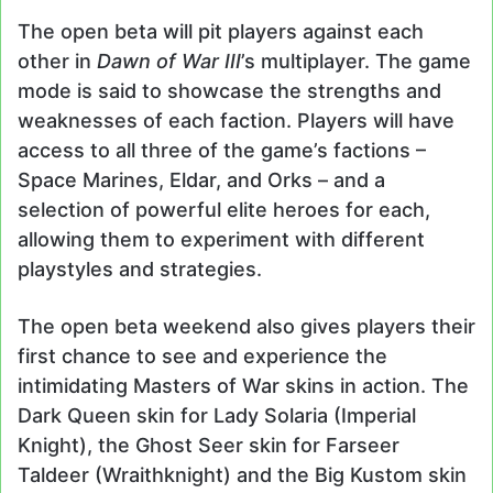
The open beta will pit players against each
other in
Dawn of War III
’s multiplayer. The game
mode is said to showcase the strengths and
weaknesses of each faction. Players will have
access to all three of the game’s factions –
Space Marines, Eldar, and Orks – and a
selection of powerful elite heroes for each,
allowing them to experiment with different
playstyles and strategies.
The open beta weekend also gives players their
first chance to see and experience the
intimidating Masters of War skins in action. The
Dark Queen skin for Lady Solaria (Imperial
Knight), the Ghost Seer skin for Farseer
Taldeer (Wraithknight) and the Big Kustom skin