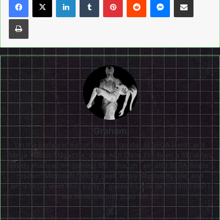
Print
Graham
I'm the European Editor and co-founder of SEGA Nerds and
Mega Visions Magazine, along with Chris. I've been a SEGA fan
pretty much all my gaming life - though I am also SEGA Nerds'
resident Microsoft fanboy (well, every site needs one) and
since SEGA went third party, I guess it's now ok to admit that I
like Nintendo and Sony too :0)
X