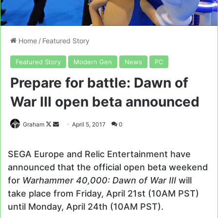
Home
/
Featured Story
Featured Story
Modern Gen
News
PC
Prepare for battle: Dawn of
War III open beta announced
Follow
Send
Graham
April 5, 2017
0
on
an
X
email
SEGA Europe and Relic Entertainment have
announced that the official open beta weekend
for
Warhammer 40,000: Dawn of War III
will
take place from Friday, April 21st (10AM PST)
until Monday, April 24th (10AM PST).