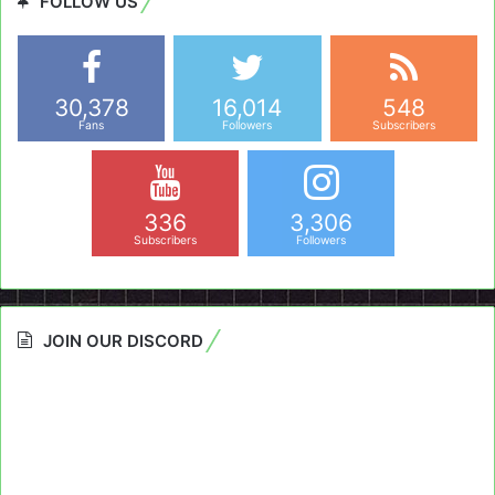
FOLLOW US
30,378
16,014
548
Fans
Followers
Subscribers
336
3,306
Subscribers
Followers
JOIN OUR DISCORD