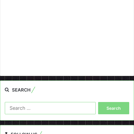
SEARCH
Search
for: