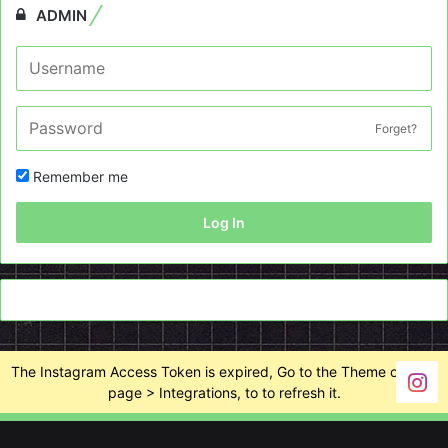
ADMIN
Forget?
Remember me
Log In
The Instagram Access Token is expired, Go to the Theme options
page > Integrations, to to refresh it.