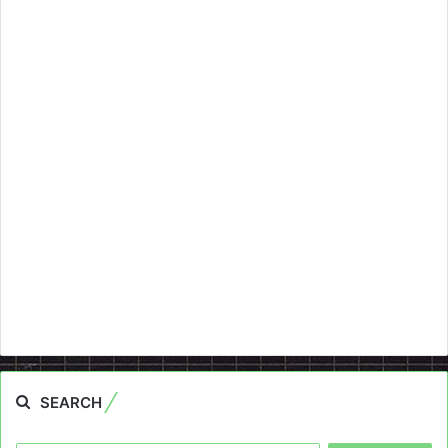
SEARCH