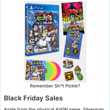
Remember Sh*t Pickle?
Black Friday Sales
Aside from the physical
AVGN
game, Silverman