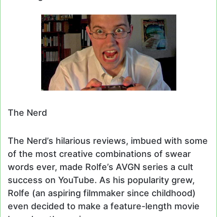
The Nerd
The Nerd’s hilarious reviews, imbued with some
of the most creative combinations of swear
words ever, made Rolfe’s AVGN series a cult
success on YouTube. As his popularity grew,
Rolfe (an aspiring filmmaker since childhood)
even decided to make a feature-length movie