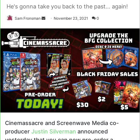
He's gonna take you back to the past... again!
Send
Sam Fronsman
November 23, 2021
0
an
email
Cinemassacre and Screenwave Media co-
producer
Justin Silverman
announced
yesterday that you can now pre-order a