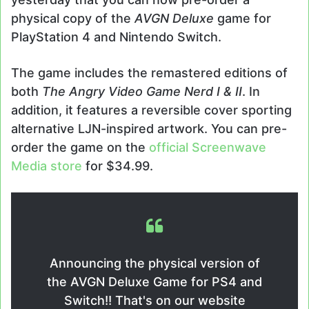
physical copy of the
AVGN Deluxe
game for
PlayStation 4 and Nintendo Switch.
The game includes the remastered editions of
both
The Angry Video Game Nerd I & II
. In
addition, it features a reversible cover sporting
alternative LJN-inspired artwork. You can pre-
order the game on the
official Screenwave
Media store
for $34.99.
Announcing the physical version of
the AVGN Deluxe Game for PS4 and
Switch!! That's on our website