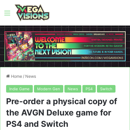
Menu
Home
/
News
Indie Game
Modern Gen
News
PS4
Switch
Pre-order a physical copy of
the AVGN Deluxe game for
PS4 and Switch