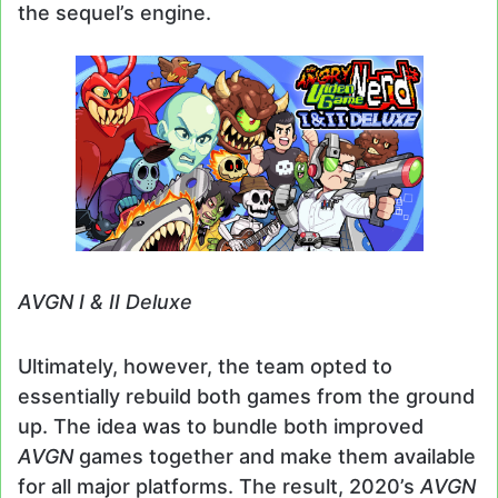
the sequel’s engine.
AVGN I & II Deluxe
Ultimately, however, the team opted to
essentially rebuild both games from the ground
up. The idea was to bundle both improved
AVGN
games together and make them available
for all major platforms. The result, 2020’s
AVGN