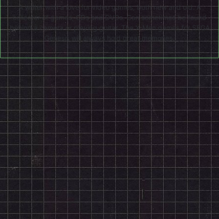
A writer with a love for video games, both new and old. A
collector of games, CDs and DVDs. Can sometimes be found
behind a camera or playing guitar. The X-Men games for SEGA
Genesis will always hold great memories.