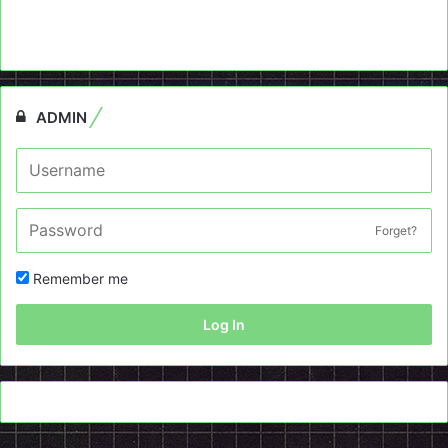
ADMIN
Forget?
Remember me
Log In