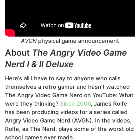
AVGN
physical game announcement
About
The Angry Video Game
Nerd I & II Deluxe
Here’s all I have to say to anyone who calls
themselves a retro gamer and hasn’t watched
The Angry Video Game Nerd on YouTube: What
were they thinking?
Since 2006
, James Rolfe
has been producing videos for a series called
Angry Video Game Nerd (AVGN). In the videos,
Rolfe, as The Nerd, plays some of the worst old
school games ever made.