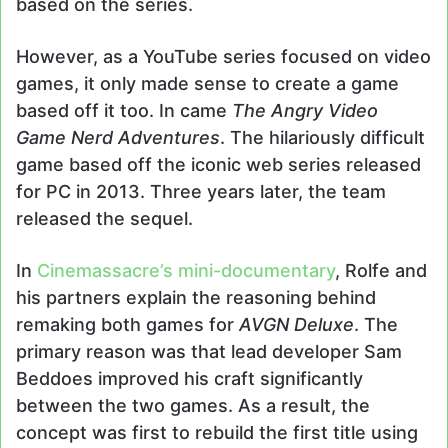
based on the series.
However, as a YouTube series focused on video
games, it only made sense to create a game
based off it too. In came
The Angry Video
Game Nerd Adventures
. The hilariously difficult
game based off the iconic web series released
for PC in 2013. Three years later, the team
released the sequel.
In
Cinemassacre’s mini-documentary
, Rolfe and
his partners explain the reasoning behind
remaking both games for
AVGN Deluxe
. The
primary reason was that lead developer Sam
Beddoes improved his craft significantly
between the two games. As a result, the
concept was first to rebuild the first title using