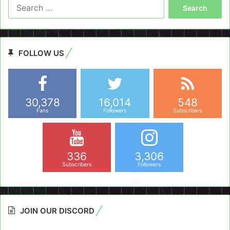
Search
for:
FOLLOW US
30,378
16,014
548
Fans
Followers
Subscribers
336
3,306
Subscribers
Followers
JOIN OUR DISCORD