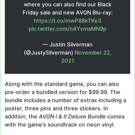
where you can also find our Black
Friday sale and new AVGN Blu-ray:
https://t.co/mwP88kTKe3
pic.twitter.com/n4YvmaMN9p
— Justin Silverman
(@JustySilverman)
November 22,
2021
Along with the standard game, you can also
pre-order a bundled version for $99.99. The
bundle includes a number of extras including a
poster, three pins and three stickers. In
addition, the
AVGN I & II Deluxe Bundle
comes
with the game’s soundtrack on neon vinyl.