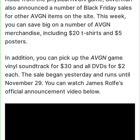
also announced a number of Black Friday sales
for other AVGN items on the site. This week,
you can save big on a number of AVGN
merchandise, including $20 t-shirts and $5
posters.
In addition, you can pick up the
AVGN
game
vinyl soundtrack for $30 and all DVDs for $2
each. The sale began yesterday and runs until
November 29. You can watch James Rolfe’s
official announcement video below.