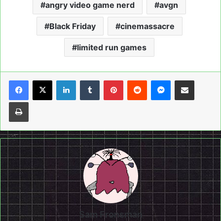
angry video game nerd
avgn
Black Friday
cinemassacre
limited run games
LinkedIn
Tumblr
Pinterest
Reddit
Messenger
Share via Email
Print
Sam Fronsman