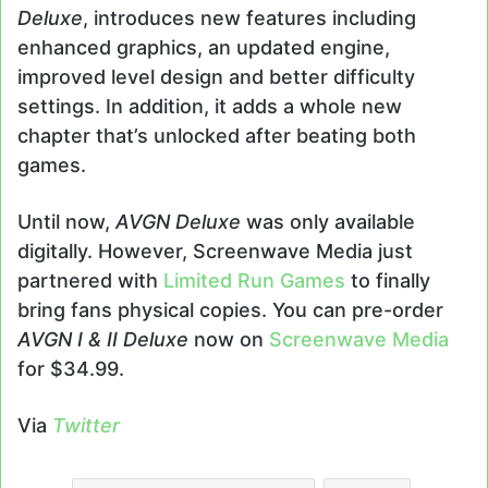
Deluxe
, introduces new features including
enhanced graphics, an updated engine,
improved level design and better difficulty
settings. In addition, it adds a whole new
chapter that’s unlocked after beating both
games.
Until now,
AVGN Deluxe
was only available
digitally. However, Screenwave Media just
partnered with
Limited Run Games
to finally
bring fans physical copies. You can pre-order
AVGN I & II Deluxe
now on
Screenwave Media
for $34.99.
Via
Twitter