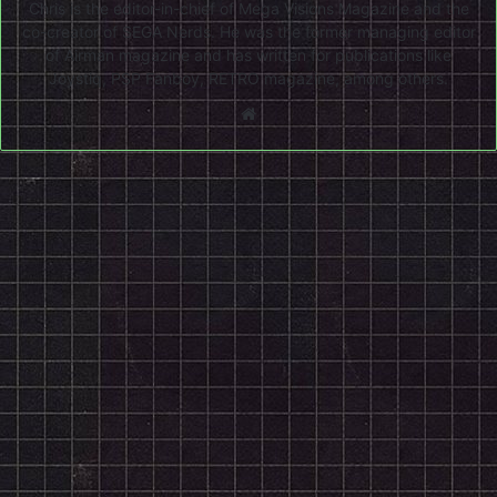
Chris is the editor-in-chief of Mega Visions Magazine and the
co-creator of SEGA Nerds. He was the former managing editor
of Airman magazine and has written for publications like
Joystiq, PSP Fanboy, RETRO magazine, among others.
Website