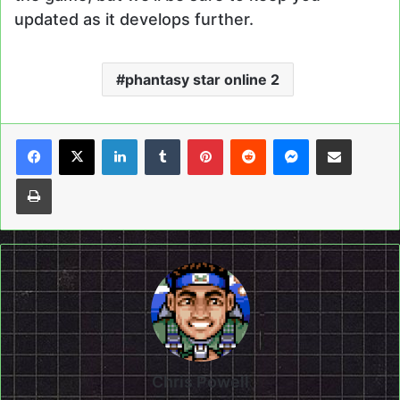
updated as it develops further.
phantasy star online 2
LinkedIn
Tumblr
Pinterest
Reddit
Messenger
Share via Email
Print
Chris Powell