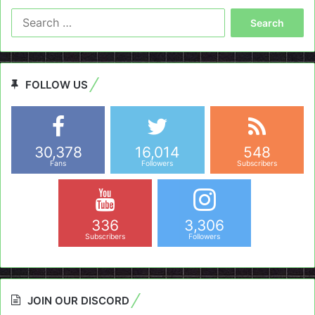
Search
for:
FOLLOW US
30,378
16,014
548
Fans
Followers
Subscribers
336
3,306
Subscribers
Followers
JOIN OUR DISCORD