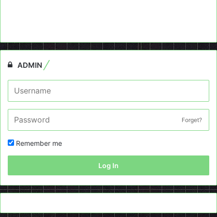
ADMIN
Forget?
Remember me
Log In