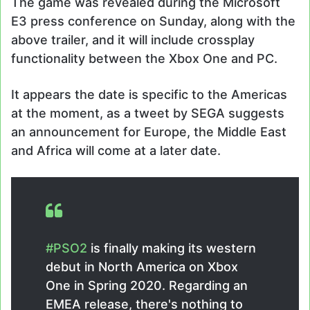
The game was revealed during the Microsoft
E3 press conference on Sunday, along with the
above trailer, and it will include crossplay
functionality between the Xbox One and PC.
It appears the date is specific to the Americas
at the moment, as a tweet by SEGA suggests
an announcement for Europe, the Middle East
and Africa will come at a later date.
#PSO2
is finally making its western
debut in North America on Xbox
One in Spring 2020. Regarding an
EMEA release, there's nothing to