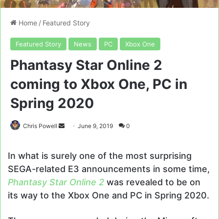
Home
/
Featured Story
Featured Story
News
PC
Xbox One
Phantasy Star Online 2
coming to Xbox One, PC in
Spring 2020
Send
Chris Powell
June 9, 2019
0
an
email
In what is surely one of the most surprising
SEGA-related E3 announcements in some time,
Phantasy Star Online 2
was revealed to be on
its way to the Xbox One and PC in Spring 2020.