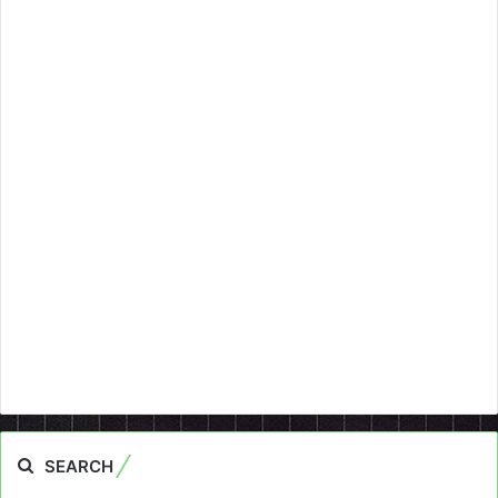
SEARCH