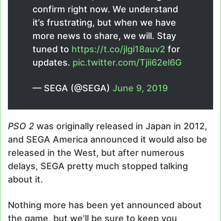
confirm right now. We understand
it’s frustrating, but when we have
more news to share, we will. Stay
tuned to
https://t.co/jlgi18auv2
for
updates.
pic.twitter.com/Tjii62el6G
— SEGA (@SEGA)
June 9, 2019
PSO 2
was originally released in Japan in 2012,
and SEGA America announced it would also be
released in the West, but after numerous
delays, SEGA pretty much stopped talking
about it.
Nothing more has been yet announced about
the game, but we’ll be sure to keep you