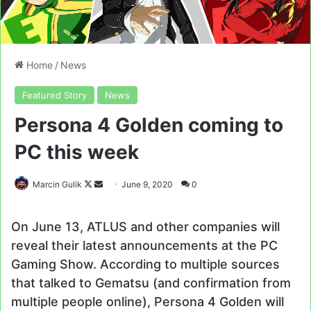
Home
/
News
Featured Story
News
Persona 4 Golden coming to
PC this week
Follow
Send
Marcin Gulik
June 9, 2020
0
on
an
X
email
On June 13, ATLUS and other companies will
reveal their latest announcements at the PC
Gaming Show. According to multiple sources
that talked to Gematsu (and confirmation from
multiple people online), Persona 4 Golden will