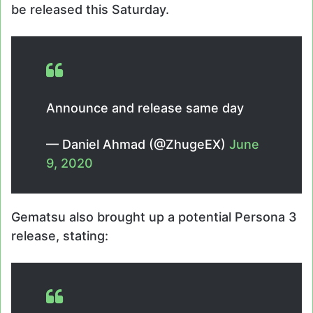
be released this Saturday.
Announce and release same day
— Daniel Ahmad (@ZhugeEX)
June
9, 2020
Gematsu also brought up a potential Persona 3
release, stating: