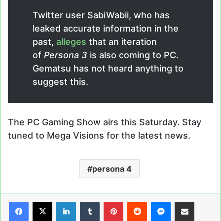
Twitter user SabiWabii, who has
leaked accurate information in the
past,
alleges
that an iteration
of
Persona 3
is also coming to PC.
Gematsu has not heard anything to
suggest this.
The PC Gaming Show airs this Saturday. Stay
tuned to Mega Visions for the latest news.
persona 4
LinkedIn
Tumblr
Pinterest
Reddit
Messenger
Share via Email