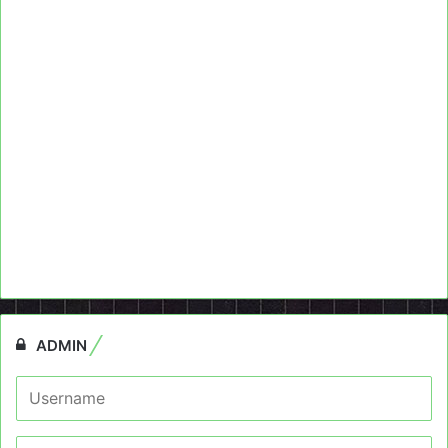
ADMIN