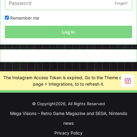
Forget?
Remember me
Log In
The Instagram Access Token is expired, Go to the Theme options
page > Integrations, to to refresh it.
© Copyright2026, All Rights Reserved
Mega Visions – Retro Game Magazine and SEGA, Nintendo
news
Privacy Policy