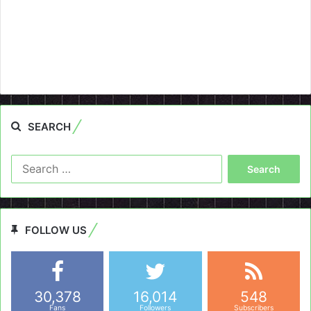
SEARCH
Search
for:
FOLLOW US
30,378
16,014
548
Fans
Followers
Subscribers