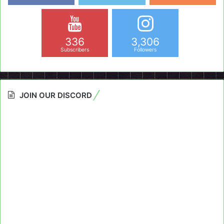
336
3,306
Subscribers
Followers
JOIN OUR DISCORD