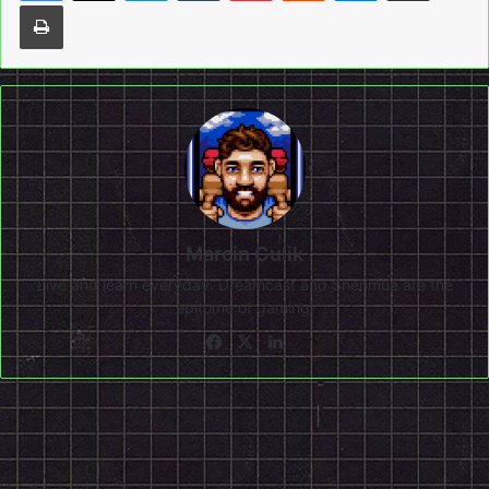
Print
Marcin Gulik
Live and learn everyday. Dreamcast and Shenmue are the
epitome of gaming!
Facebook
X
LinkedIn