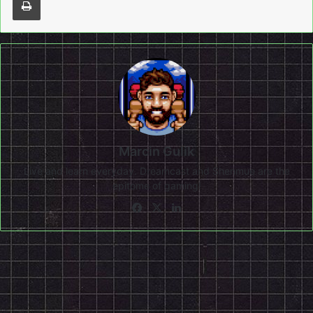
Marcin Gulik
Live and learn everyday. Dreamcast and Shenmue are the
epitome of gaming!
Facebook
X
LinkedIn