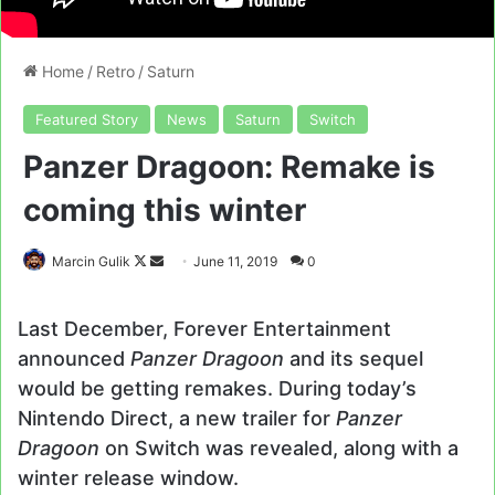
Home
/
Retro
/
Saturn
Featured Story
News
Saturn
Switch
Panzer Dragoon: Remake is
coming this winter
Follow
Send
Marcin Gulik
June 11, 2019
0
on
an
X
email
Last December, Forever Entertainment
announced
Panzer Dragoon
and its sequel
would be getting remakes. During today’s
Nintendo Direct, a new trailer for
Panzer
Dragoon
on Switch was revealed, along with a
winter release window.