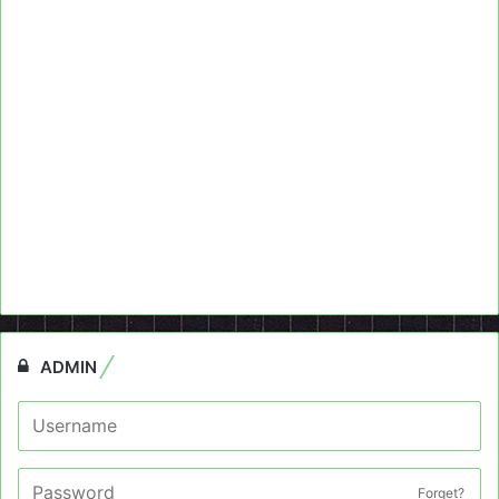
ADMIN
Forget?