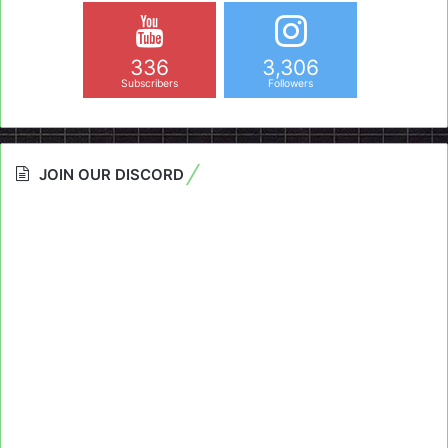
336
3,306
Subscribers
Followers
JOIN OUR DISCORD