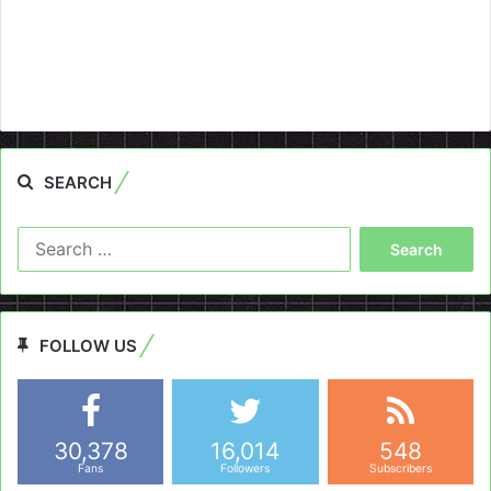
SEARCH
Search
for:
FOLLOW US
30,378
16,014
548
Fans
Followers
Subscribers