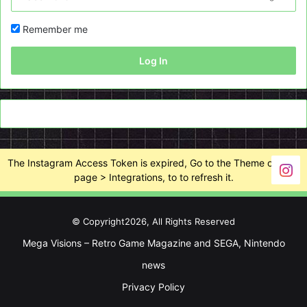
Remember me
Log In
The Instagram Access Token is expired, Go to the Theme options
page > Integrations, to to refresh it.
© Copyright2026, All Rights Reserved
Mega Visions – Retro Game Magazine and SEGA, Nintendo
news
Privacy Policy