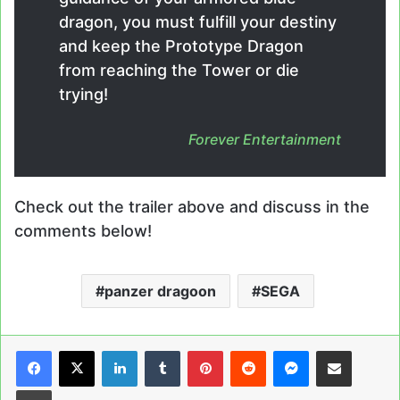
dragon, you must fulfill your destiny
and keep the Prototype Dragon
from reaching the Tower or die
trying!
Forever Entertainment
Check out the trailer above and discuss in the
comments below!
panzer dragoon
SEGA
LinkedIn
Tumblr
Pinterest
Reddit
Messenger
Share via Email
Print