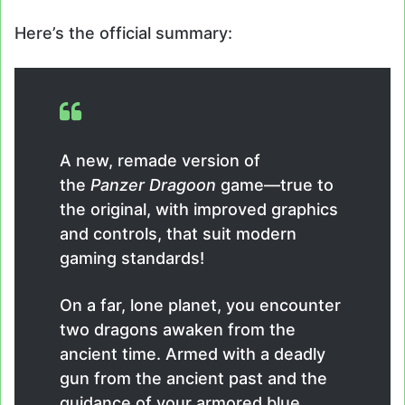
Here’s the official summary:
A new, remade version of
the
Panzer Dragoon
game—true to
the original, with improved graphics
and controls, that suit modern
gaming standards!
On a far, lone planet, you encounter
two dragons awaken from the
ancient time. Armed with a deadly
gun from the ancient past and the
guidance of your armored blue