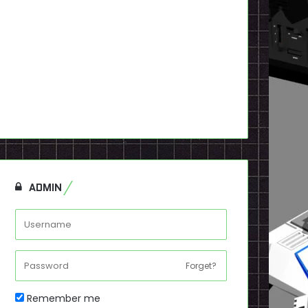
ADMIN
Forget?
Remember me