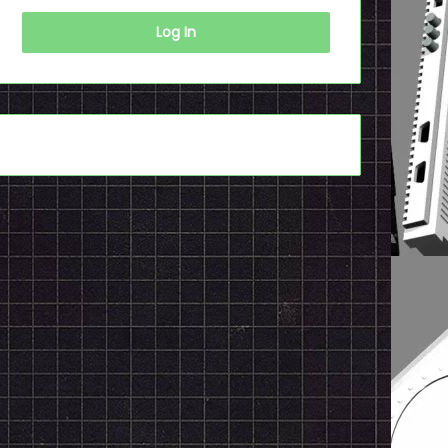
Log In