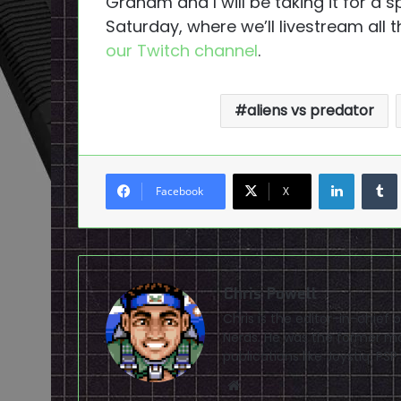
Graham and I will be taking it for a sp
Saturday, where we’ll livestream all t
our Twitch channel
.
aliens vs predator
LinkedI
Facebook
X
Chris Powell
Chris is the editor-in-chie
Nerds. He was the former ma
publications like Joystiq, 
Website