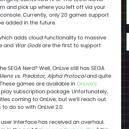
m and pick up where you left off via your
oconsole. Currently, only 20 games support
e added in the future.
which adds cloud functionality to massive
e
and
War Gods
are the first to support
the SEGA Nerd? Well, OnLive still has SEGA
Aliens vs. Predator
,
Alpha Protocol
and quite
 These games are available in
OnLive’s
 play subscription package. Unfortunately,
les coming to OnLive, but we’ll reach out
 to do so with OnLive 2.0.
 user interface has received an overhaul.