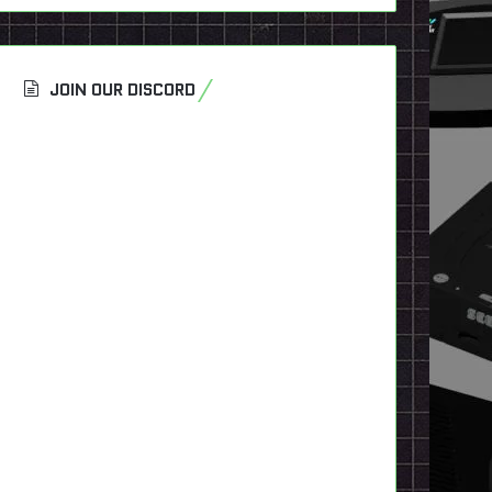
JOIN OUR DISCORD