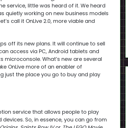
e service, little was heard of it. We heard
as quietly working on new business models
’s call it OnLive 2.0, more viable and
s off its new plans. It will continue to sell
can access via PC, Android tablets and
s microconsole. What’s new are several
ke OnLive more of an enabler of
g just the place you go to buy and play
ption service that allows people to play
d devices. So, in essence, you can go from
Origins
,
Saints Row IV
or
The LEGO Movie