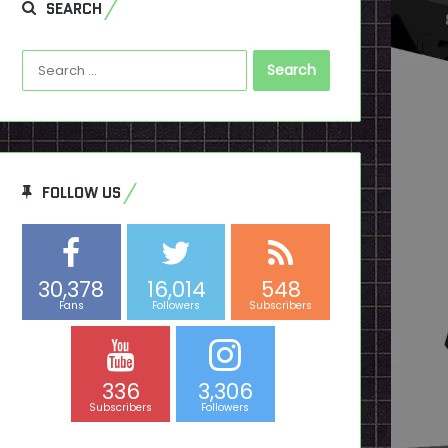
SEARCH
Search
for:
FOLLOW US
30,378
16,014
548
Fans
Followers
Subscribers
336
3,306
Subscribers
Followers