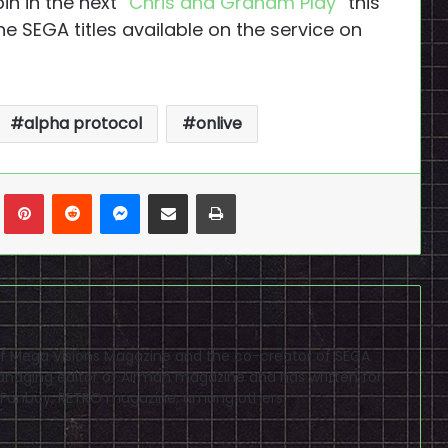
in in the next “
Chris and Graham Play
” this
he SEGA titles available on the service on
alpha protocol
onlive
n
Tumblr
Pinterest
Reddit
Messenger
Share via Email
Print
f of Mega Visions Magazine and the co-creator of SEGA
naging editor of Airman magazine and has written for
PSP Fanboy, RETRO magazine, among others.