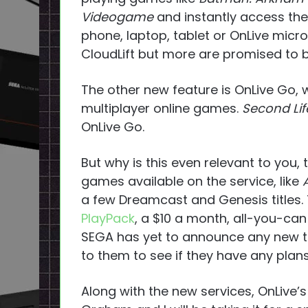
Videogame
and instantly access the
phone, laptop, tablet or OnLive micr
CloudLift but more are promised to b
The other new feature is OnLive Go, 
multiplayer online games.
Second Lif
OnLive Go.
But why is this even relevant to you, 
games available on the service, like
a few Dreamcast and Genesis titles.
PlayPack
, a $10 a month, all-you-can
SEGA has yet to announce any new tit
to them to see if they have any plans
Along with the new services, OnLive’s