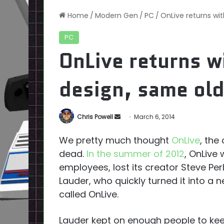
Home
/
Modern Gen
/
PC
/
OnLive returns wi
PC
OnLive returns w
design, same ol
Send
Chris Powell
March 6, 2014
an
We pretty much thought
OnLive
, the
email
dead.
In the summer of 2012
, OnLive
employees, lost its creator Steve Pe
Lauder, who quickly turned it into a
called OnLive.
Lauder kept on enough people to kee