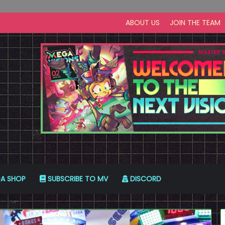
ABOUT US
JOIN THE TEAM
A SHOP
SUBSCRIBE TO MV
DISCORD