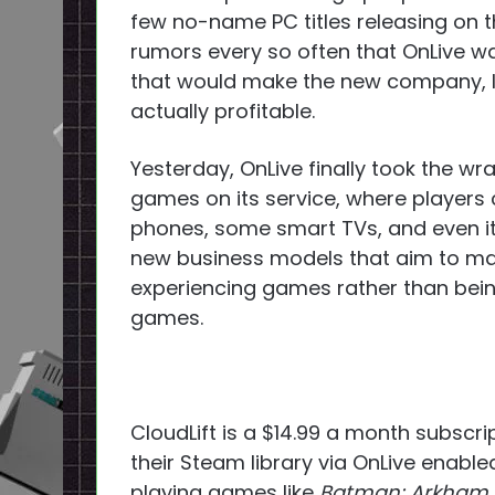
few no-name PC titles releasing on th
rumors every so often that OnLive w
that would make the new company, let
actually profitable.
Yesterday, OnLive finally took the wrap
games on its service, where players 
phones, some smart TVs, and even it
new business models that aim to ma
experiencing games rather than bein
games.
CloudLift is a $14.99 a month subscri
their Steam library via OnLive enable
playing games like
Batman: Arkham 