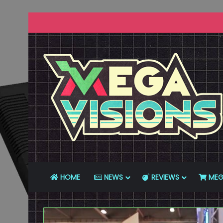
HOME
NEWS
REVIEWS
MEG