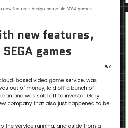
th new features, design, same old SEGA games
ith new features,
d SEGA games
0
 cloud-based video game service, was
 was out of money, laid off a bunch of
rlman and was sold off to investor Gary
 new company that also just happened to be
p the service running, and aside from a