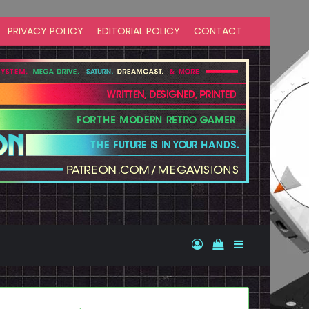
PRIVACY POLICY
EDITORIAL POLICY
CONTACT
Log In
View your shopp
Sidebar