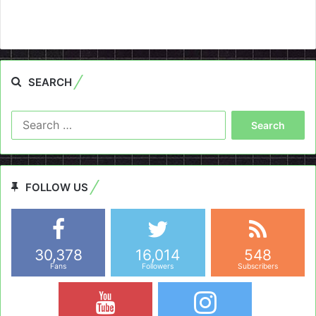
SEARCH
Search
for:
FOLLOW US
30,378
16,014
548
Fans
Followers
Subscribers