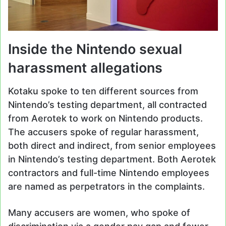
Inside the Nintendo sexual
harassment allegations
Kotaku spoke to ten different sources from
Nintendo’s testing department, all contracted
from Aerotek to work on Nintendo products.
The accusers spoke of regular harassment,
both direct and indirect, from senior employees
in Nintendo’s testing department. Both Aerotek
contractors and full-time Nintendo employees
are named as perpetrators in the complaints.
Many accusers are women, who spoke of