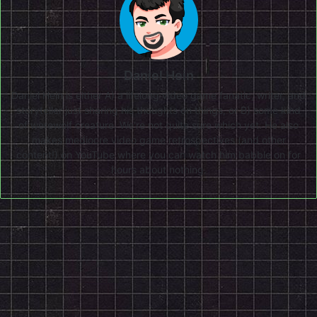
Daniel Hein
Daniel Hein is either A) a lifelong video game fanatic, writer, and
storyteller just sharing his thoughts on things, or B) some kind
of werewolf creature. We're not quite sure which yet. He also
makes mediocre video game retrospectives (and other
content!) on
YouTube
where you can watch him babble on for
hours about nothing.