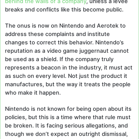
behind the walls of a company
, unless a levee
breaks and conflicts like this become public.
The onus is now on Nintendo and Aerotek to
address these complaints and institute
changes to correct this behavior. Nintendo’s
reputation as a video game juggernaut cannot
be used as a shield. If the company truly
represents a beacon in the industry, it must act
as such on every level. Not just the product it
manufactures, but the way it treats the people
who make it happen.
Nintendo is not known for being open about its
policies, but this is a time where that rule must
be broken. It is facing serious allegations, and
though we don’t expect an outright dismissal,