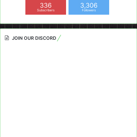
336
3,306
Subscribers
Followers
JOIN OUR DISCORD