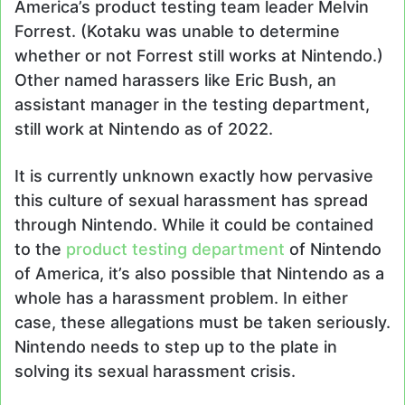
America’s product testing team leader Melvin
Forrest. (Kotaku was unable to determine
whether or not Forrest still works at Nintendo.)
Other named harassers like Eric Bush, an
assistant manager in the testing department,
still work at Nintendo as of 2022.
It is currently unknown exactly how pervasive
this culture of sexual harassment has spread
through Nintendo. While it could be contained
to the
product testing department
of Nintendo
of America, it’s also possible that Nintendo as a
whole has a harassment problem. In either
case, these allegations must be taken seriously.
Nintendo needs to step up to the plate in
solving its sexual harassment crisis.