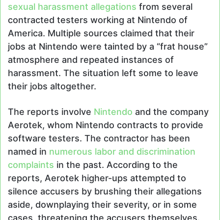
sexual harassment allegations
from several
contracted testers working at Nintendo of
America. Multiple sources claimed that their
jobs at Nintendo were tainted by a “frat house”
atmosphere and repeated instances of
harassment. The situation left some to leave
their jobs altogether.
The reports involve
Nintendo
and the company
Aerotek, whom Nintendo contracts to provide
software testers. The contractor has been
named in
numerous labor and discrimination
complaints
in the past. According to the
reports, Aerotek higher-ups attempted to
silence accusers by brushing their allegations
aside, downplaying their severity, or in some
cases, threatening the accusers themselves.