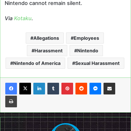
Nintendo cannot remain silent.
Via
Kotaku
.
Allegations
Employees
Harassment
Nintendo
Nintendo of America
Sexual Harassment
LinkedIn
Tumblr
Pinterest
Reddit
Messenger
Share via Email
Print