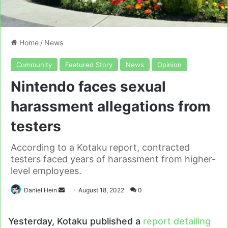
Home
/
News
Community
Featured Story
News
Opinion
Nintendo faces sexual
harassment allegations from
testers
According to a Kotaku report, contracted
testers faced years of harassment from higher-
level employees.
Send
Daniel Hein
August 18, 2022
0
an
email
Yesterday, Kotaku published a
report detailing