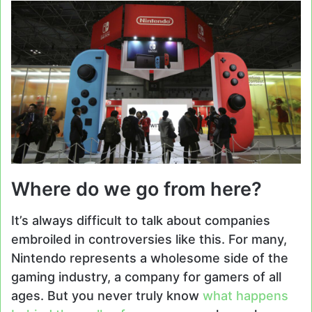
Where do we go from here?
It’s always difficult to talk about companies
embroiled in controversies like this. For many,
Nintendo represents a wholesome side of the
gaming industry, a company for gamers of all
ages. But you never truly know
what happens