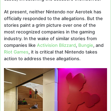
At present, neither Nintendo nor Aerotek has
officially responded to the allegations. But the
stories paint a grim picture over one of the
most recognized companies in the gaming
industry. In the wake of similar stories from
companies like
Activision Blizzard
,
Bungie
, and
Riot Games
, it is critical that Nintendo takes
action to address these allegations.