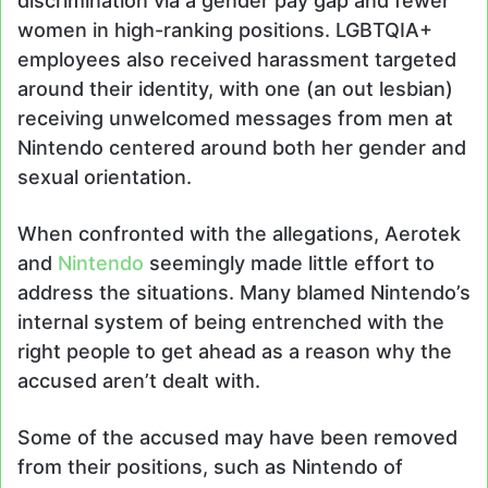
discrimination via a gender pay gap and fewer
women in high-ranking positions. LGBTQIA+
employees also received harassment targeted
around their identity, with one (an out lesbian)
receiving unwelcomed messages from men at
Nintendo centered around both her gender and
sexual orientation.
When confronted with the allegations, Aerotek
and
Nintendo
seemingly made little effort to
address the situations. Many blamed Nintendo’s
internal system of being entrenched with the
right people to get ahead as a reason why the
accused aren’t dealt with.
Some of the accused may have been removed
from their positions, such as Nintendo of