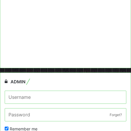
ADMIN
Forget?
Remember me