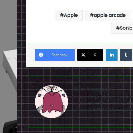
Apple
apple arcade
Sonic
LinkedI
Facebook
X
Sam Fronsman
A writer with a love for vid
and DVDs. Can sometimes be
games for SEGA Genesis will