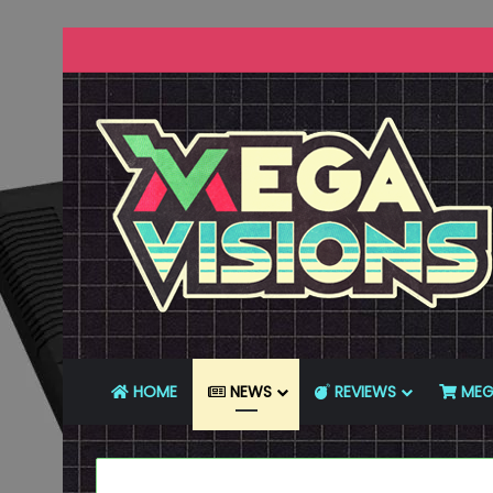
HOME
NEWS
REVIEWS
MEG