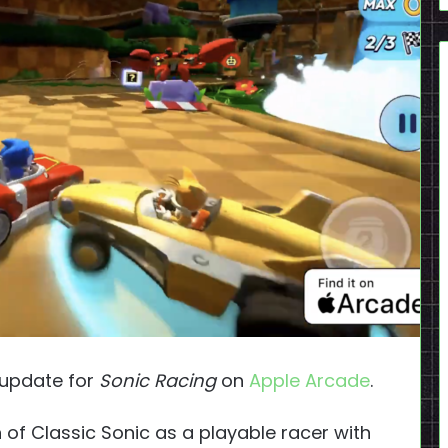
update for
Sonic Racing
on
Apple Arcade
.
n of Classic Sonic as a playable racer with