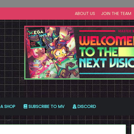
ABOUT US
JOIN THE TEAM
A SHOP
SUBSCRIBE TO MV
DISCORD