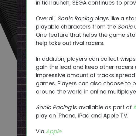
initial launch, SEGA continues to prov
Overall,
Sonic Racing
plays like a st
playable characters from the
Sonic
One feature that helps the game stan
help take out rival racers.
In addition, players can collect wisp
gain the lead and keep other racers
impressive amount of tracks spread
games. Players can also choose to p
around the world in online multiplaye
Sonic Racing
is available as part of
play on iPhone, iPad and Apple TV.
Via
Apple