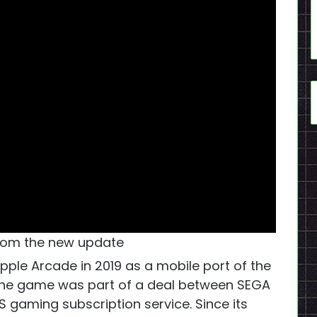
om the new update
Apple Arcade in 2019 as a mobile port of the
The game was part of a deal between SEGA
S gaming subscription service. Since its