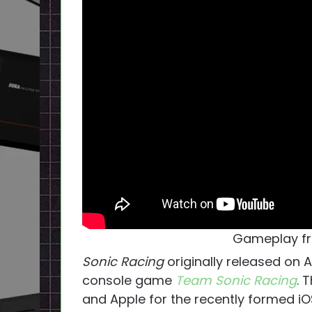
Gameplay fr
Sonic Racing
originally released on 
console game
Team Sonic Racing
. 
and Apple for the recently formed iO