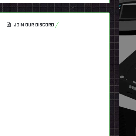
JOIN OUR DISCORD