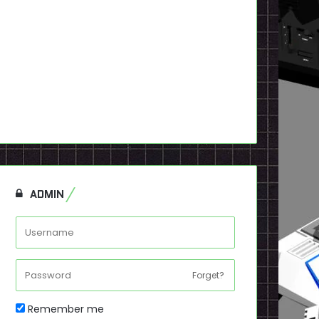
ADMIN
Forget?
Remember me