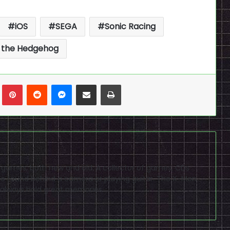
iOS
SEGA
Sonic Racing
 the Hedgehog
n
Tumblr
Pinterest
Reddit
Messenger
Share via Email
Print
eo games, both new and old. A collector of games, CDs
 found behind a camera or playing guitar. The X-Men
 always hold great memories.