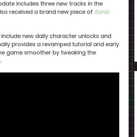
pdate includes three new tracks in the
 also received a brand new piece of
Sonic
e include new daily character unlocks and
ally provides a revamped tutorial and early
he game smoother by tweaking the
.