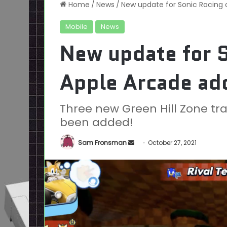
Home
/
News
/
New update for Sonic Racing 
Mobile
News
New update for S
Apple Arcade add
Three new Green Hill Zone tr
been added!
Send
Sam Fronsman
October 27, 2021
an
email