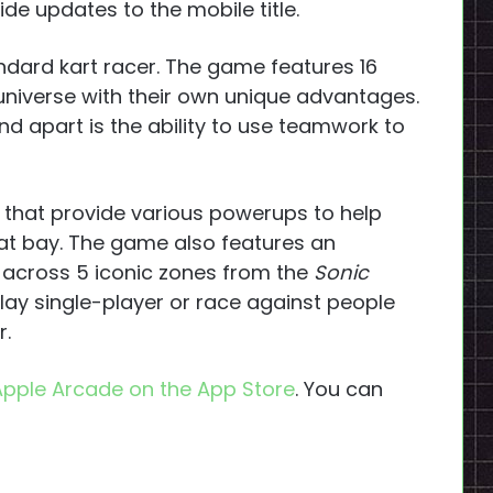
ide updates to the mobile title.
andard kart racer. The game features 16
universe with their own unique advantages.
d apart is the ability to use teamwork to
s that provide various powerups to help
 at bay. The game also features an
 across 5 iconic zones from the
Sonic
lay single-player or race against people
r.
Apple Arcade on the App Store
. You can