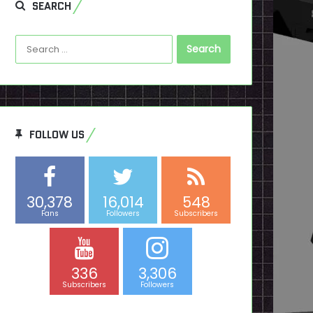
SEARCH
Search
for:
FOLLOW US
30,378
16,014
548
Fans
Followers
Subscribers
336
3,306
Subscribers
Followers