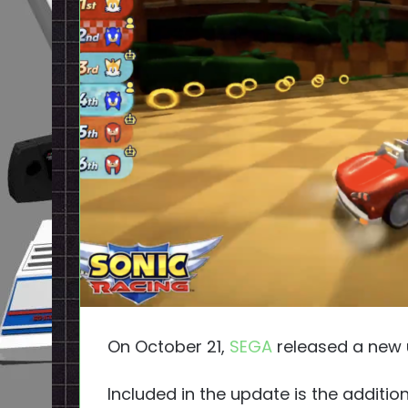
On October 21,
SEGA
released a new 
Included in the update is the additio