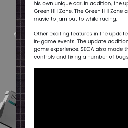
his own unique car. In addition, the
u
Green Hill Zone. The Green Hill Zone
music to jam out to while racing.
Other exciting features in the updat
in-game events. The update addition
game experience. SEGA also made t
controls and fixing a number of bugs