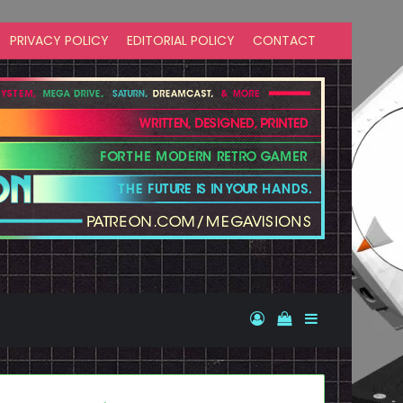
PRIVACY POLICY
EDITORIAL POLICY
CONTACT
Log In
View your shopp
Sidebar