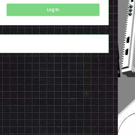
Log In