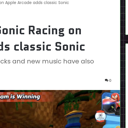
on Apple Arcade adds classic Sonic
onic Racing on
s classic Sonic
acks and new music have also
0