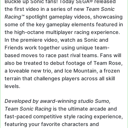
Buckle up Sonic fans! Today SEGA® released
the first video in a series of new
Team Sonic
Racing™
spotlight gameplay videos, showcasing
some of the key gameplay elements featured in
the high-octane multiplayer racing experience.
In the premiere video, watch as Sonic and
Friends work together using unique team-
based moves to race past rival teams. Fans will
also be treated to debut footage of Team Rose,
a loveable new trio, and Ice Mountain, a frozen
terrain that challenges players across all skill
levels.
Developed by award-winning studio Sumo,
Team Sonic Racing
is the ultimate arcade and
fast-paced competitive style racing experience,
featuring your favorite characters and