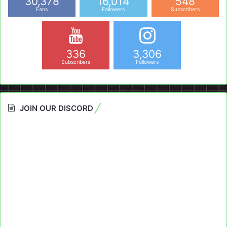
30,378
16,014
548
Fans
Followers
Subscribers
336
3,306
Subscribers
Followers
JOIN OUR DISCORD