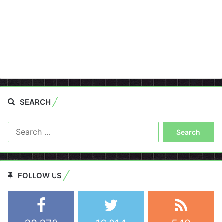
SEARCH
Search
for:
FOLLOW US