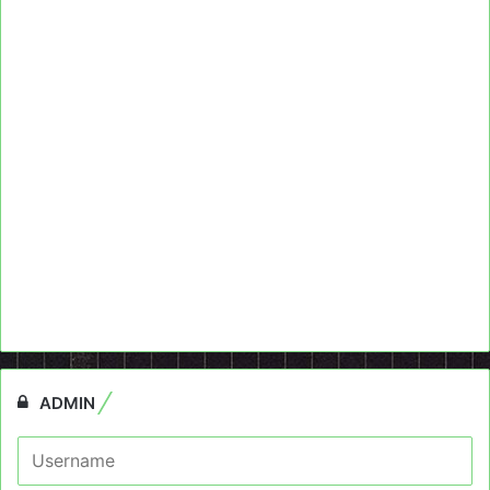
ADMIN