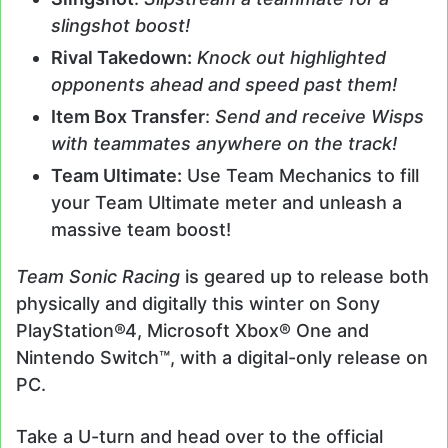
slingshot boost!
Rival Takedown:
Knock out highlighted
opponents ahead and speed past them!
Item Box Transfer
:
Send and receive Wisps
with teammates anywhere on the track!
Team Ultimate:
Use Team Mechanics to fill
your Team Ultimate meter and unleash a
massive team boost!
Team Sonic Racing
is geared up to release both
physically and digitally this winter on Sony
PlayStation®4, Microsoft Xbox® One and
Nintendo Switch™, with a digital-only release on
PC.
Take a U-turn and head over to the official