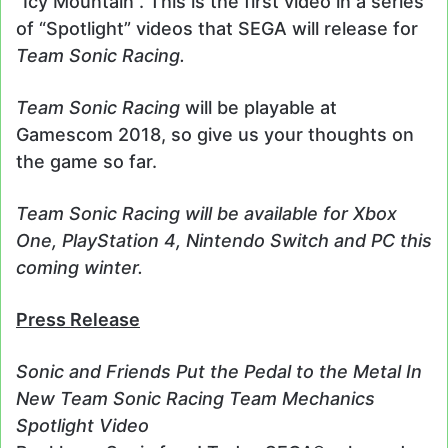
“Icy Mountain”. This is the first video in a series
of “Spotlight” videos that SEGA will release for
Team Sonic Racing.
Team Sonic Racing
will be playable at
Gamescom 2018, so give us your thoughts on
the game so far.
Team Sonic Racing will be available for Xbox
One, PlayStation 4, Nintendo Switch and PC this
coming winter.
Press Release
Sonic and Friends Put the Pedal to the Metal In
New Team Sonic Racing Team Mechanics
Spotlight Video