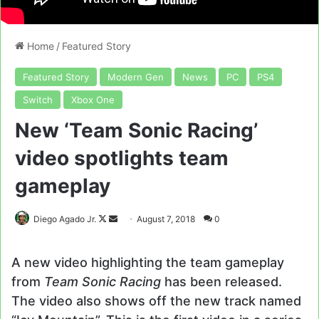
Home
/
Featured Story
Featured Story
Modern Gen
News
PC
PS4
Switch
Xbox One
New ‘Team Sonic Racing’
video spotlights team
gameplay
Follow
Send
Diego Agado Jr.
August 7, 2018
0
on
an
X
email
A new video highlighting the team gameplay
from
Team Sonic Racing
has been released.
The video also shows off the new track named