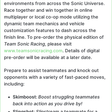
environments from across the Sonic Universe.
Race together and win together in online
multiplayer or local co-op mode utilizing the
dynamic team mechanics and vehicle
customization features to dash across the
finish line. To pre-order the physical edition of
Team Sonic Racing
, please visit
www.teamsonicracing.com
. Details of digital
pre-order will be available at a later date.
Prepare to assist teammates and knock out
opponents with a variety of fast-paced moves,
including:
Skimboost:
Boost struggling teammates
back into action as you drive by!
Slingshot
:
Slipstream a teammate for a