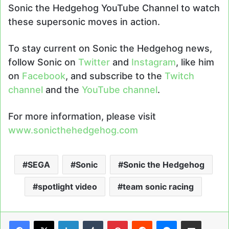
Sonic the Hedgehog YouTube Channel to watch
these supersonic moves in action.
To stay current on Sonic the Hedgehog news,
follow Sonic on
Twitter
and
Instagram
, like him
on
Facebook
, and subscribe to the
Twitch
channel
and the
YouTube channel
.
For more information, please visit
www.sonicthehedgehog.com
SEGA
Sonic
Sonic the Hedgehog
spotlight video
team sonic racing
LinkedIn
Tumblr
Pinterest
Reddit
Messenger
Share via Email