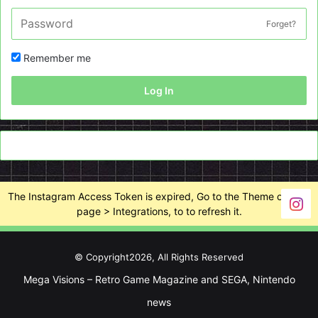
Forget?
Remember me
Log In
The Instagram Access Token is expired, Go to the Theme options
page > Integrations, to to refresh it.
© Copyright2026, All Rights Reserved
Mega Visions – Retro Game Magazine and SEGA, Nintendo
news