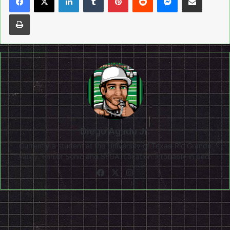
Print
Diego Agado Jr.
Currently a student at the University of Texas-Rio Grande
Valley. Fan of Sonic and SEGA. Location: Probably in bed.
Facebook
X
Instagram