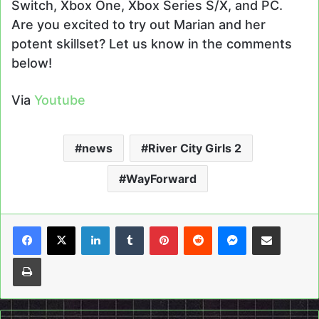
Switch, Xbox One, Xbox Series S/X, and PC.
Are you excited to try out Marian and her
potent skillset? Let us know in the comments
below!
Via
Youtube
news
River City Girls 2
WayForward
LinkedIn
Tumblr
Pinterest
Reddit
Messenger
Share via Email
Print