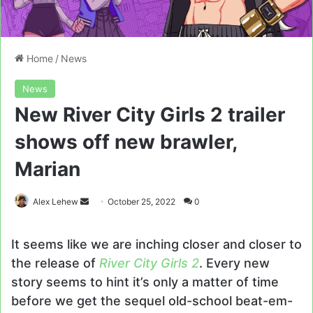
Home
/
News
News
New River City Girls 2 trailer
shows off new brawler,
Marian
Send
Alex Lehew
October 25, 2022
0
an
email
It seems like we are inching closer and closer to
the release of
River City Girls 2
. Every new
story seems to hint it’s only a matter of time
before we get the sequel old-school beat-em-