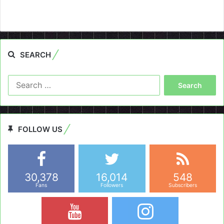
SEARCH
Search
for:
FOLLOW US
30,378
16,014
548
Fans
Followers
Subscribers