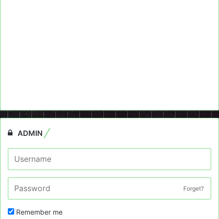
ADMIN
Forget?
Remember me