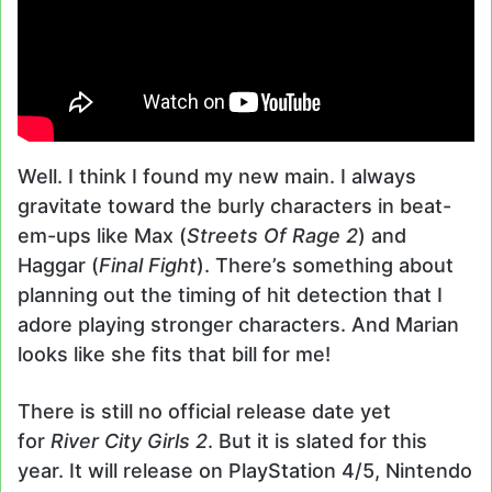
Well. I think I found my new main. I always
gravitate toward the burly characters in beat-
em-ups like Max (
Streets Of Rage 2
) and
Haggar (
Final Fight
). There’s something about
planning out the timing of hit detection that I
adore playing stronger characters. And Marian
looks like she fits that bill for me!
There is still no official release date yet
for
River City Girls 2
. But it is slated for this
year. It will release on PlayStation 4/5, Nintendo