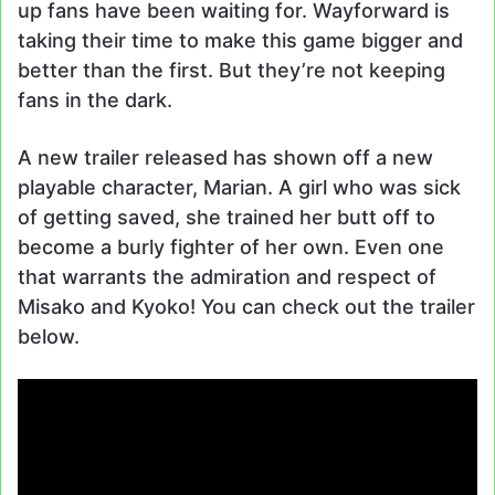
up fans have been waiting for. Wayforward is
taking their time to make this game bigger and
better than the first. But they’re not keeping
fans in the dark.
A new trailer released has shown off a new
playable character, Marian. A girl who was sick
of getting saved, she trained her butt off to
become a burly fighter of her own. Even one
that warrants the admiration and respect of
Misako and Kyoko! You can check out the trailer
below.