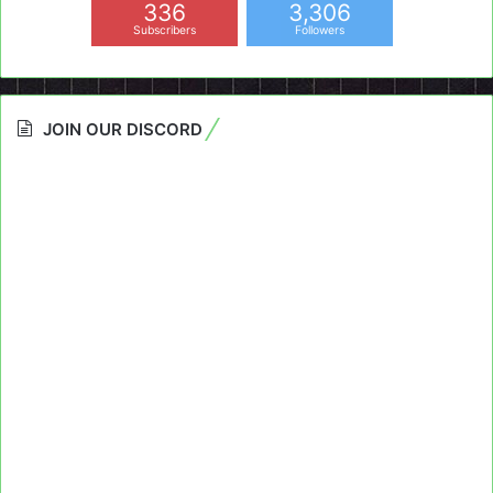
336
3,306
Subscribers
Followers
JOIN OUR DISCORD