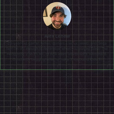
Alex Lehew
28-year-old gamer, writer, content creator, weeb, and Sega
fan! I'm old enough to remember when you played Sonic The
Hedgehog 2 on a CRT, or how weird Revelations: Persona is.
Constantly begging Atlus to make Snowboard Kids 3.