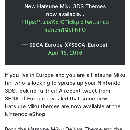
New Hatsune Miku 3DS Themes
now available…
https://t.co/KxilCTlclk
pic.twitter.co
m/nom1QbFNFO
— SEGA Europe (@SEGA_Europe)
April 15, 2016
If you live in Europe and you are a Hatsune Miku
fan who is looking to spruce up your Nintendo
3DS, look no further! A recent tweet from
SEGA of Europe revealed that some new
Hatsune Miku themes are now available at the
Nintendo eShop!
Both the
Hatsune Miku: Deluxe Theme
and the