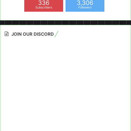
336
3,306
Subscribers
Followers
JOIN OUR DISCORD