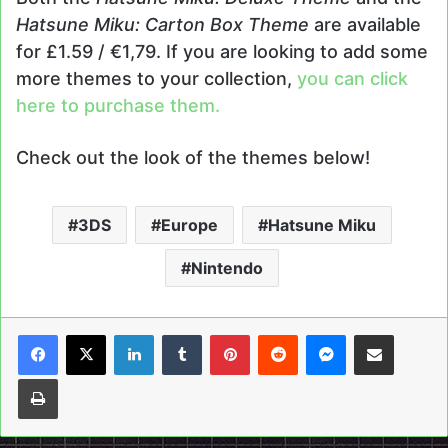
Hatsune Miku: Carton Box Theme
are available
for £1.59 / €1,79. If you are looking to add some
more themes to your collection,
you can click
here to purchase them.
Check out the look of the themes below!
3DS
Europe
Hatsune Miku
Nintendo
LinkedIn
Tumblr
Pinterest
Reddit
Messenger
Share via Email
Print