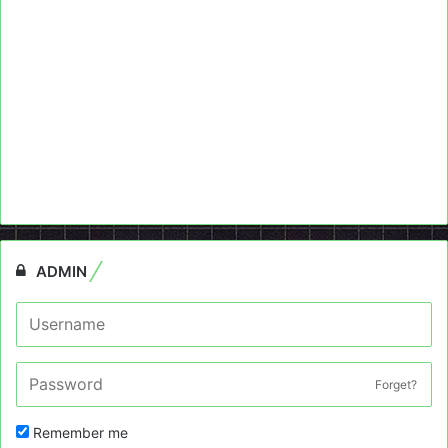
ADMIN
Forget?
Remember me