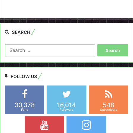
SEARCH
Search
for:
FOLLOW US
30,378
16,014
548
Fans
Followers
Subscribers