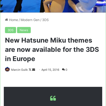
Home
/
Modern Gen
/
3DS
3DS
News
New Hatsune Miku themes
are now available for the 3DS
in Europe
Follow
Send
Marcin Gulik
April 15, 2016
0
on
an
X
email