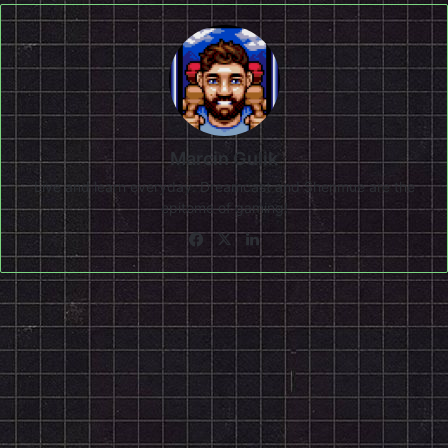
Marcin Gulik
Live and learn everyday. Dreamcast and Shenmue are the
epitome of gaming!
Facebook
X
LinkedIn