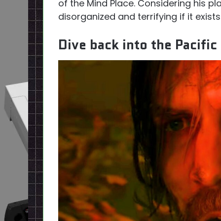
of the Mind Place. Considering his place
disorganized and terrifying if it exists
Dive back into the Pacifi