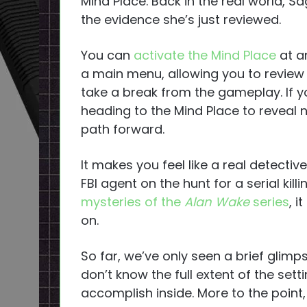
Mind Place. Back in the real world, S
the evidence she’s just reviewed.
You can
activate the Mind Place
at an
a main menu, allowing you to review 
take a break from the gameplay. If y
heading to the Mind Place to reveal 
path forward.
It makes you feel like a real detecti
FBI agent on the hunt for a serial kil
mysteries of the
Alan Wake
series
, i
on.
So far, we’ve only seen a brief glimp
don’t know the full extent of the set
accomplish inside. More to the point