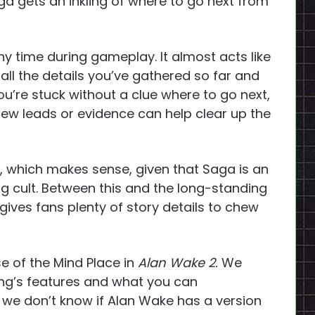
aga gets an inkling of where to go next from
y time during gameplay. It almost acts like
all the details you’ve gathered so far and
ou’re stuck without a clue where to go next,
new leads or evidence can help clear up the
ve, which makes sense, given that Saga is an
ling cult. Between this and the long-standing
t gives fans plenty of story details to chew
se of the Mind Place in
Alan Wake 2.
We
ting’s features and what you can
, we don’t know if Alan Wake has a version