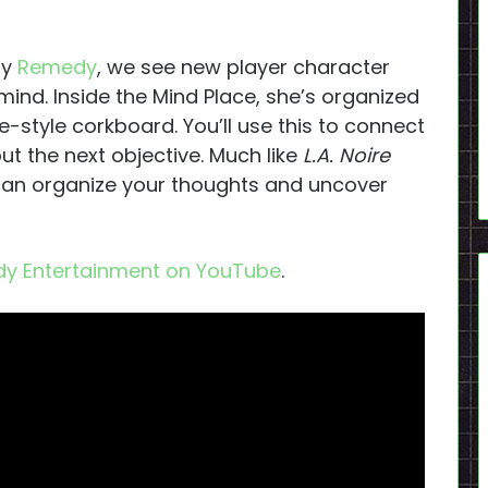
by
Remedy
, we see new player character
ind. Inside the Mind Place, she’s organized
ve-style corkboard. You’ll use this to connect
ut the next objective. Much like
L.A. Noire
can organize your thoughts and uncover
y Entertainment on YouTube
.