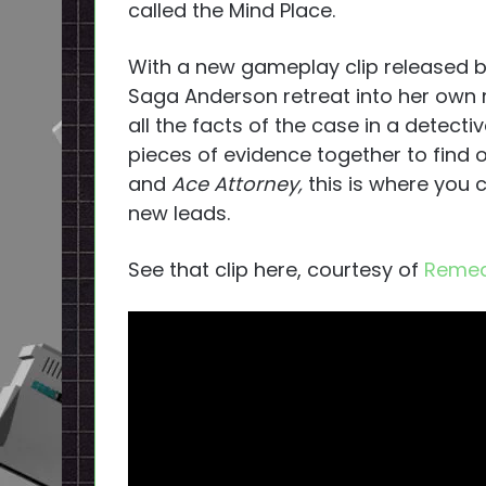
called the Mind Place.
With a new gameplay clip released 
Saga Anderson retreat into her own m
all the facts of the case in a detecti
pieces of evidence together to find o
and
Ace Attorney,
this is where you 
new leads.
See that clip here, courtesy of
Remed