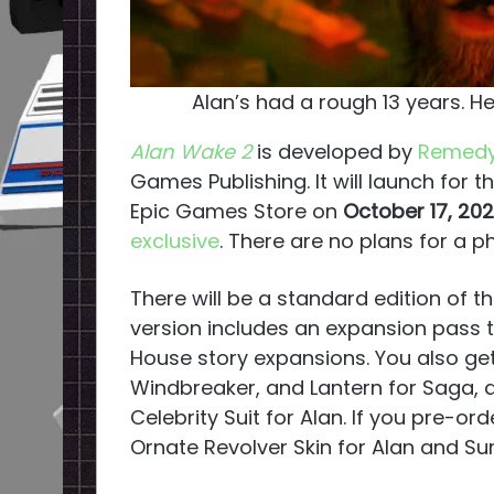
Alan’s had a rough 13 years. He
Alan Wake 2
is developed by
Remedy
Games Publishing. It will launch for t
Epic Games Store on
October 17, 20
exclusive
. There are no plans for a ph
There will be a standard edition of 
version includes an expansion pass t
House story expansions. You also ge
Windbreaker, and Lantern for Saga, 
Celebrity Suit for Alan. If you pre-or
Ornate Revolver Skin for Alan and Su