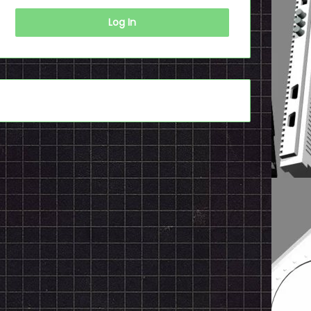
Log In