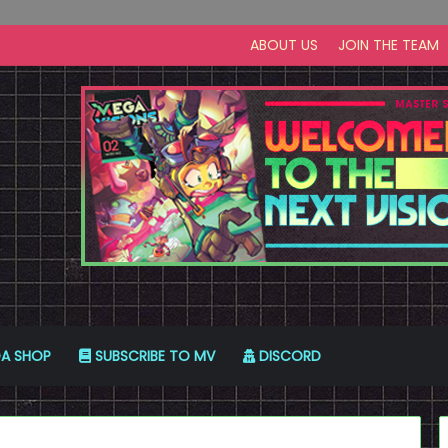
ABOUT US
JOIN THE TEAM
A SHOP
SUBSCRIBE TO MV
DISCORD