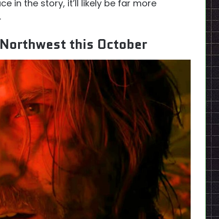
 in the story, it’ll likely be far more
.
c Northwest this October