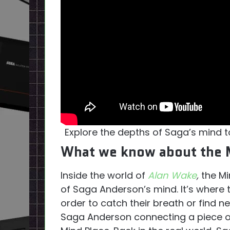
Explore the depths of Saga’s mind t
What we know about the 
Inside the world of
Alan Wake
,
the Mi
of Saga Anderson’s mind. It’s where t
order to catch their breath or find n
Saga Anderson connecting a piece of