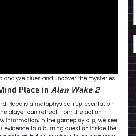
o analyze clues and uncover the mysteries.
Mind Place in
Alan Wake 2
nd Place is a metaphysical representation
he player can retreat from the action in
ew information. In the gameplay clip, we see
 evidence to a burning question inside the