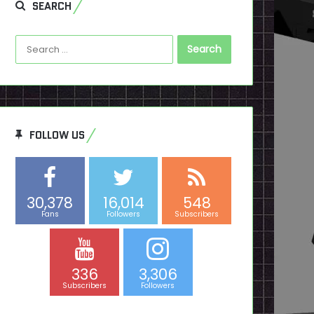
SEARCH
Search
for:
FOLLOW US
30,378
16,014
548
Fans
Followers
Subscribers
336
3,306
Subscribers
Followers