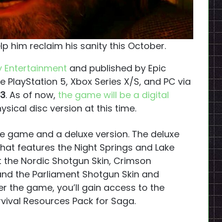
lp him reclaim his sanity this October.
 Entertainment
and published by Epic
he PlayStation 5, Xbox Series X/S, and PC via
23
. As of now,
the game will be a digital
ysical disc version at this time.
the game and a deluxe version. The deluxe
hat features the Night Springs and Lake
t the Nordic Shotgun Skin, Crimson
and the Parliament Shotgun Skin and
der the game, you’ll gain access to the
rvival Resources Pack for Saga.