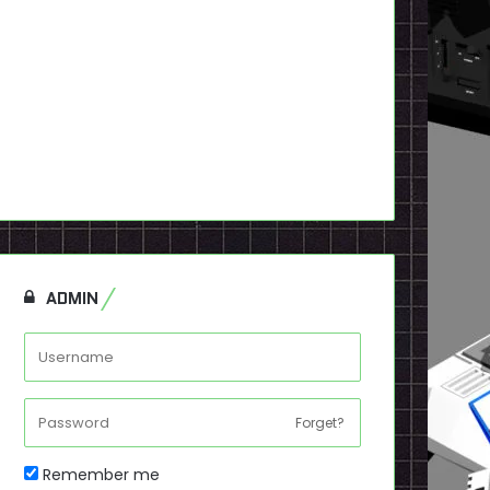
ADMIN
Forget?
Remember me