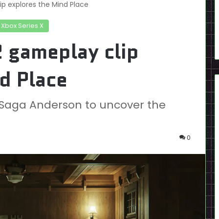
p explores the Mind Place
Xbox Series X
 gameplay clip
d Place
h Saga Anderson to uncover the
0