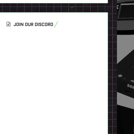
JOIN OUR DISCORD