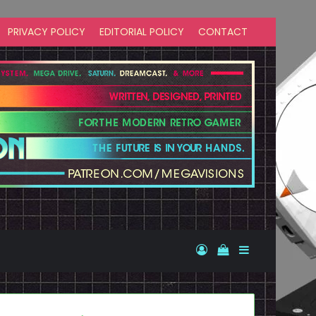
PRIVACY POLICY
EDITORIAL POLICY
CONTACT
Log In
View your shopp
Sidebar