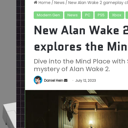
Home
/
News
/
New Alan Wake 2 gameplay cli
Modern Gen
News
PC
PS5
Xbox
New Alan Wake 2
explores the Min
Dive into the Mind Place wit
mystery of Alan Wake 2.
Send
Daniel Hein
July 12, 2023
an
email