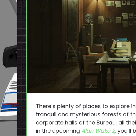
There’s plenty of places to explore
tranquil and mysterious forests of t
corporate halls of the Bureau, all th
in the upcoming
Alan Wake 2
,
you’ll 