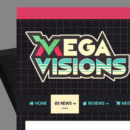
HOME
NEWS
REVIEWS
MEG