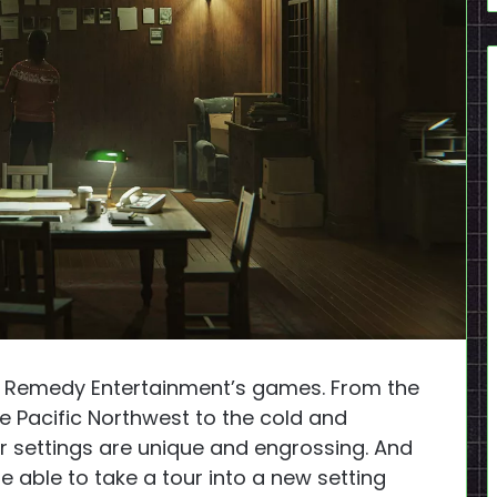
 in Remedy Entertainment’s games. From the
he Pacific Northwest to the cold and
eir settings are unique and engrossing. And
be able to take a tour into a new setting