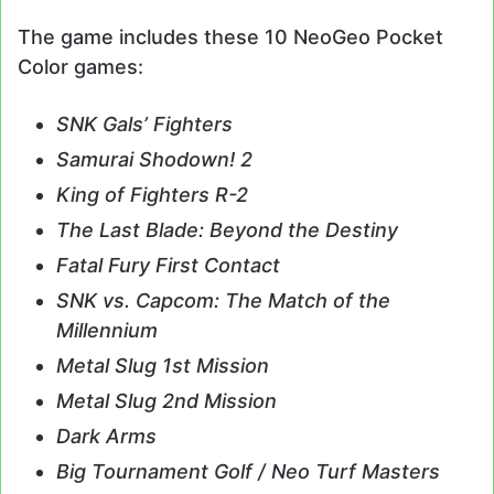
The game includes these 10 NeoGeo Pocket
Color games:
SNK Gals’ Fighters
Samurai Shodown! 2
King of Fighters R-2
The Last Blade: Beyond the Destiny
Fatal Fury First Contact
SNK vs. Capcom: The Match of the
Millennium
Metal Slug 1st Mission
Metal Slug 2nd Mission
Dark Arms
Big Tournament Golf / Neo Turf Masters