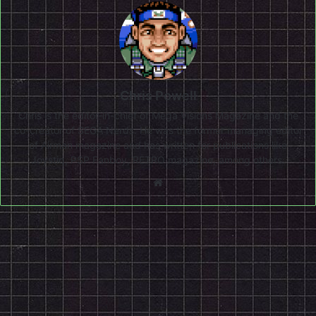
Chris Powell
Chris is the editor-in-chief of Mega Visions Magazine and the
co-creator of SEGA Nerds. He was the former managing editor
of Airman magazine and has written for publications like
Joystiq, PSP Fanboy, RETRO magazine, among others.
Website