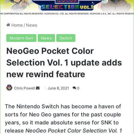
Home
/
News
Modern Gen
News
Switch
NeoGeo Pocket Color
Selection Vol. 1 update adds
new rewind feature
Send
Chris Powell
June 8, 2021
0
an
email
The Nintendo Switch has become a haven of
sorts for Neo Geo games for the past couple
years, so it made absolute sense for SNK to
release
NeoGeo Pocket Color Selection Vol. 1