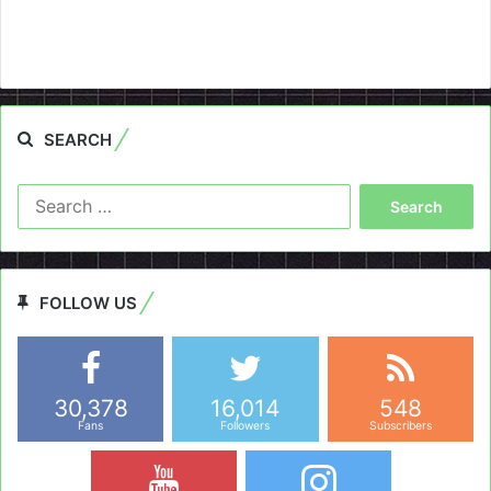
SEARCH
Search
for:
FOLLOW US
30,378
16,014
548
Fans
Followers
Subscribers