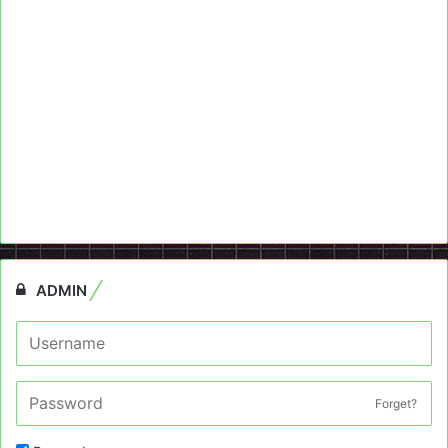
ADMIN
Forget?