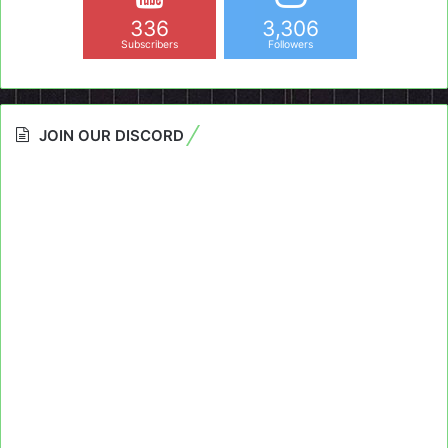
336
3,306
Subscribers
Followers
JOIN OUR DISCORD