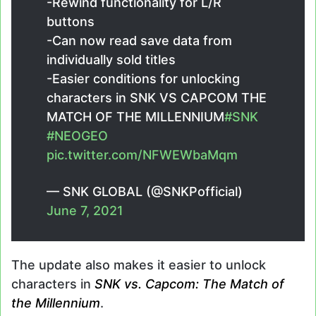
-Rewind functionality for L/R
buttons
-Can now read save data from
individually sold titles
-Easier conditions for unlocking
characters in SNK VS CAPCOM THE
MATCH OF THE MILLENNIUM
#SNK
#NEOGEO
pic.twitter.com/NFWEWbaMqm
— SNK GLOBAL (@SNKPofficial)
June 7, 2021
The update also makes it easier to unlock
characters in
SNK vs. Capcom: The Match of
the Millennium
.