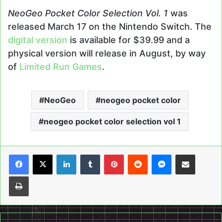
NeoGeo Pocket Color Selection Vol. 1
was
released March 17 on the Nintendo Switch. The
digital version
is available for $39.99 and a
physical version will release in August, by way
of
Limited Run Games
.
NeoGeo
neogeo pocket color
neogeo pocket color selection vol 1
LinkedIn
Tumblr
Pinterest
Reddit
Messenger
Share via Email
Print