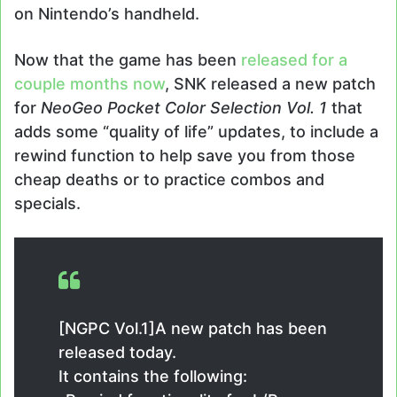
on Nintendo’s handheld.
Now that the game has been
released for a
couple months now
, SNK released a new patch
for
NeoGeo Pocket Color Selection Vol. 1
that
adds some “quality of life” updates, to include a
rewind function to help save you from those
cheap deaths or to practice combos and
specials.
[NGPC Vol.1]A new patch has been
released today.
It contains the following: