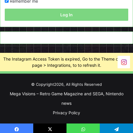
Remember me
Log In
The Instagram Access Token is expired, Go to the Theme options
page > Integrations, to to refresh it.
© Copyright2026, All Rights Reserved
Mega Visions – Retro Game Magazine and SEGA, Nintendo
news
Privacy Policy