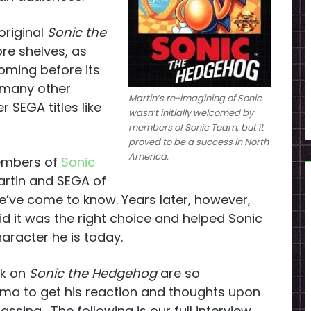
original
Sonic the
re shelves, as
oming before its
e many other
Martin’s re-imagining of Sonic
 SEGA titles like
wasn’t initially welcomed by
members of Sonic Team, but it
proved to be a success in North
America.
members of
Sonic
rtin and SEGA of
’ve come to know. Years later, however,
id it was the right choice and helped Sonic
racter he is today.
rk on
Sonic the Hedgehog
are so
ima to get his reaction and thoughts upon
ssing. The following is our full interview