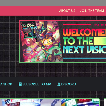
ABOUT US
JOIN THE TEAM
A SHOP
SUBSCRIBE TO MV
DISCORD