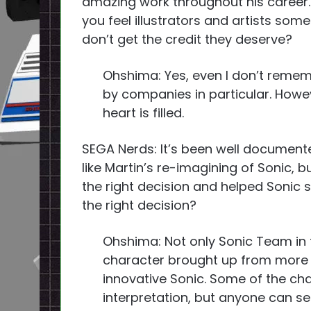
amazing work throughout his career.
you feel illustrators and artists som
don’t get the credit they deserve?
Ohshima: Yes, even I don’t reme
by companies in particular. Howev
heart is filled.
SEGA Nerds: It’s been well document
like Martin’s re-imagining of Sonic, b
the right decision and helped Sonic 
the right decision?
Ohshima: Not only Sonic Team in 
character brought up from more ar
innovative Sonic. Some of the cha
interpretation, but anyone can see 