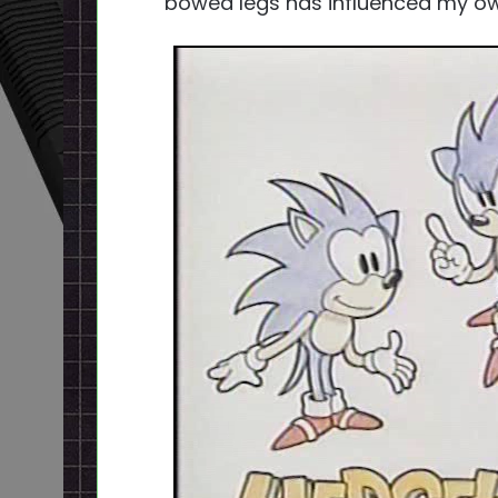
bowed legs has influenced my ow