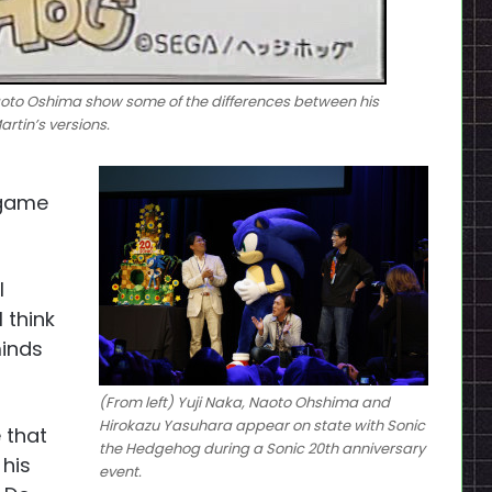
oto Oshima show some of the differences between his
rtin’s versions.
 game
l
 think
minds
(From left) Yuji Naka, Naoto Ohshima and
Hirokazu Yasuhara appear on state with Sonic
 that
the Hedgehog during a Sonic 20th anniversary
 his
event.