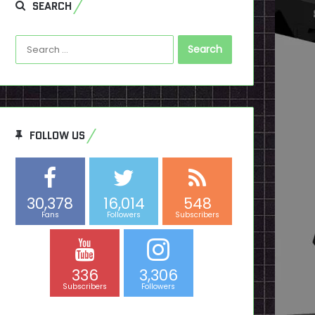
SEARCH
Search
for:
FOLLOW US
30,378
16,014
548
Fans
Followers
Subscribers
336
3,306
Subscribers
Followers