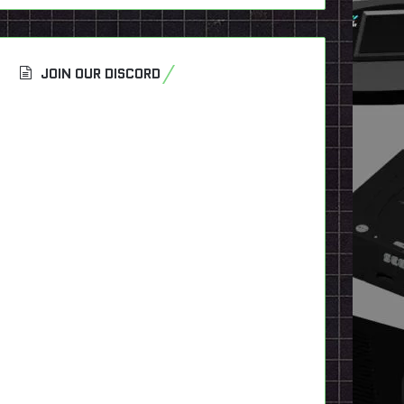
JOIN OUR DISCORD