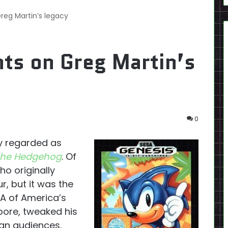
g Martin’s legacy
s on Greg Martin’s
0
y regarded as
the Hedgehog
. Of
o originally
, but it was the
GA of America’s
ore, tweaked his
can audiences.