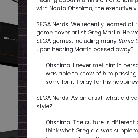
with Naoto Ohshima, the executive vi
SEGA Nerds: We recently learned of 
game cover artist Greg Martin. He wa
SEGA games, including many
Sonic 
upon hearing Martin passed away?
Ohshima: I never met him in person,
was able to know of him passing a
sorry for it. I pray for his happiness
SEGA Nerds: As an artist, what did you
style?
Ohshima: The culture is different
think what Greg did was suppleme