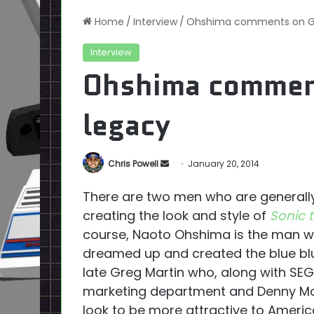
Home
/
Interview
/
Ohshima comments on Gre
Interview
Ohshima comment
legacy
Send
Chris Powell
January 20, 2014
an
There are two men who are generall
email
creating the look and style of
Sonic 
course, Naoto Ohshima is the man wh
dreamed up and created the blue blur
late Greg Martin who, along with SE
marketing department and Denny Mo
look to be more attractive to Ameri