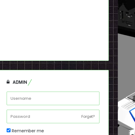
ADMIN
Forget?
Remember me