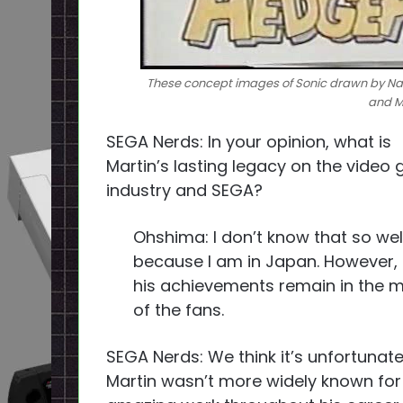
These concept images of Sonic drawn by Na
and Ma
SEGA Nerds: In your opinion, what is
Martin’s lasting legacy on the video
industry and SEGA?
Ohshima: I don’t know that so wel
because I am in Japan. However, I
his achievements remain in the 
of the fans.
SEGA Nerds: We think it’s unfortunate
Martin wasn’t more widely known for