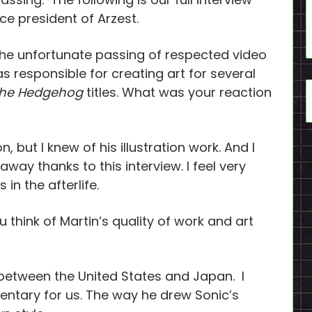
ce president of Arzest.
the unfortunate passing of respected video
s responsible for creating art for several
the Hedgehog
titles. What was your reaction
 but I knew of his illustration work. And I
way thanks to this interview. I feel very
 in the afterlife.
 think of Martin’s quality of work and art
 between the United States and Japan. I
ntary for us. The way he drew Sonic’s