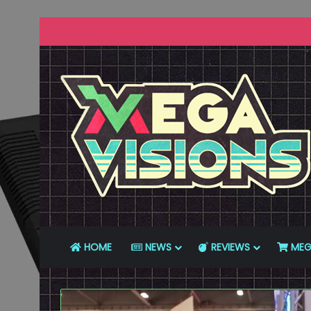
HOME
NEWS
REVIEWS
MEG