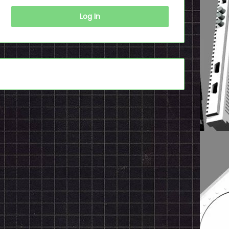
Log In