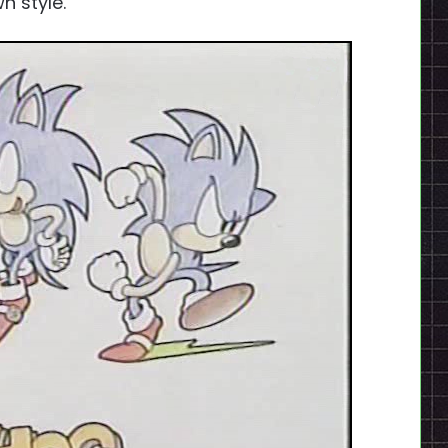
n style.