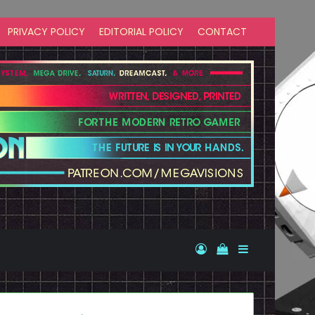
PRIVACY POLICY
EDITORIAL POLICY
CONTACT
Log In
View your shopp
Sidebar