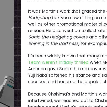
It was Martin’s work that graced the 
Hedgehog
box you saw sitting on sto
well as other promotional material c
release. He also went on to illustrat
Sonic the Hedgehog
covers and other
Shining in the Darkness
, for example.
It’s been widely known that many 
Team weren’t initially thrilled
when Ma
America gave Sonic the makeover we
Yuji Naka softened his stance and sa
succeed and become the popular cha
Because Ohshima’s and Martin’s wo
intertwined, we reached out to Ohsh
hearing about Martin’s unfortunate pa