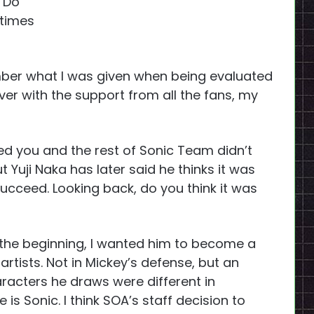
 Do
etimes
mber what I was given when being evaluated
er with the support from all the fans, my
ed you and the rest of Sonic Team didn’t
ut Yuji Naka has later said he thinks it was
succeed. Looking back, do you think it was
the beginning, I wanted him to become a
tists. Not in Mickey’s defense, but an
racters he draws were different in
is Sonic. I think SOA’s staff decision to