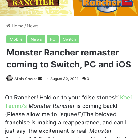
Home
/
News
Mobile
News
PC
Switch
Monster Rancher remaster
coming to Switch, PC and iOS
Send
Alicia Graves
August 30, 2021
0
an
email
Oh Rancher! Hold on to your “disc stones!”
Koei
Tecmo’s
Monster Rancher
is coming back!
(Please allow me to “squee!”)The beloved
franchise is making a reappearance, and can I
just say, the excitement is real.
Monster