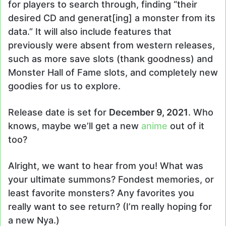
for players to search through, finding “their
desired CD and generat[ing] a monster from its
data.” It will also include features that
previously were absent from western releases,
such as more save slots (thank goodness) and
Monster Hall of Fame slots, and completely new
goodies for us to explore.
Release date is set for
December 9, 2021
. Who
knows, maybe we’ll get a new
anime
out of it
too?
Alright, we want to hear from you! What was
your ultimate summons? Fondest memories, or
least favorite monsters? Any favorites you
really want to see return? (I’m really hoping for
a new Nya.)