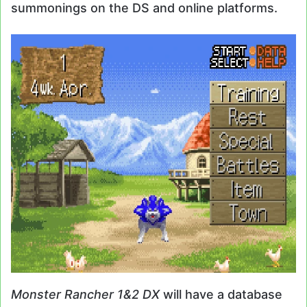
summonings on the DS and online platforms.
Monster Rancher 1&2 DX
will have a database