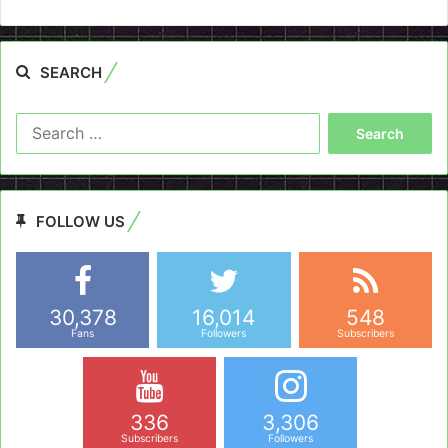
SEARCH
Search
for:
FOLLOW US
30,378
16,014
548
Fans
Followers
Subscribers
336
3,306
Subscribers
Followers