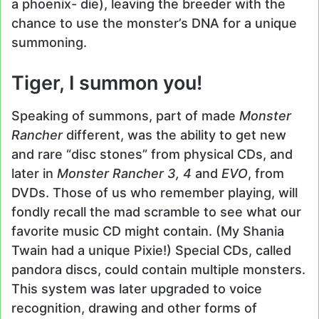
a phoenix- die), leaving the breeder with the
chance to use the monster’s DNA for a unique
summoning.
Tiger, I summon you!
Speaking of summons, part of made
Monster
Rancher
different, was the ability to get new
and rare “disc stones” from physical CDs, and
later in
Monster Rancher 3, 4
and
EVO
, from
DVDs. Those of us who remember playing, will
fondly recall the mad scramble to see what our
favorite music CD might contain. (My Shania
Twain had a unique Pixie!) Special CDs, called
pandora discs, could contain multiple monsters.
This system was later upgraded to voice
recognition, drawing and other forms of