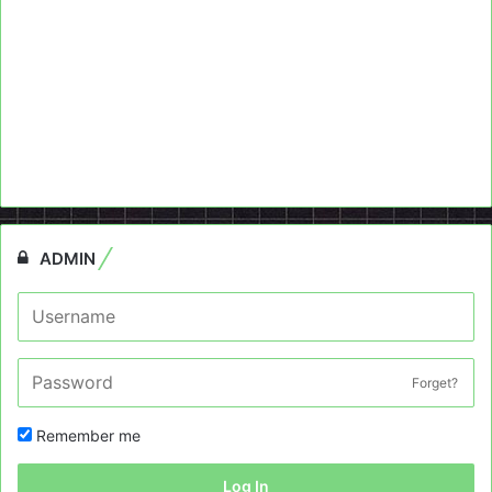
ADMIN
Forget?
Remember me
Log In