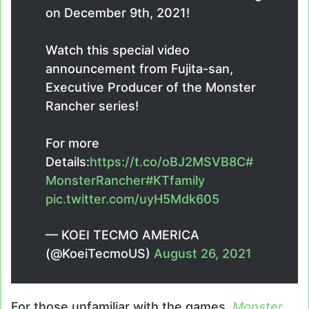
on December 9th, 2021!
Watch this special video
announcement from Fujita-san,
Executive Producer of the Monster
Rancher series!
For more
Details:
https://t.co/oBJ2MSVB8C
#
MonsterRancher
#KTfamily
pic.twitter.com/uyH5Mdk605
— KOEI TECMO AMERICA
(@KoeiTecmoUS)
August 26, 2021
For those unfamiliar with the games,
Monster