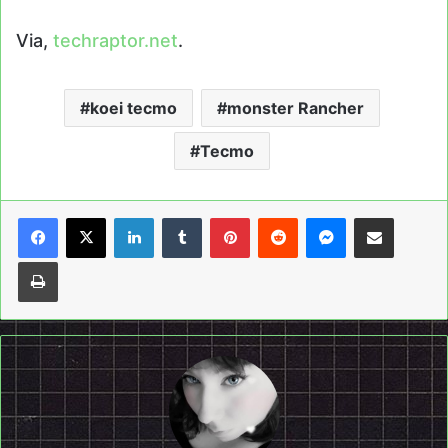
Via,
techraptor.net
.
koei tecmo
monster Rancher
Tecmo
LinkedIn
Tumblr
Pinterest
Reddit
Messenger
Share via Email
Print