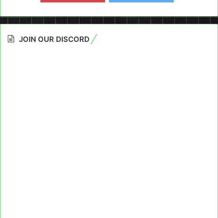
JOIN OUR DISCORD