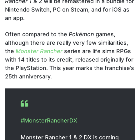
Rancher 1 & 2
will be remastered in a bundle for
Nintendo Switch, PC on Steam, and for iOS as
an app.
Often compared to the
Pokémon
games,
although there are really very few similarities,
the
Monster Rancher
series are life sims RPGs
with 14 titles to its credit, released originally for
the PlayStation. This year marks the franchise’s
25th anniversary.
#MonsterRancherDX
Monster Rancher 1 & 2 DX is coming