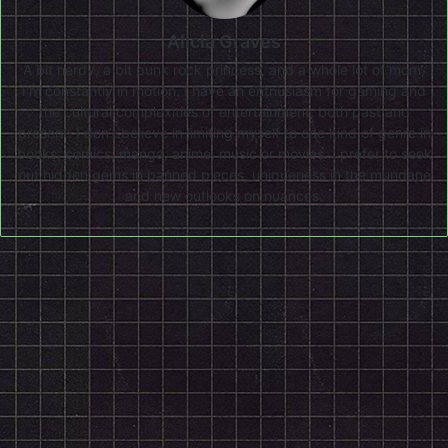
Alicia Graves
A bit nerdy, a bit punk rock princess, and a whole lot of mom,
I'm constantly in motion. I have an enthusiasm for gaming and
the cultural complexities of entertainment, both past and
present. I don’t believe in limiting myself to one kind of genre in
books, comics, manga, anime, music or movies. I prefer to seek
out hidden gems in panned pieces, uniqueness in the mundane
and new outlooks on nuances.