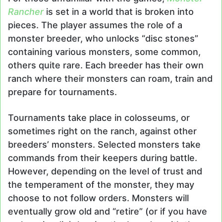
Rancher
is set in a world that is broken into
pieces. The player assumes the role of a
monster breeder, who unlocks “disc stones”
containing various monsters, some common,
others quite rare. Each breeder has their own
ranch where their monsters can roam, train and
prepare for tournaments.
Tournaments take place in colosseums, or
sometimes right on the ranch, against other
breeders’ monsters. Selected monsters take
commands from their keepers during battle.
However, depending on the level of trust and
the temperament of the monster, they may
choose to not follow orders. Monsters will
eventually grow old and “retire” (or if you have