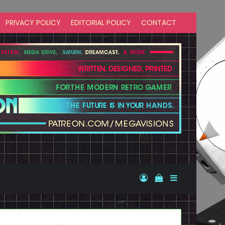
PRIVACY POLICY
EDITORIAL POLICY
CONTACT
Log In
View your shopp
Sidebar