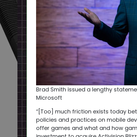
Brad Smith issued a lengthy statemen
Microsoft
“[Too] much friction exists today b
policies and practices on mobile de
offer games and what and how gamer
investment to acquire Activision Bliz