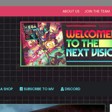
ABOUT US
JOIN THE TEAM
A SHOP
SUBSCRIBE TO MV
DISCORD