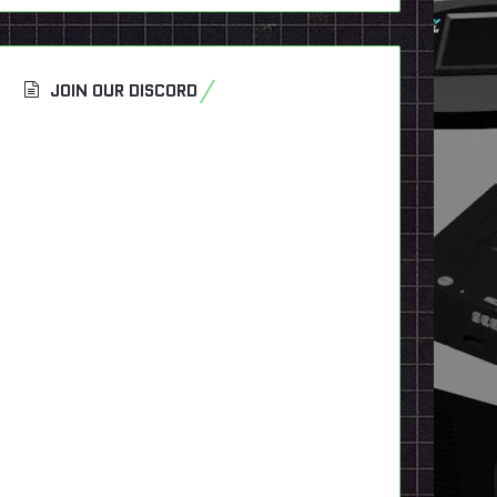
JOIN OUR DISCORD