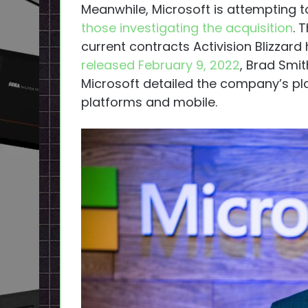
Meanwhile, Microsoft is attempting t
those investigating the acquisition
. 
current contracts Activision Blizzard
released February 9, 2022
, Brad Smi
Microsoft detailed the company’s pla
platforms and mobile.