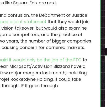
s like Square Enix are next.
and confusion, the Department of Justice
ased a joint statement
that they would join
tivision takeover, but would also examine
 game competitors, and the practice of
 two years, the number of bigger companies
n, causing concern for cornered markets.
said it would only be the job of the FTC
to
mean Microsoft/Activision Blizzard have a
a few major mergers last month, including
rojet Rocketdyne Holding. It could take
through, IF it goes through.