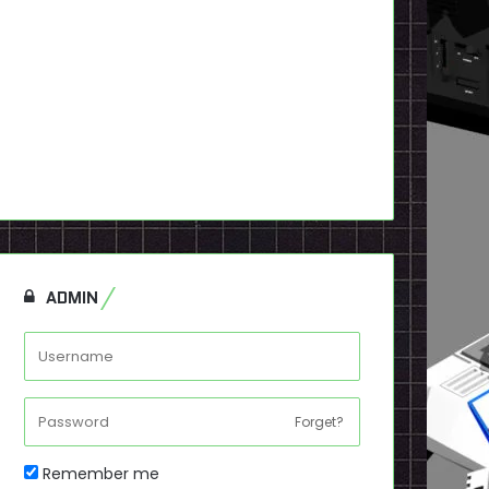
ADMIN
Forget?
Remember me