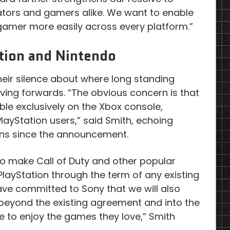
eators and gamers alike. We want to enable
gamer more easily across every platform.”
ation and Nintendo
 their silence about where long standing
moving forwards. “The obvious concern is that
able exclusively on the Xbox console,
layStation users,” said Smith, echoing
ons since the announcement.
 to make Call of Duty and other popular
n PlayStation through the term of any existing
ave committed to Sony that we will also
beyond the existing agreement and into the
e to enjoy the games they love,” Smith