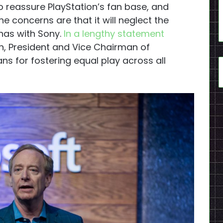
o reassure PlayStation’s fan base, and
The concerns are that it will neglect the
 has with Sony.
In a lengthy statement
th, President and Vice Chairman of
ns for fostering equal play across all