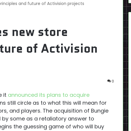
rinciples and future of Activision projects
es new store
ture of Activision
0
 it
announced its plans to acquire
 still circle as to what this will mean for
rs, and players. The acquisition of Bungie
d by some as a retaliatory answer to
egins the guessing game of who will buy