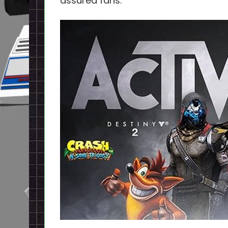
assured fans.