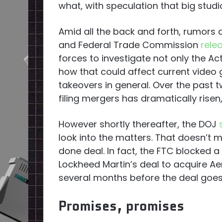
what, with speculation that big studio
Amid all the back and forth, rumors 
and Federal Trade Commission
rele
forces to investigate not only the Ac
how that could affect current video
takeovers in general. Over the past
filing mergers has dramatically rise
However shortly thereafter, the DOJ
look into the matters. That doesn’t 
done deal. In fact, the FTC blocked 
Lockheed Martin’s deal to acquire Ae
several months before the deal goes 
Promises, promises