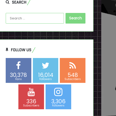
SEARCH
Search
for:
FOLLOW US
30,378
16,014
548
Fans
Followers
Subscribers
336
3,306
Subscribers
Followers