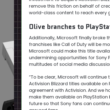
remove this friction on behalf of cr
world-class content to reach every 
Olive branches to PlaySt
Additionally, Microsoft finally broke
franchises like Call of Duty will be 
Microsoft could make this title avail
undermining opportunities for Sony P
multitudes of social media discussi
“To be clear, Microsoft will continue
Activision Blizzard titles available o
agreement with Activision. And we h
make them available on PlayStation 
future so that Sony fans can continu