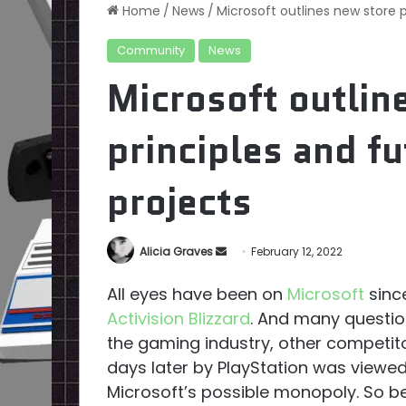
Home
/
News
/
Microsoft outlines new store p
Community
News
Microsoft outlin
principles and fu
projects
Send
Alicia Graves
February 12, 2022
an
All eyes have been on
Microsoft
since
email
Activision Blizzard
. And many questions
the gaming industry, other competito
days later by PlayStation was viewe
Microsoft’s possible monopoly. So b