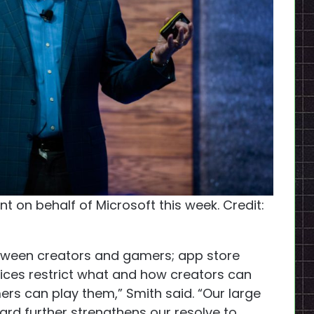
t on behalf of Microsoft this week. Credit:
etween creators and gamers; app store
vices restrict what and how creators can
s can play them,” Smith said. “Our large
zard further strengthens our resolve to