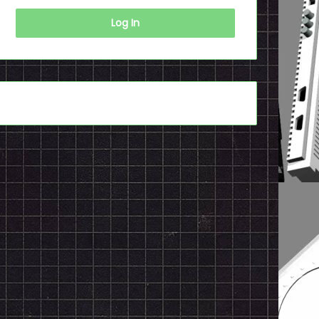
Log In