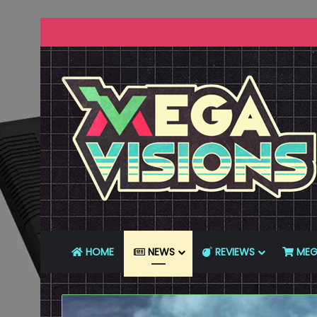
HOME
NEWS
REVIEWS
MEG