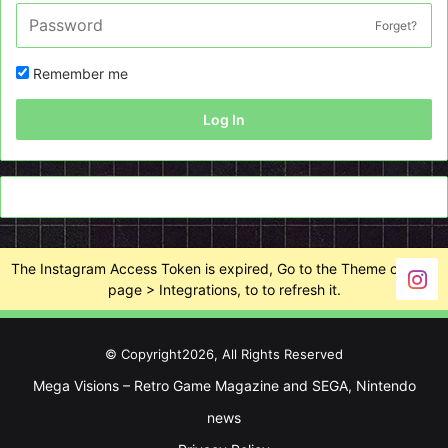
Forget?
Remember me
Log In
The Instagram Access Token is expired, Go to the Theme options
page > Integrations, to to refresh it.
© Copyright2026, All Rights Reserved
Mega Visions – Retro Game Magazine and SEGA, Nintendo
news