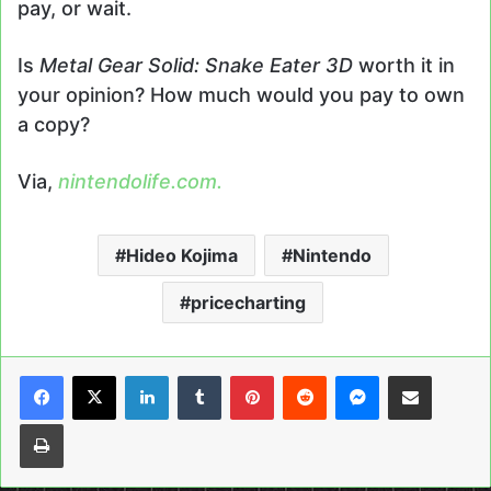
pay, or wait.
Is
Metal Gear Solid: Snake Eater 3D
worth it in
your opinion? How much would you pay to own
a copy?
Via,
nintendolife.com.
Hideo Kojima
Nintendo
pricecharting
LinkedIn
Tumblr
Pinterest
Reddit
Messenger
Share via Email
Print