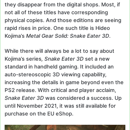
they disappear from the digital shops. Most, if
not all of these titles have corresponding
physical copies. And those editions are seeing
rapid rises in price. One such title is Hideo
Kojima’s
Metal Gear Solid: Snake Eater 3D
.
While there will always be a lot to say about
Kojima’s series
, Snake Eater 3D
set a new
standard in handheld gaming. It included an
auto-stereoscopic 3D viewing capability,
increasing the details in game beyond even the
PS2 release. With critical and player acclaim,
Snake Eater 3D
was considered a success. Up
until November 2021, it was still available for
purchase on the EU eShop.