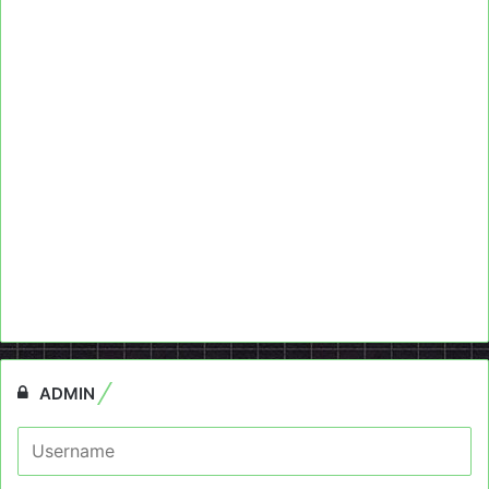
ADMIN