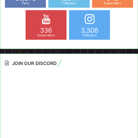
Fans
Followers
Subscribers
336
3,306
Subscribers
Followers
JOIN OUR DISCORD