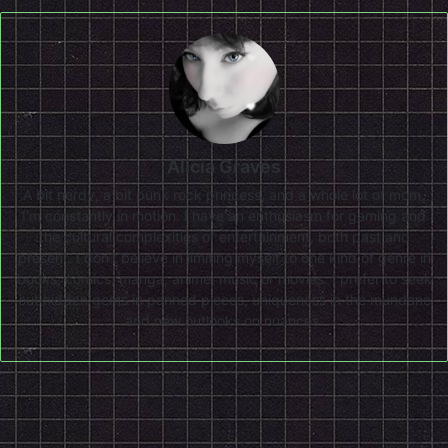
Alicia Graves
A bit nerdy, a bit punk rock princess, and a whole lot of mom,
I'm constantly in motion. I have an enthusiasm for gaming and
the cultural complexities of entertainment, both past and
present. I don’t believe in limiting myself to one kind of genre in
books, comics, manga, anime, music or movies. I prefer to seek
out hidden gems in panned pieces, uniqueness in the mundane
and new outlooks on nuances.