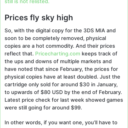
still is not relisted.
Prices fly sky high
So, with the digital copy for the 3DS MIA and
soon to be completely removed, physical
copies are a hot commodity. And their prices
reflect that.
Pricecharting.com
keeps track of
the ups and downs of multiple markets and
have noted that since February, the prices for
physical copies have at least doubled. Just the
cartridge only sold for around $30 in January,
to upwards of $80 USD by the end of February.
Latest price check for last week showed games
were still going for around $99.
In other words, if you want one, you’ll have to