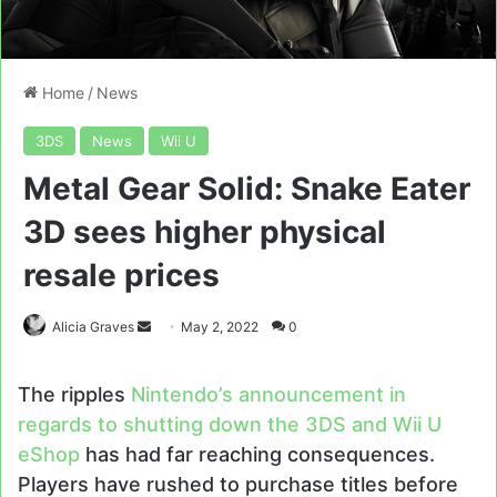
Home
/
News
3DS
News
Wii U
Metal Gear Solid: Snake Eater
3D sees higher physical
resale prices
Send
Alicia Graves
May 2, 2022
0
an
email
The ripples
Nintendo’s announcement in
regards to shutting down the 3DS and Wii U
eShop
has had far reaching consequences.
Players have rushed to purchase titles before