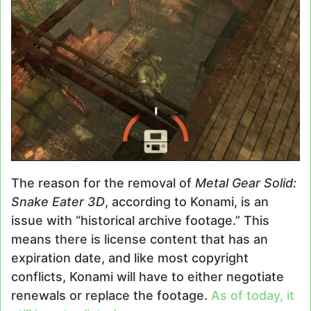
The reason for the removal of
Metal Gear Solid:
Snake Eater 3D
, according to Konami, is an
issue with “historical archive footage.” This
means there is license content that has an
expiration date, and like most copyright
conflicts, Konami will have to either negotiate
renewals or replace the footage.
As of today, it