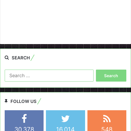
SEARCH
Search
for:
FOLLOW US
30,378
16,014
548