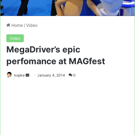
Home
/
Video
Video
MegaDriver’s epic
perfomance at MAGfest
Send
kopke
January 4, 2014
0
an
email