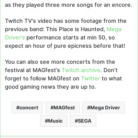
as they played three more songs for an encore.
Twitch TV’s video has some footage from the
previous band: This Place is Haunted,
Mega
Driver’s
performance starts at min 50, so
expect an hour of pure epicness before that!
You can also see more concerts from the
festival at MAGfest’s
Twitch archive
. Don’t
forget to follow MAGfest on
Twitter
to what
good gaming news they are up to.
concert
MAGfest
Mega Driver
Music
SEGA