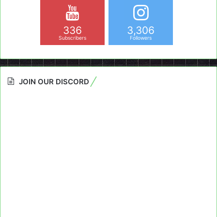
336
3,306
Subscribers
Followers
JOIN OUR DISCORD