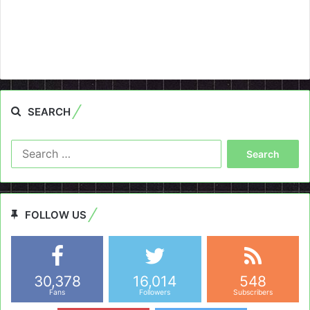
SEARCH
Search
for:
FOLLOW US
30,378
16,014
548
Fans
Followers
Subscribers