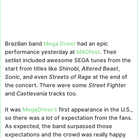
Brazilian band
Mega Driver
had an epic
performance yesterday at
MAGfest
. Their
setlist included awesome SEGA tunes from the
start from titles like
Shinobi
,
Altered Beast
,
Sonic
, and even
Streets of Rage
at the end of
the concert. There were some
Street Fighter
and
Castlevania
tracks too.
It was
MegaDriver’s
first appearance in the U.S.,
so there was a lot of expectation from the fans.
As expected, the band surpassed those
expectations and the crowd was really happy