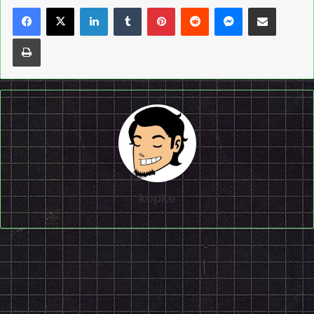
LinkedIn
Tumblr
Pinterest
Reddit
Messenger
Share via Email
Print
kopke