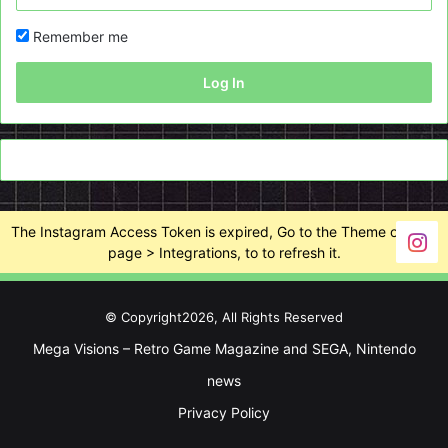
Remember me
Log In
The Instagram Access Token is expired, Go to the Theme options
page > Integrations, to to refresh it.
© Copyright2026, All Rights Reserved
Mega Visions – Retro Game Magazine and SEGA, Nintendo
news
Privacy Policy