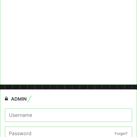
ADMIN
Forget?