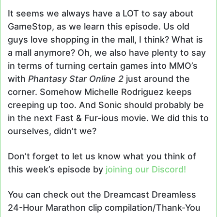
It seems we always have a LOT to say about
GameStop, as we learn this episode. Us old
guys love shopping in the mall, I think? What is
a mall anymore? Oh, we also have plenty to say
in terms of turning certain games into MMO’s
with
Phantasy Star Online 2
just around the
corner. Somehow Michelle Rodriguez keeps
creeping up too. And Sonic should probably be
in the next Fast & Fur-ious movie. We did this to
ourselves, didn’t we?
Don’t forget to let us know what you think of
this week’s episode by
joining our Discord!
You can check out the Dreamcast Dreamless
24-Hour Marathon clip compilation/Thank-You