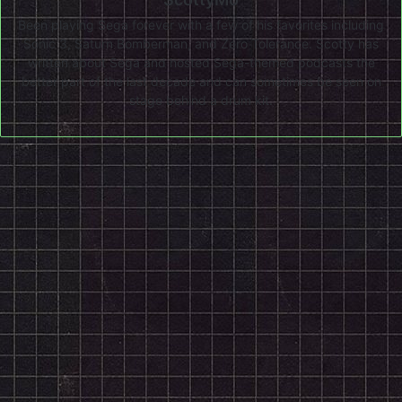
Been playing Sega forever with a few of his favorites including
Sonic 3, Saturn Bomberman, and Zero Tolerance. Scotty has
written about Sega and hosted Sega-themed podcasts the
better part of the last decade and can sometimes be seen on
stage behind a drum kit.