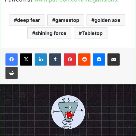
deep fear
gamestop
golden axe
shining force
Tabletop
LinkedIn
Tumblr
Pinterest
Reddit
Messenger
Share via Email
Print
ScottyMo