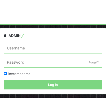
ADMIN
Forget?
Remember me
Log In