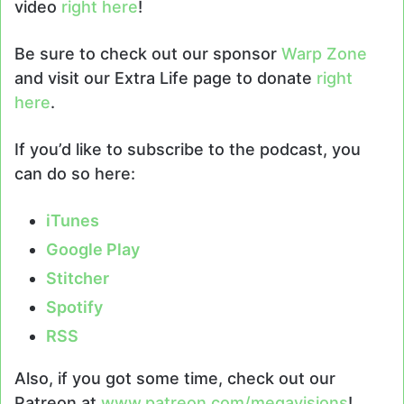
video
right here
!
Be sure to check out our sponsor
Warp Zone
and visit our Extra Life page to donate
right
here
.
If you’d like to subscribe to the podcast, you
can do so here:
iTunes
Google Play
Stitcher
Spotify
RSS
Also, if you got some time, check out our
Patreon at
www.patreon.com/megavisions
!