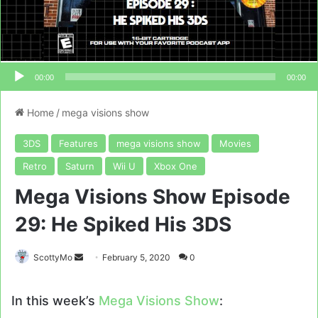
00:00
00:00
Home
/
mega visions show
3DS
Features
mega visions show
Movies
Retro
Saturn
Wii U
Xbox One
Mega Visions Show Episode
29: He Spiked His 3DS
Send
ScottyMo
February 5, 2020
0
an
email
In this week’s
Mega Visions Show
: