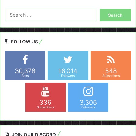
Search
for:
FOLLOW US
30,378
16,014
548
Fans
Followers
Subscribers
336
3,306
Subscribers
Followers
JOIN OUR DISCORD