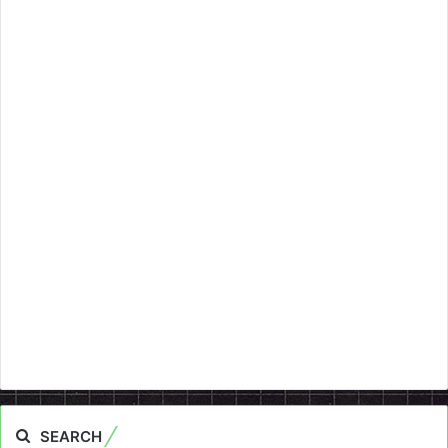
SEARCH