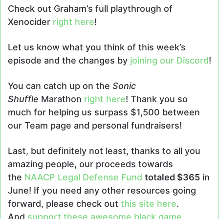
Check out Graham’s full playthrough of
Xenocider
right here
!
Let us know what you think of this week’s
episode and the changes by
joining our Discord
!
You can catch up on the
Sonic
Shuffle
Marathon
right here
! Thank you so
much for helping us surpass $1,500 between
our Team page and personal fundraisers!
Last, but definitely not least, thanks to all you
amazing people, our proceeds towards
the
NAACP Legal Defense Fund
totaled $365
in
June! If you need any other resources going
forward, please check out
this site here
.
And
support these awesome black game