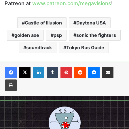
Patreon at
www.patreon.com/megavisions
!
Castle of Illusion
Daytona USA
golden axe
psp
sonic the fighters
soundtrack
Tokyo Bus Guide
LinkedIn
Tumblr
Pinterest
Reddit
Messenger
Share via Email
Print