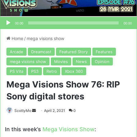
00:00
00:00
Home
/
mega visions show
Arcade
Dreamcast
Featured Story
Features
mega visions show
Movies
News
Opinion
PS Vita
PS3
Retro
Xbox 360
Mega Visions Show 76: RIP
Sony digital stores
Send
ScottyMo
April 2, 2021
0
an
email
In this week’s
Mega Visions Show
: