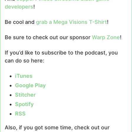
developers
!
Be cool and
grab a Mega Visions T-Shirt
!
Be sure to check out our sponsor
Warp Zone
!
If you’d like to subscribe to the podcast, you
can do so here:
iTunes
Google Play
Stitcher
Spotify
RSS
Also, if you got some time, check out our