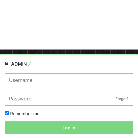
ADMIN
Forget?
Remember me
Log In