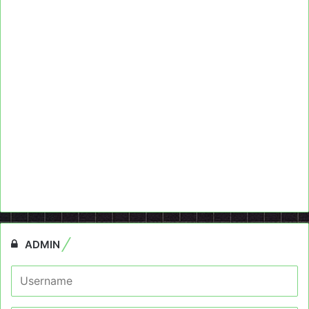
ADMIN