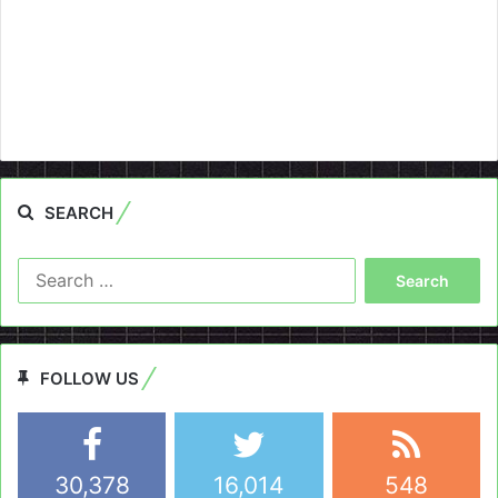
SEARCH
Search
for:
FOLLOW US
30,378
16,014
548