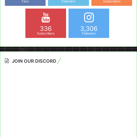
Fans
Followers
Subscribers
336
3,306
Subscribers
Followers
JOIN OUR DISCORD