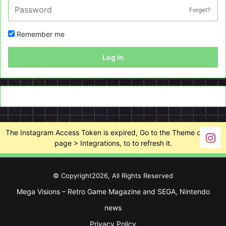
Forget?
Remember me
Log In
The Instagram Access Token is expired, Go to the Theme options
page > Integrations, to to refresh it.
© Copyright2026, All Rights Reserved
Mega Visions – Retro Game Magazine and SEGA, Nintendo
news
Privacy Policy