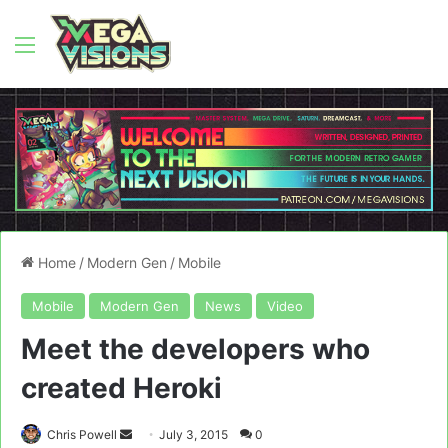
Menu
Home
/
Modern Gen
/
Mobile
Mobile
Modern Gen
News
Video
Meet the developers who
created Heroki
Send
Chris Powell
July 3, 2015
0