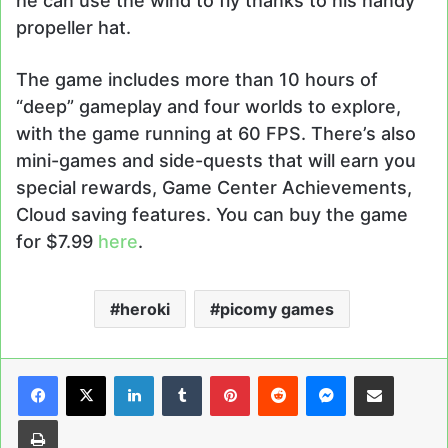
he can use the wind to fly thanks to his handy
propeller hat.
The game includes more than 10 hours of
“deep” gameplay and four worlds to explore,
with the game running at 60 FPS. There’s also
mini-games and side-quests that will earn you
special rewards, Game Center Achievements,
Cloud saving features. You can buy the game
for $7.99
here
.
heroki
picomy games
LinkedIn
Tumblr
Pinterest
Reddit
Messenger
Share via Email
Print