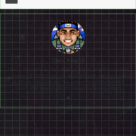
Chris Powell
Chris is the editor-in-chief of Mega Visions Magazine and the
co-creator of SEGA Nerds. He was the former managing editor
of Airman magazine and has written for publications like
Joystiq, PSP Fanboy, RETRO magazine, among others.
Website