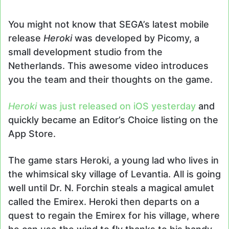
an
email
You might not know that SEGA’s latest mobile
release
Heroki
was developed by Picomy, a
small development studio from the
Netherlands. This awesome video introduces
you the team and their thoughts on the game.
Heroki
was just released on iOS yesterday
and
quickly became an Editor’s Choice listing on the
App Store.
The game stars Heroki, a young lad who lives in
the whimsical sky village of Levantia. All is going
well until Dr. N. Forchin steals a magical amulet
called the Emirex. Heroki then departs on a
quest to regain the Emirex for his village, where