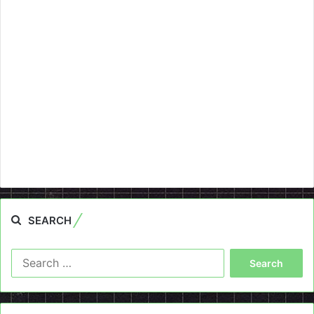
SEARCH
Search
for: