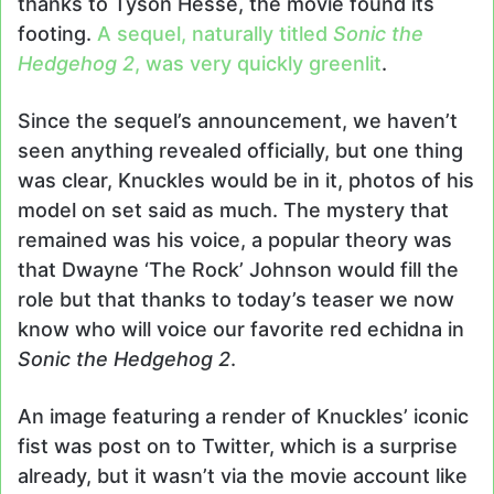
thanks to Tyson Hesse, the movie found its
footing.
A sequel, naturally titled
Sonic the
Hedgehog 2
, was very quickly greenlit
.
Since the sequel’s announcement, we haven’t
seen anything revealed officially, but one thing
was clear, Knuckles would be in it, photos of his
model on set said as much. The mystery that
remained was his voice, a popular theory was
that Dwayne ‘The Rock’ Johnson would fill the
role but that thanks to today’s teaser we now
know who will voice our favorite red echidna in
Sonic the Hedgehog 2
.
An image featuring a render of Knuckles’ iconic
fist was post on to Twitter, which is a surprise
already, but it wasn’t via the movie account like