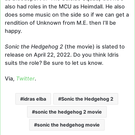
also had roles in the MCU as Heimdall. He also
does some music on the side so if we can get a
rendition of Unknown from M.E. then I’ll be
happy.
Sonic the Hedgehog 2
(the movie) is slated to
release on April 22, 2022. Do you think Idris
suits the role? Be sure to let us know.
Via,
Twitter
.
idras elba
Sonic the Hedgehog 2
sonic the hedgehog 2 movie
sonic the hedgehog movie