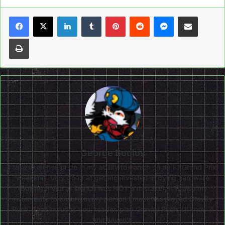
LinkedIn
Tumblr
Pinterest
Reddit
Messenger
Share via Email
Print
George Boulos
I take immense pride in my ability to vanish on an F1 Grand Prix
weekend. Very good at getting invested in dying hardware
(Buying a Vita at launch was NOT a mistake). It is also my
sworn duty to ensure every person I meet has played Gravity
Rush. That includes you, reader, play Gravity Rush, I'll know if
you haven't.