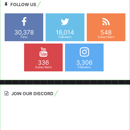
FOLLOW US
30,378
16,014
548
Fans
Followers
Subscribers
336
3,306
Subscribers
Followers
JOIN OUR DISCORD