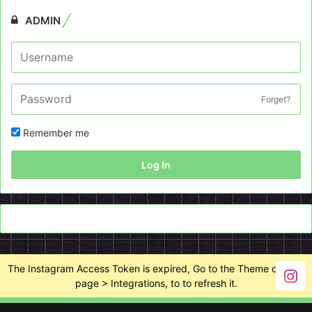
ADMIN
Forget?
Remember me
Log In
The Instagram Access Token is expired, Go to the Theme options
page > Integrations, to to refresh it.