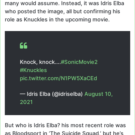
many would assume. Instead, it was Idris Elba
who posted the image, all but confirming his
role as Knuckles in the upcoming movie.
Knock, knock….
#SonicMovie2
#Knuckles
pic.twitter.com/N1PW5XaCEd
— Idris Elba (@idriselba)
August 10,
2021
But who is Idris Elba? his most recent role was
as Bloodsport in ‘The Suicide Squad,’ but he’s