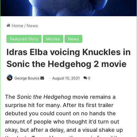
Home
/
News
Featured Story
Movies
News
Idras Elba voicing Knuckles in
Sonic the Hedgehog 2 movie
Send
George Boulos
August 10, 2021
0
an
email
The
Sonic the Hedgehog
movie remains a
surprise hit for many. After its first trailer
debuted you could count on no hands the
amount of people who thought it’d turn out
okay, but after a delay, and a visual shake up