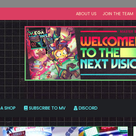
ABOUT US
JOIN THE TEAM
A SHOP
SUBSCRIBE TO MV
DISCORD