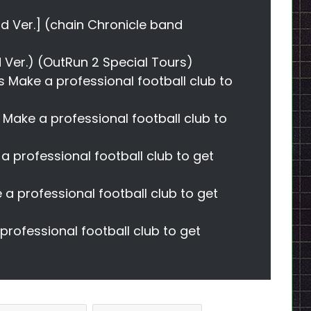
nd Ver.] (chain Chronicle band
ed Ver.) (OutRun 2 Special Tours)
s Make a professional football club to
s Make a professional football club to
a professional football club to get
 a professional football club to get
rofessional football club to get