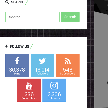
SEARCH
Search
for:
FOLLOW US
30,378
16,014
548
Fans
Followers
Subscribers
336
3,306
Subscribers
Followers