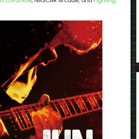
n Chronicle
, NASCAR Arcade, and
Fighting