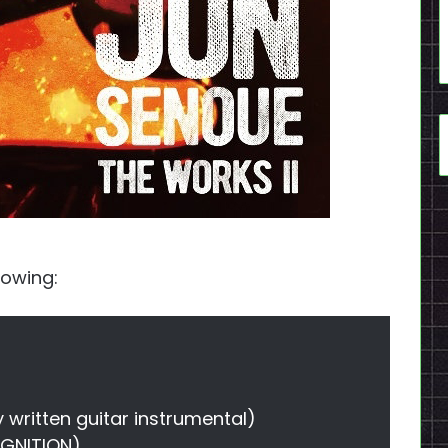
llowing:
y written guitar instrumental)
IGNITION)