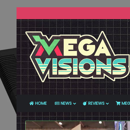
HOME
NEWS
REVIEWS
MEG