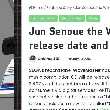
Home
/
Featured Story
/
Jun Senoue the Works
Featured Story
Merchandise
News
Jun Senoue the W
release date and 
Send
Chris Powell
February 23, 2016
an
SEGA’s
record label
WaveMaster
has
email
music compilation CD will be release
2,407 yen. It has not been stated if 
consumers via digital services like
iT
suspect so since other releases of 
release includes a new song called “