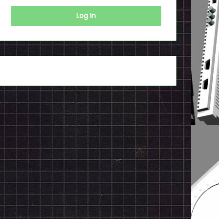
Log In