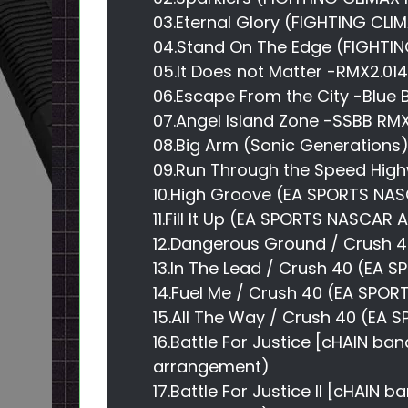
03.Eternal Glory (FIGHTING CLI
04.Stand On The Edge (FIGHTIN
05.It Does not Matter -RMX2.014
06.Escape From the City -Blue 
07.Angel Island Zone -SSBB RM
08.Big Arm (Sonic Generations
09.Run Through the Speed ​​Hig
10.High Groove (EA SPORTS NA
11.Fill It Up (EA SPORTS NASCAR
12.Dangerous Ground / Crush 
13.In The Lead / Crush 40 (EA
14.Fuel Me / Crush 40 (EA SP
15.All The Way / Crush 40 (EA
16.Battle For Justice [cHAIN ba
arrangement)
17.Battle For Justice II [cHAIN 