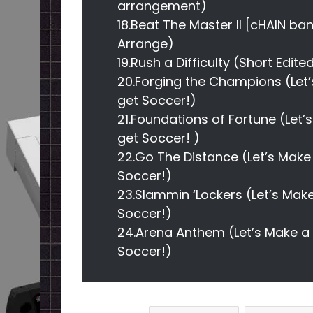
arrangement)
18.Beat The Master II [cHAIN ba
Arrange)
19.Rush a Difficulty (Short Edit
20.Forging the Champions (Let’
get Soccer!)
21.Foundations of Fortune (Let’
get Soccer! )
22.Go The Distance (Let’s Make 
Soccer!)
23.Slammin ‘Lockers (Let’s Make
Soccer!)
24.Arena Anthem (Let’s Make a p
Soccer!)