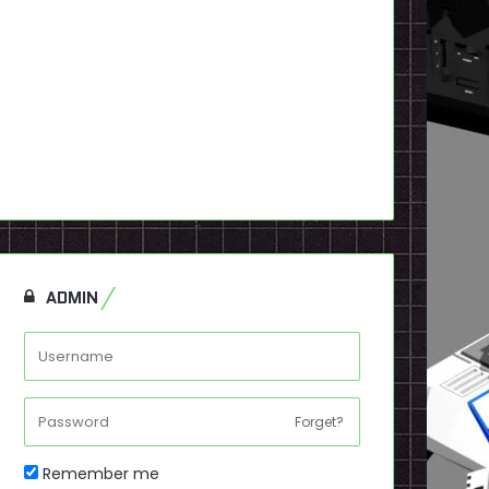
ADMIN
Forget?
Remember me