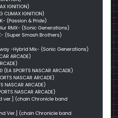
MAX IGNITION)
G CLIMAX IGNITION)
K- (Passion & Pride)
Blur RMX- (Sonic Generations)
X- (Super Smash Brothers)
)
hway -Hybrid Mix- (Sonic Generations)
SCAR ARCADE)
 ARCADE)
40 (EA SPORTS NASCAR ARCADE)
 SPORTS NASCAR ARCADE)
ORTS NASCAR ARCADE)
 SPORTS NASCAR ARCADE)
nd ver.] (chain Chronicle band
band Ver.] (chain Chronicle band