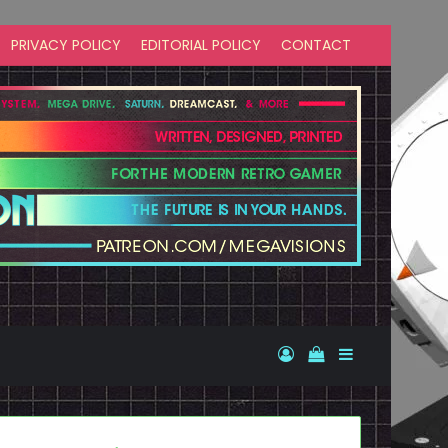
PRIVACY POLICY
EDITORIAL POLICY
CONTACT
Log In
View your shopp
Sidebar