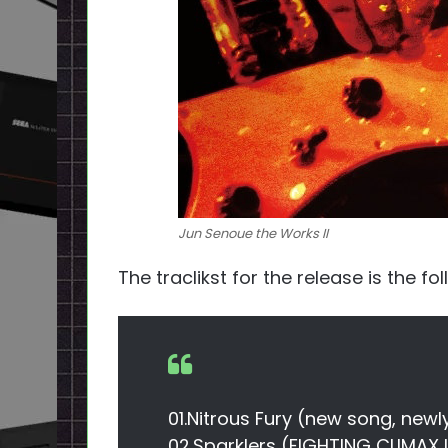
Jun Senoue the Works II
The traclikst for the release is the fo
01.Nitrous Fury (new song, newl
02.Sparklers (FIGHTING CLIMAX 