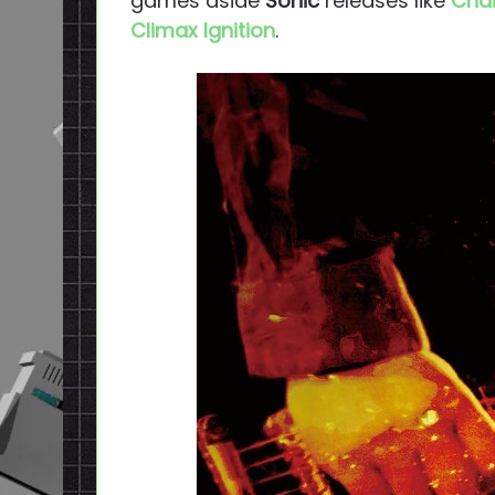
games aside
Sonic
releases like
Chai
Climax Ignition
.