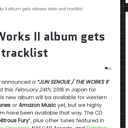
 II album gets release date and tracklist
orks II album gets
tracklist
0
 announced a
“JUN SENOUE / THE WORKS II
”
d this
February 24th
, 2016 in Japan for
this new album will ba available for western
unes
or
Amazon Music
yet, but we highly
him have been available that way. The CD
Nitrous Fury
“, plus other tunes featured in