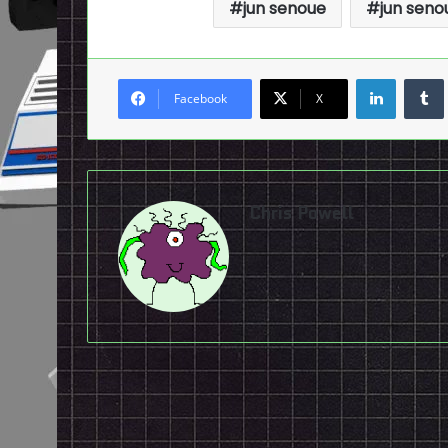
jun senoue
jun seno
LinkedI
Facebook
X
Chris Powell