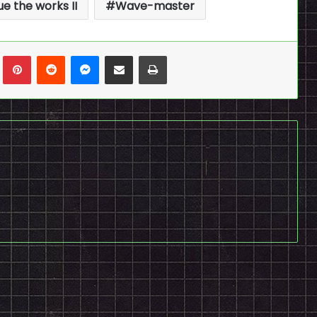
ue the works II
Wave-master
n
Tumblr
Pinterest
Reddit
Messenger
Share via Email
Print