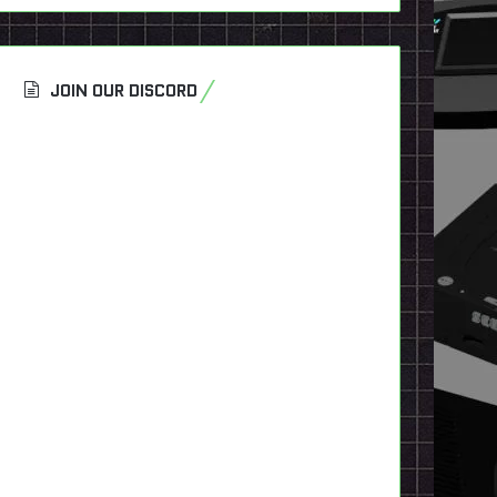
JOIN OUR DISCORD