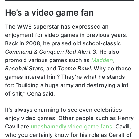
He’s a video game fan
The WWE superstar has expressed an
enjoyment for video games in previous years.
Back in 2008, he praised old school-classic
Command & Conquer: Red Alert 3
. He also
promo’d various games such as
Madden
,
Baseball Stars
, and
Tecmo Bowl
. Why do these
games interest him? They’re what he stands
for: “building a huge army and destroying a lot
of shit,” Cena said.
It’s always charming to see even celebrities
enjoy video games. Other people such as Henry
Cavill are
unashamedly video game fans
. Cavill,
who you certainly know for his role as Geralt of