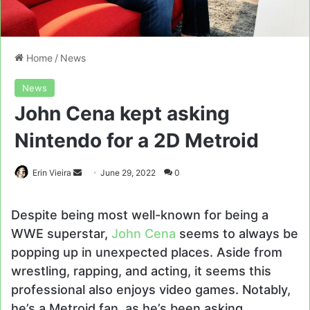
Home
/
News
News
John Cena kept asking
Nintendo for a 2D Metroid
Send
Erin Vieira
June 29, 2022
0
an
email
Despite being most well-known for being a
WWE superstar,
John Cena
seems to always be
popping up in unexpected places. Aside from
wrestling, rapping, and acting, it seems this
professional also enjoys video games. Notably,
he’s a Metroid fan, as he’s been asking