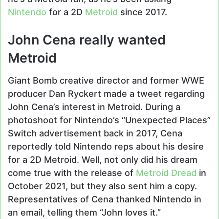
Nintendo
for a 2D
Metroid
since 2017.
John Cena really wanted
Metroid
Giant Bomb creative director and former WWE
producer Dan Ryckert made a tweet regarding
John Cena’s interest in Metroid. During a
photoshoot for Nintendo’s “Unexpected Places”
Switch advertisement back in 2017, Cena
reportedly told Nintendo reps about his desire
for a 2D Metroid. Well, not only did his dream
come true with the release of
Metroid Dread
in
October 2021, but they also sent him a copy.
Representatives of Cena thanked Nintendo in
an email, telling them “John loves it.”