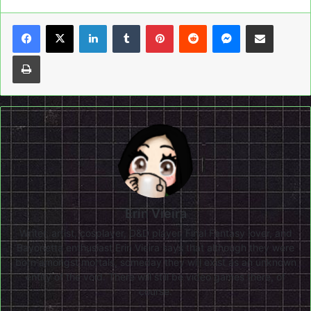
LinkedIn
Tumblr
Pinterest
Reddit
Messenger
Share via Email
Print
Erin Vieira
Writer, artist, cosplayer, D&D player, Final Fantasy lover, and
Bayonetta enthusiast Erin Vieira says that although they were
born amongst mortals, someday they will exist as an unknown
entity of the void. There will still be video games there, of
course.