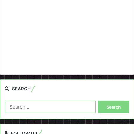
SEARCH
Search
for:
FOLLOW US