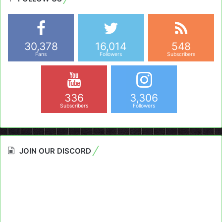
30,378
16,014
548
Fans
Followers
Subscribers
336
3,306
Subscribers
Followers
JOIN OUR DISCORD