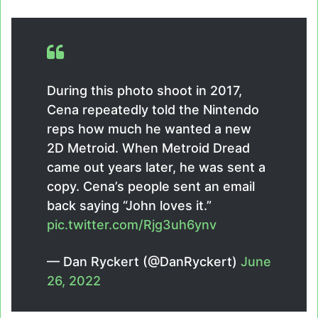
During this photo shoot in 2017,
Cena repeatedly told the Nintendo
reps how much he wanted a new
2D Metroid. When Metroid Dread
came out years later, he was sent a
copy. Cena’s people sent an email
back saying “John loves it.”
pic.twitter.com/Rjg3uh6ynv
— Dan Ryckert (@DanRyckert)
June
26, 2022