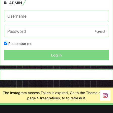
ADMIN
Forget?
Remember me
Log In
The Instagram Access Token is expired, Go to the Theme options
page > Integrations, to to refresh it.