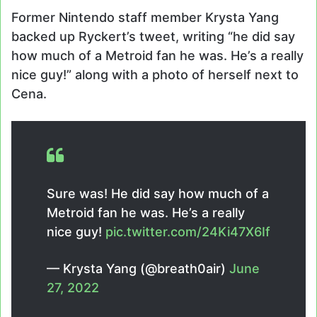
Former Nintendo staff member Krysta Yang
backed up Ryckert’s tweet, writing “he did say
how much of a Metroid fan he was. He’s a really
nice guy!” along with a photo of herself next to
Cena.
Sure was! He did say how much of a
Metroid fan he was. He’s a really
nice guy!
pic.twitter.com/24Ki47X6If
— Krysta Yang (@breath0air)
June
27, 2022