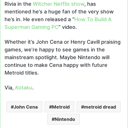
Rivia in the
Witcher Netflix show
, has
mentioned he’s a huge fan of the very show
he’s in. He even released a “
How To Build A
Superman Gaming PC
” video.
Whether it’s John Cena or Henry Cavill praising
games, we’re happy to see games in the
mainstream spotlight. Maybe Nintendo will
continue to make Cena happy with future
Metroid titles.
Via,
Kotaku
.
John Cena
Metroid
metroid dread
Nintendo