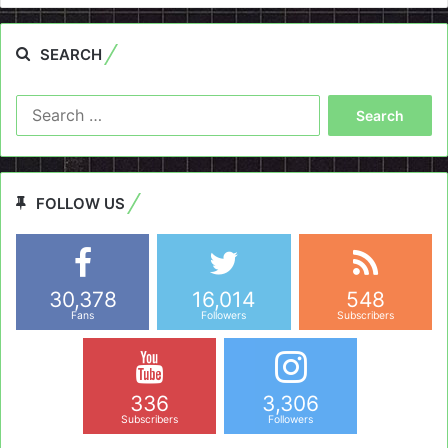
SEARCH
Search
for:
FOLLOW US
30,378
16,014
548
Fans
Followers
Subscribers
336
3,306
Subscribers
Followers