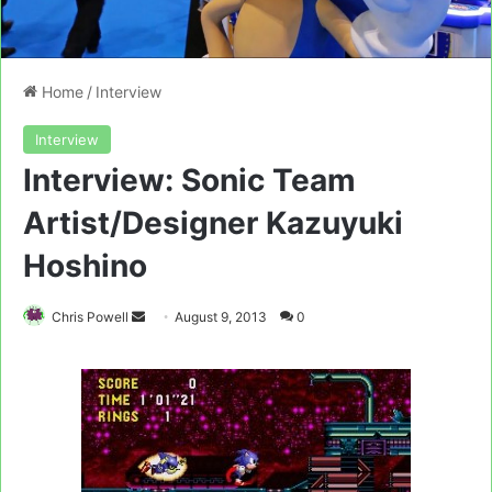
Home
/
Interview
Interview
Interview: Sonic Team
Artist/Designer Kazuyuki
Hoshino
Send
Chris Powell
August 9, 2013
0
an
email