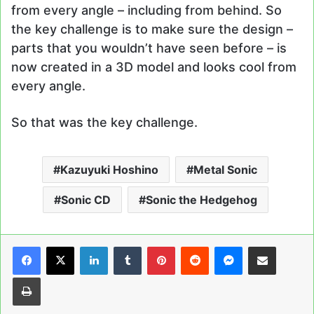
from every angle – including from behind. So
the key challenge is to make sure the design –
parts that you wouldn’t have seen before – is
now created in a 3D model and looks cool from
every angle.
So that was the key challenge.
Kazuyuki Hoshino
Metal Sonic
Sonic CD
Sonic the Hedgehog
LinkedIn
Tumblr
Pinterest
Reddit
Messenger
Share via Email
Print