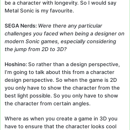
be a character with longevity. So I would say
Metal Sonic is my favourite.
SEGA Nerds:
Were there any particular
challenges you faced when being a designer on
modern Sonic games, especially considering
the jump from 2D to 3D?
Hoshino:
So rather than a design perspective,
I’m going to talk about this from a character
design perspective. So when the game is 2D
you only have to show the character from the
best light possible. So you only have to show
the character from certain angles.
Where as when you create a game in 3D you
have to ensure that the character looks cool