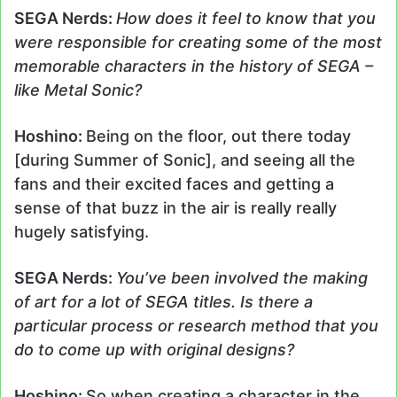
SEGA Nerds:
How does it feel to know that you
were responsible for creating some of the most
memorable characters in the history of SEGA –
like Metal Sonic?
Hoshino:
Being on the floor, out there today
[during Summer of Sonic], and seeing all the
fans and their excited faces and getting a
sense of that buzz in the air is really really
hugely satisfying.
SEGA Nerds:
You’ve been involved the making
of art for a lot of SEGA titles. Is there a
particular process or research method that you
do to come up with original designs?
Hoshino:
So when creating a character in the