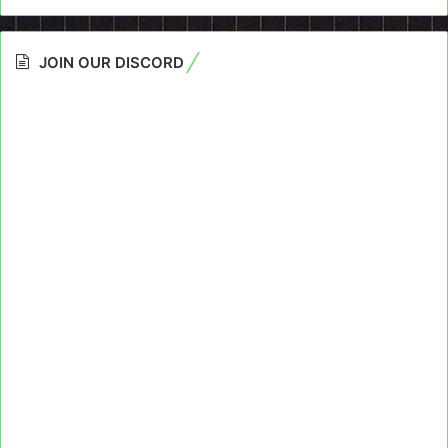
JOIN OUR DISCORD