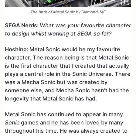
The birth of Metal Sonic by Diamond-ME
SEGA Nerds:
What was your favourite character
to design whilst working at SEGA so far?
Hoshino:
Metal Sonic would be my favourite
character. The reason being is that Metal Sonic
is the first character that I created that actually
plays a central role in the Sonic Universe. There
was a Mecha Sonic but was created by
someone else, and Mecha Sonic hasn’t had the
longevity that Metal Sonic has had.
Metal Sonic has continued to appear in many
Sonic
games and he has been loved by many
throughout his time. He was always created to