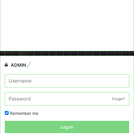
ADMIN
Forget?
Remember me
Log In