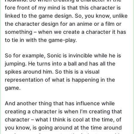
fore front of my mind is that this character is
linked to the game design. So, you know, unlike
the character design for an anime or a film or
something – when we create a character it has
to tie in with the game-play.
So for example, Sonic is invincible while he is
jumping. He turns into a ball and has all the
spikes around him. So this is a visual
representation of what is happening in the
game.
And another thing that has influence while
creating a character is when I’m creating that
character – what I think is cool at the time, of
you know, is going around at the time around