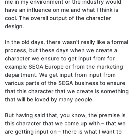
me in my environment or the industry would
have an influence on me and what I think is
cool. The overall output of the character
design.
In the old days, there wasn’t really like a formal
process, but these days when we create a
character we ensure to get input from for
example SEGA Europe or from the marketing
department. We get input from input from
various parts of the SEGA business to ensure
that this character that we create is something
that will be loved by many people.
But having said that, you know, the premise is
this character that we come up with – that we
are getting input on – there is what I want to