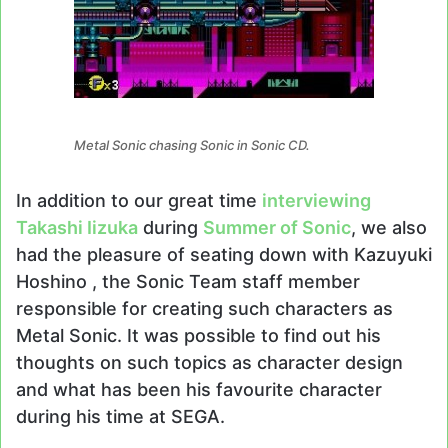
Metal Sonic chasing Sonic in Sonic CD.
In addition to our great time
interviewing
Takashi Iizuka
during
Summer of Sonic
, we also
had the pleasure of seating down with Kazuyuki
Hoshino , the Sonic Team staff member
responsible for creating such characters as
Metal Sonic. It was possible to find out his
thoughts on such topics as character design
and what has been his favourite character
during his time at SEGA.