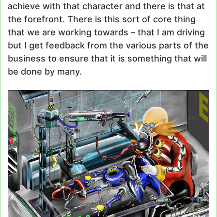
achieve with that character and there is that at
the forefront. There is this sort of core thing
that we are working towards – that I am driving
but I get feedback from the various parts of the
business to ensure that it is something that will
be done by many.