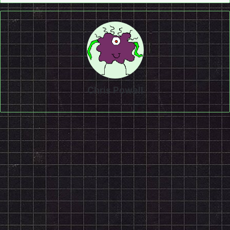
Chris Powell