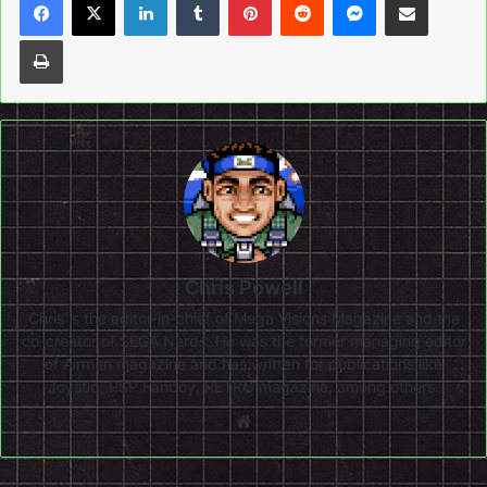
Print
Chris Powell
Chris is the editor-in-chief of Mega Visions Magazine and the
co-creator of SEGA Nerds. He was the former managing editor
of Airman magazine and has written for publications like
Joystiq, PSP Fanboy, RETRO magazine, among others.
Website