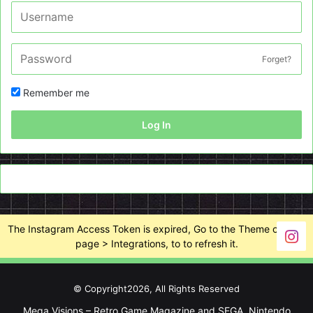
Forget?
Remember me
Log In
The Instagram Access Token is expired, Go to the Theme options
page > Integrations, to to refresh it.
© Copyright2026, All Rights Reserved
Mega Visions – Retro Game Magazine and SEGA, Nintendo