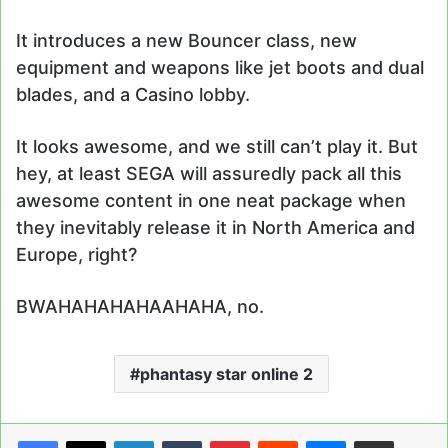
It introduces a new Bouncer class, new
equipment and weapons like jet boots and dual
blades, and a Casino lobby.
It looks awesome, and we still can’t play it. But
hey, at least SEGA will assuredly pack all this
awesome content in one neat package when
they inevitably release it in North America and
Europe, right?
BWAHAHAHAHAAHAHA, no.
phantasy star online 2
LinkedIn
Tumblr
Pinterest
Reddit
Messenger
Share via Email