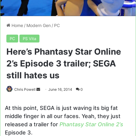
Home
/
Modern Gen
/
PC
PC
PS Vita
Here’s Phantasy Star Online
2’s Episode 3 trailer; SEGA
still hates us
Send
Chris Powell
June 16, 2014
0
an
email
At this point, SEGA is just waving its big fat
middle finger in all our faces. Yeah, they just
released a trailer for
Phantasy Star Online 2’s
Episode 3.