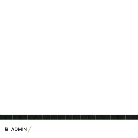
ADMIN