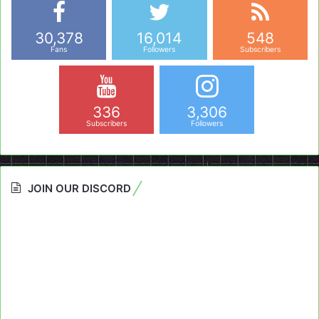
30,378
16,014
548
Fans
Followers
Subscribers
336
3,306
Subscribers
Followers
JOIN OUR DISCORD