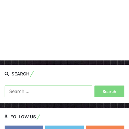
SEARCH
Search
for:
FOLLOW US