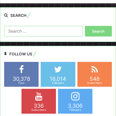
SEARCH
Search
for:
FOLLOW US
30,378
16,014
548
Fans
Followers
Subscribers
336
3,306
Subscribers
Followers