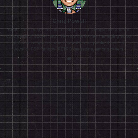
Chris Powell
Chris is the editor-in-chief of Mega Visions Magazine and the
co-creator of SEGA Nerds. He was the former managing editor
of Airman magazine and has written for publications like
Joystiq, PSP Fanboy, RETRO magazine, among others.
Website