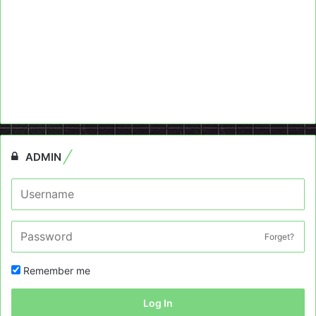
ADMIN
Forget?
Remember me
Log In