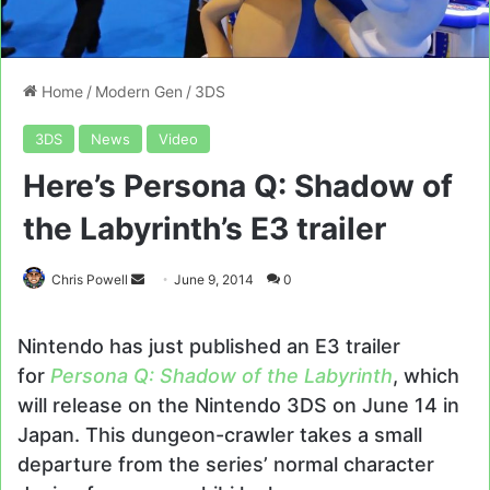
Home
/
Modern Gen
/
3DS
3DS
News
Video
Here’s Persona Q: Shadow of
the Labyrinth’s E3 trailer
Send
Chris Powell
June 9, 2014
0
an
email
Nintendo has just published an E3 trailer
for
Persona Q: Shadow of the Labyrinth
, which
will release on the Nintendo 3DS on June 14 in
Japan. This dungeon-crawler takes a small
departure from the series’ normal character