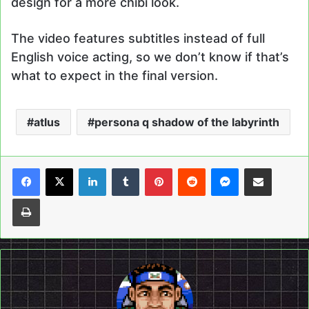
design for a more chibi look.
The video features subtitles instead of full
English voice acting, so we don’t know if that’s
what to expect in the final version.
atlus
persona q shadow of the labyrinth
LinkedIn
Tumblr
Pinterest
Reddit
Messenger
Share via Email
Print