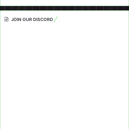
JOIN OUR DISCORD