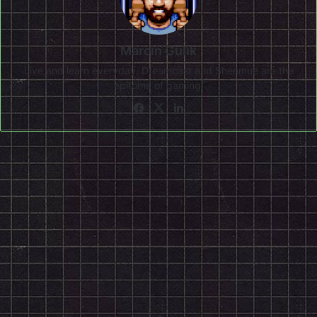
Marcin Gulik
Live and learn everyday. Dreamcast and Shenmue are the
epitome of gaming!
Facebook
X
LinkedIn