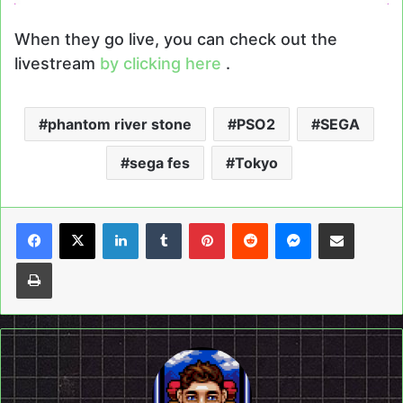
When they go live, you can check out the
livestream
by clicking here
.
phantom river stone
PSO2
SEGA
sega fes
Tokyo
LinkedIn
Tumblr
Pinterest
Reddit
Messenger
Share via Email
Print