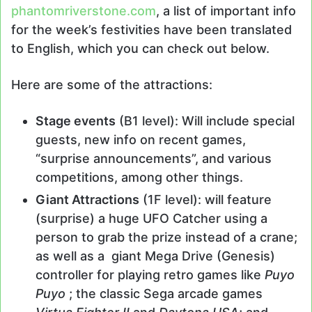
phantomriverstone.com
, a list of important info
for the week’s festivities have been translated
to English, which you can check out below.
Here are some of the attractions:
Stage events
(B1 level): Will include special
guests, new info on recent games,
“surprise announcements”, and various
competitions, among other things.
Giant Attractions
(1F level): will feature
(surprise) a huge UFO Catcher using a
person to grab the prize instead of a crane;
as well as a giant Mega Drive (Genesis)
controller for playing retro games like
Puyo
Puyo
; the classic Sega arcade games