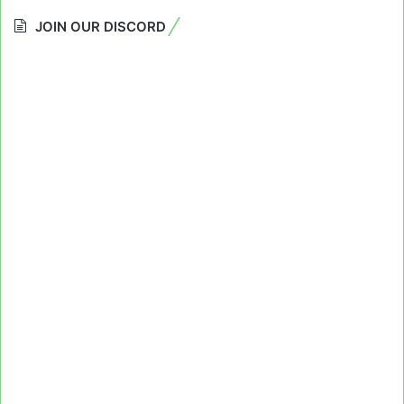
JOIN OUR DISCORD