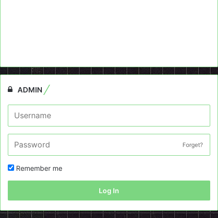
ADMIN
Forget?
Remember me
Log In