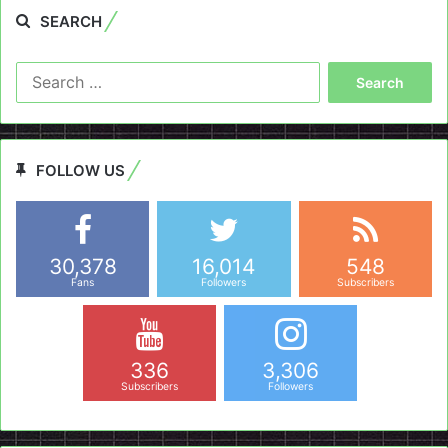
SEARCH
Search
for:
FOLLOW US
30,378
16,014
548
Fans
Followers
Subscribers
336
3,306
Subscribers
Followers