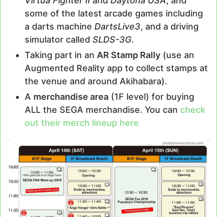
Virtua Fighter II
and
Daytona USA
; and
some of the latest arcade games including
a darts machine
DartsLive3
, and a driving
simulator called
SLDS-3G
.
Taking part in an
AR Stamp Rally
(use an
Augmented Reality app to collect stamps at
the venue and around Akihabara).
A
merchandise area
(1F level) for buying
ALL the SEGA merchandise. You can
check
out their merch lineup here