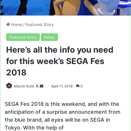
Home
/
Featured Story
Featured Story
News
Here’s all the info you need
for this week’s SEGA Fes
2018
Follow
Send
Marcin Gulik
April 11, 2018
0
on
an
X
email
SEGA Fes 2018 is this weekend, and with the
anticipation of a surprise announcement from
the blue brand, all eyes will be on SEGA in
Tokyo. With the help of