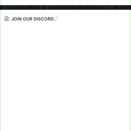
JOIN OUR DISCORD