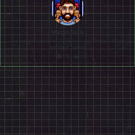
Marcin Gulik
Live and learn everyday. Dreamcast and Shenmue are the
epitome of gaming!
Facebook
X
LinkedIn