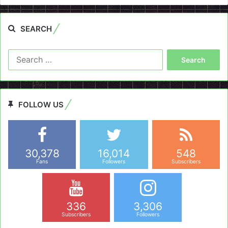
SEARCH
Search
for:
FOLLOW US
30,378
16,014
548
Fans
Followers
Subscribers
336
3,306
Subscribers
Followers