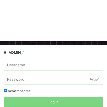
ADMIN
Forget?
Remember me
Log In