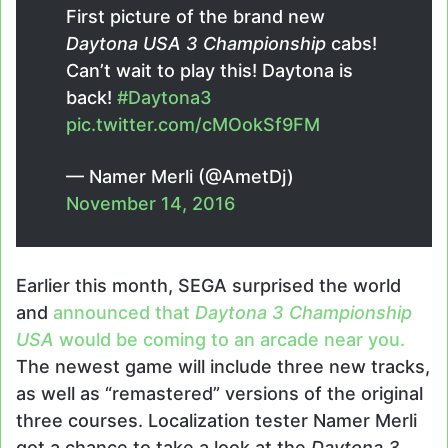
First picture of the brand new
Daytona USA 3 Championship
cabs!
Can’t wait to play this! Daytona is
back!
#Daytona3
pic.twitter.com/cMOokSf9FM
— Namer Merli (@AmetDj)
November 14, 2016
Earlier this month, SEGA surprised the world
and
announced that
Daytona 3 Championship
USA
would be coming to an arcade near you.
The newest game will include three new tracks,
as well as “remastered” versions of the original
three courses. Localization tester Namer Merli
got a chance to take a look at the
Daytona 3