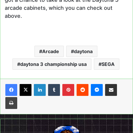
arcade cabinets, which you can check out
above.
Arcade
daytona
daytona 3 championship usa
SEGA
LinkedIn
Tumblr
Pinterest
Reddit
Messenger
Share via Email
Print