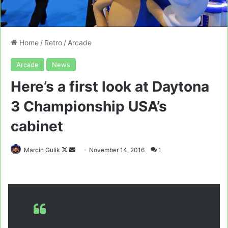
Home
/
Retro
/
Arcade
Arcade
News
Here’s a first look at Daytona
3 Championship USA’s
cabinet
Follow
Send
Marcin Gulik
November 14, 2016
1
on
an
X
email