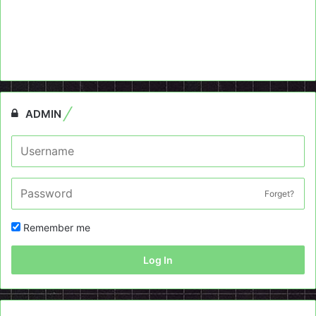
ADMIN
Forget?
Remember me
Log In