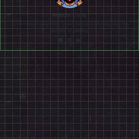
Marcin Gulik
Live and learn everyday. Dreamcast and Shenmue are the
epitome of gaming!
Facebook
X
LinkedIn