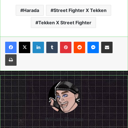
Harada
Street Fighter X Tekken
Tekken X Street Fighter
LinkedIn
Tumblr
Pinterest
Reddit
Messenger
Share via Email
Print
William Blanton
A huge fighting game fan, (Even though he sucks at them.)