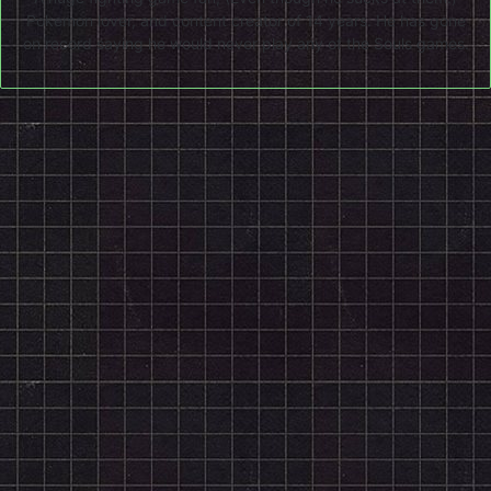
Pokemon lover, and content creator of 14 years. He has gone
on record saying he would never play any of the Souls games.