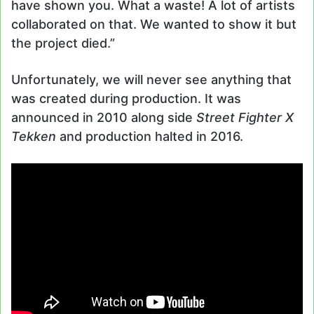
have shown you. What a waste! A lot of artists
collaborated on that. We wanted to show it but
the project died.”
Unfortunately, we will never see anything that
was created during production. It was
announced in 2010 along side
Street Fighter X
Tekken
and production halted in 2016.