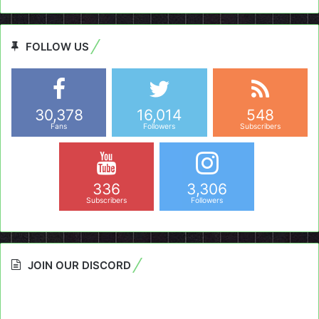
FOLLOW US
30,378
16,014
548
Fans
Followers
Subscribers
336
3,306
Subscribers
Followers
JOIN OUR DISCORD