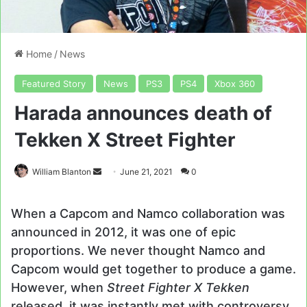
Home
/
News
Featured Story
News
PS3
PS4
Xbox 360
Harada announces death of
Tekken X Street Fighter
Send
William Blanton
June 21, 2021
0
an
email
When a Capcom and Namco collaboration was
announced in 2012, it was one of epic
proportions. We never thought Namco and
Capcom would get together to produce a game.
However, when
Street Fighter X Tekken
released, it was instantly met with controversy.