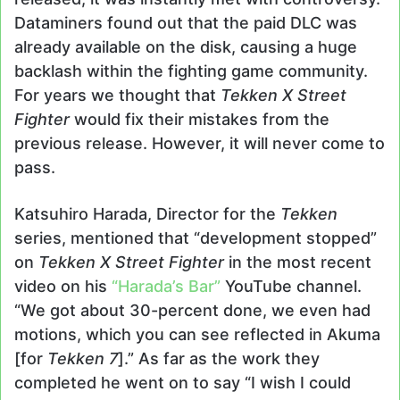
Dataminers found out that the paid DLC was
already available on the disk, causing a huge
backlash within the fighting game community.
For years we thought that
Tekken X Street
Fighter
would fix their mistakes from the
previous release. However, it will never come to
pass.
Katsuhiro Harada, Director for the
Tekken
series, mentioned that “development stopped”
on
Tekken X Street Fighter
in the most recent
video on his
“Harada’s Bar”
YouTube channel.
“We got about 30-percent done, we even had
motions, which you can see reflected in Akuma
[for
Tekken 7
].” As far as the work they
completed he went on to say “I wish I could