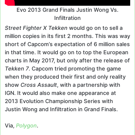
Evo 2013 Grand Finals Justin Wong Vs.
Infiltration
Street Fighter X Tekken
would go on to sell a
million copies in its first 2 months. This was way
short of Capcom’s expectation of 6 million sales
in that time. It would go on to top the European
charts in May 2017, but only after the release of
Tekken 7
. Capcom tried promoting the game
when they produced their first and only reality
show
Cross Assault
, with a partnership with
IGN. It would also make one appearance at
2013 Evolution Championship Series with
Justin Wong and Infiltration in Grand Finals.
Via,
Polygon
.