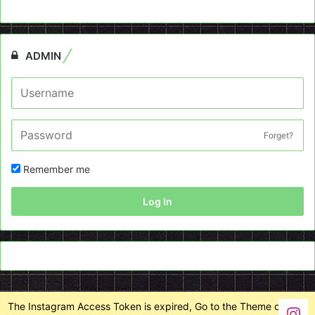
ADMIN
Forget?
Remember me
Log In
The Instagram Access Token is expired, Go to the Theme options