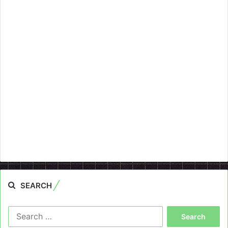
SEARCH
Search
for: