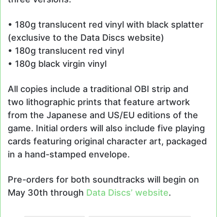
• 180g translucent red vinyl with black splatter
(exclusive to the Data Discs website)
• 180g translucent red vinyl
• 180g black virgin vinyl
All copies include a traditional OBI strip and
two lithographic prints that feature artwork
from the Japanese and US/EU editions of the
game. Initial orders will also include five playing
cards featuring original character art, packaged
in a hand-stamped envelope.
Pre-orders for both soundtracks will begin on
May 30th through
Data Discs’ website
.