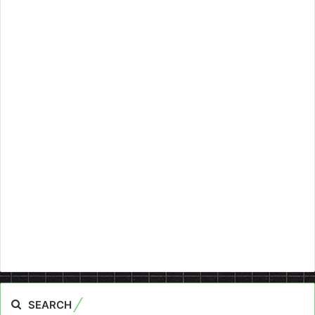
SEARCH