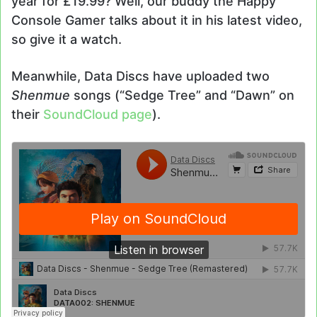
year for £19.99? Well, our buddy the Happy
Console Gamer talks about it in his latest video,
so give it a watch.
Meanwhile, Data Discs have uploaded two
Shenmue
songs (“Sedge Tree” and “Dawn” on
their
SoundCloud page
).