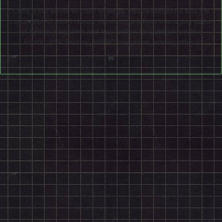
Chris is the editor-in-chief of Mega Visions Magazine and the
co-creator of SEGA Nerds. He was the former managing editor
of Airman magazine and has written for publications like
Joystiq, PSP Fanboy, RETRO magazine, among others.
Website