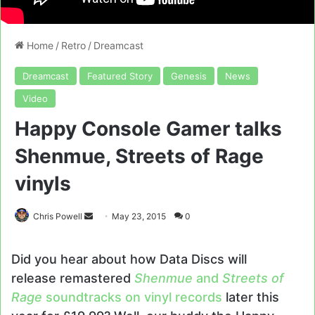
Home
/
Retro
/
Dreamcast
Dreamcast
Featured Story
Genesis
News
Video
Happy Console Gamer talks
Shenmue, Streets of Rage
vinyls
Send
Chris Powell
May 23, 2015
0
an
email
Did you hear about how Data Discs will
release remastered
Shenmue
and
Streets of
Rage
soundtracks on vinyl records
later this