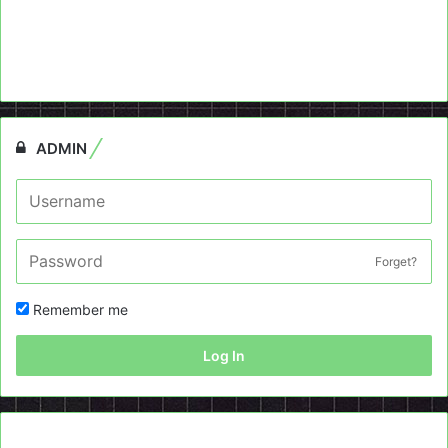
ADMIN
Forget?
Remember me
Log In