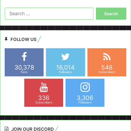
Search
for:
FOLLOW US
30,378
16,014
548
Fans
Followers
Subscribers
336
3,306
Subscribers
Followers
JOIN OUR DISCORD