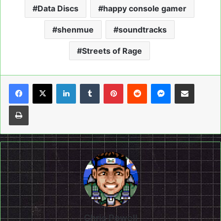
Data Discs
happy console gamer
shenmue
soundtracks
Streets of Rage
LinkedIn
Tumblr
Pinterest
Reddit
Messenger
Share via Email
Print
Chris Powell