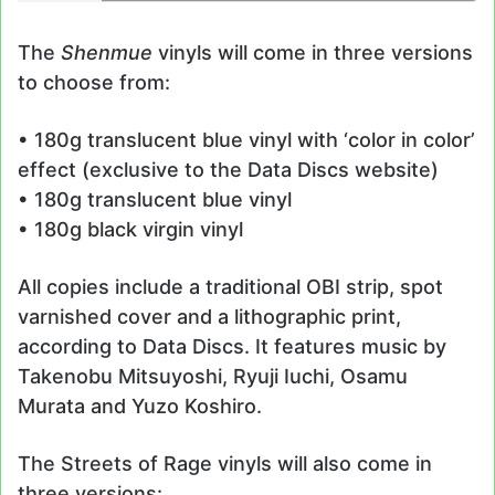
The
Shenmue
vinyls will come in three versions
to choose from:
• 180g translucent blue vinyl with ‘color in color’
effect (exclusive to the Data Discs website)
• 180g translucent blue vinyl
• 180g black virgin vinyl
All copies include a traditional OBI strip, spot
varnished cover and a lithographic print,
according to Data Discs. It features music by
Takenobu Mitsuyoshi, Ryuji Iuchi, Osamu
Murata and Yuzo Koshiro.
The Streets of Rage vinyls will also come in
three versions: