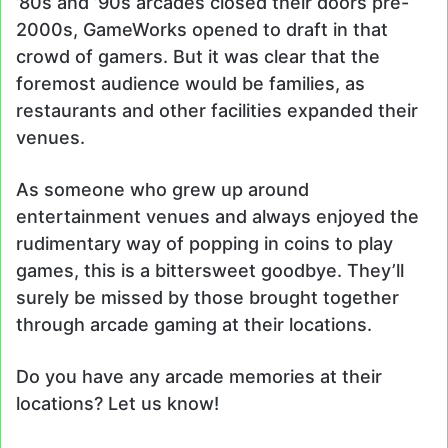
’80s and ’90s arcades closed their doors pre-
2000s, GameWorks opened to draft in that
crowd of gamers. But it was clear that the
foremost audience would be families, as
restaurants and other facilities expanded their
venues.
As someone who grew up around
entertainment venues and always enjoyed the
rudimentary way of popping in coins to play
games, this is a bittersweet goodbye. They’ll
surely be missed by those brought together
through arcade gaming at their locations.
Do you have any arcade memories at their
locations? Let us know!