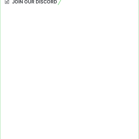
JOIN OUR DISCORD