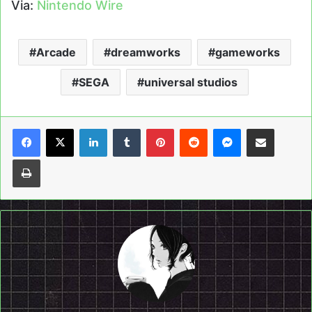
Via:
Nintendo Wire
Arcade
dreamworks
gameworks
SEGA
universal studios
LinkedIn
Tumblr
Pinterest
Reddit
Messenger
Share via Email
Print