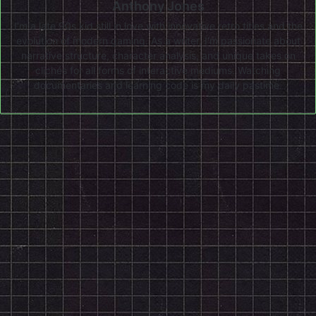
Anthony Jones
I'm a late 90s kid still in love with innovative retro titles and the
evolution of modern gaming. As a writer, I'm passionate about
narrative structure, character analysis, and unique takes on
clichés for all forms of interactive mediums. Watching
documentaries and learning code is my daily pastime.