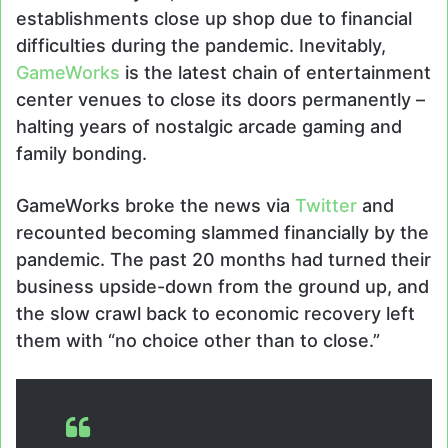
establishments close up shop due to financial
difficulties during the pandemic. Inevitably,
GameWorks
is the latest chain of entertainment
center venues to close its doors permanently –
halting years of nostalgic arcade gaming and
family bonding.
GameWorks broke the news via
Twitter
and
recounted becoming slammed financially by the
pandemic. The past 20 months had turned their
business upside-down from the ground up, and
the slow crawl back to economic recovery left
them with “no choice other than to close.”