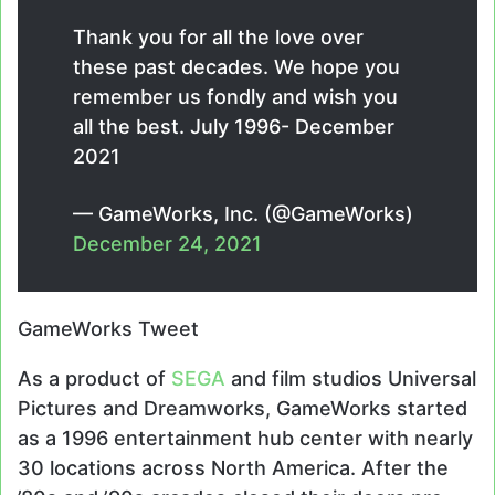
Thank you for all the love over
these past decades. We hope you
remember us fondly and wish you
all the best. July 1996- December
2021
— GameWorks, Inc. (@GameWorks)
December 24, 2021
GameWorks Tweet
As a product of
SEGA
and film studios Universal
Pictures and Dreamworks, GameWorks started
as a 1996 entertainment hub center with nearly
30 locations across North America. After the