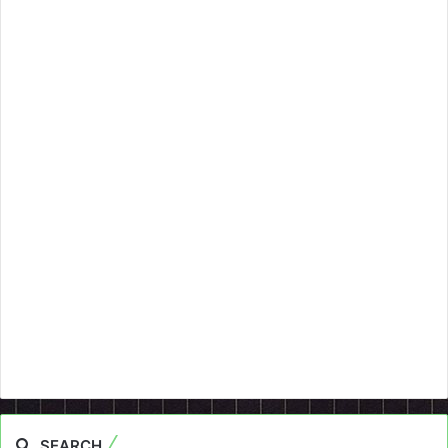
SEARCH