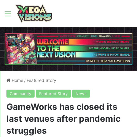
Menu
Home
/
Featured Story
Community
Featured Story
News
GameWorks has closed its
last venues after pandemic
struggles