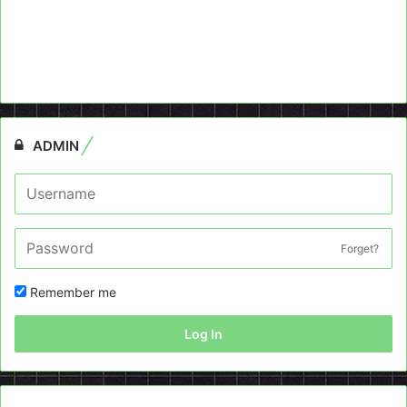
ADMIN
Forget?
Remember me
Log In