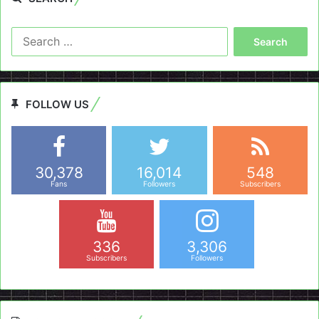
Search
for:
FOLLOW US
30,378
16,014
548
Fans
Followers
Subscribers
336
3,306
Subscribers
Followers