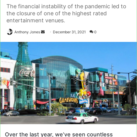
The financial instability of the pandemic led to
the closure of one of the highest rated
entertainment venues.
Send
Anthony Jones
December 31, 2021
0
an
email
Over the last year, we’ve seen countless