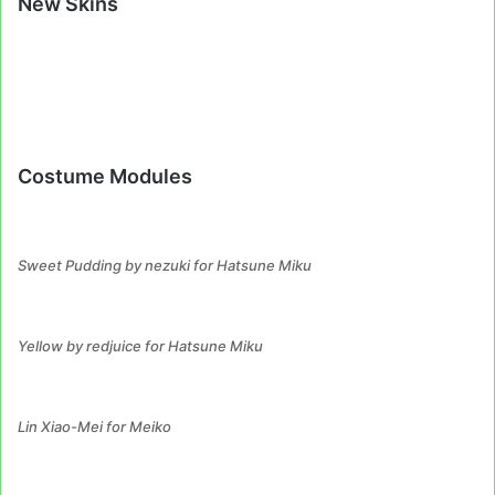
New Skins
Costume Modules
Sweet Pudding by nezuki for Hatsune Miku
Yellow by redjuice for Hatsune Miku
Lin Xiao-Mei for Meiko