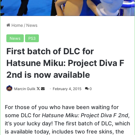
Home
/
News
News
PS3
First batch of DLC for
Hatsune Miku: Project Diva F
2nd is now available
Follow
Send
Marcin Gulik
February 4, 2015
0
on
an
X
email
For those of you who have been waiting for
some DLC for
Hatsune Miku: Project Diva F 2nd
,
it’s your lucky day! The first batch of DLC, which
is available today, includes two free skins, the