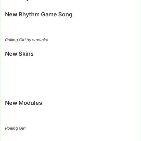
New Rhythm Game Song
Rolling Girl by wowaka
New Skins
New Modules
Rolling Girl