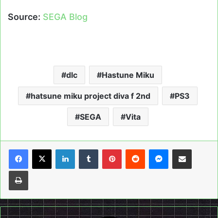
Source:
SEGA Blog
dlc
Hastune Miku
hatsune miku project diva f 2nd
PS3
SEGA
Vita
LinkedIn
Tumblr
Pinterest
Reddit
Messenger
Share via Email
Print