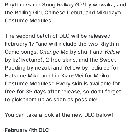
Rhythm Game Song
Rolling Girl
by wowaka, and
the Rolling Girl, Chinese Debut, and Mikudayo
Costume Modules.
The second batch of DLC will be released
February 17 “and will include the two Rhythm
Game songs,
Change Me
by shu-t and
Yellow
by kz(livetune), 2 free skins, and the Sweet
Pudding by nezuki and Yellow by redjuice for
Hatsune Miku and Lin Xiao-Mei for Meiko
Costume Modules.” Every skin is available for
free for 39 days after release, so don’t forget
to pick them up as soon as possible!
You can take a look at the new DLC below!
February 4th DLC