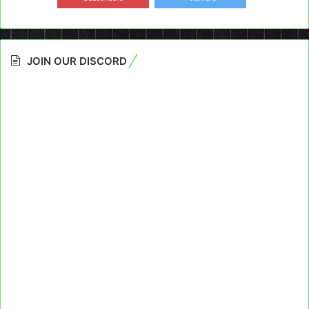
JOIN OUR DISCORD