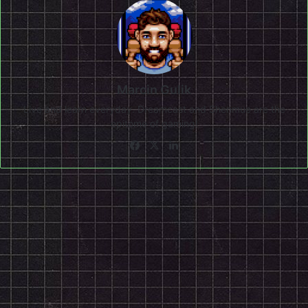
Marcin Gulik
Live and learn everyday. Dreamcast and Shenmue are the
epitome of gaming!
Facebook
X
LinkedIn