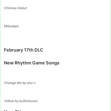
Chinese Debut
Mikudayo
February 17th DLC
New Rhythm Game Songs
Change Me by shu-t
Yellow by kz(livetune)