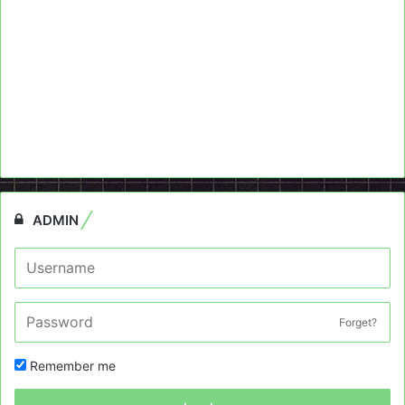
ADMIN
Forget?
Remember me