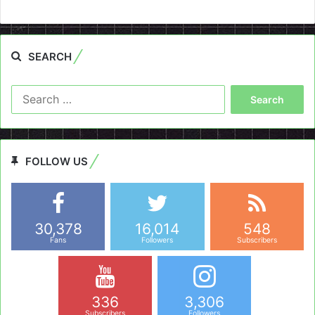
SEARCH
Search
for:
FOLLOW US
30,378
16,014
548
Fans
Followers
Subscribers
336
3,306
Subscribers
Followers