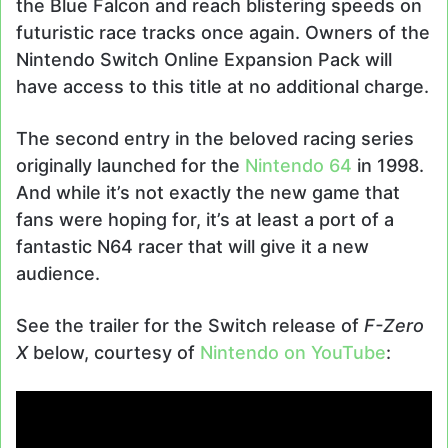
the Blue Falcon and reach blistering speeds on
futuristic race tracks once again. Owners of the
Nintendo Switch Online Expansion Pack will
have access to this title at no additional charge.
The second entry in the beloved racing series
originally launched for the
Nintendo 64
in 1998.
And while it’s not exactly the new game that
fans were hoping for, it’s at least a port of a
fantastic N64 racer that will give it a new
audience.
See the trailer for the Switch release of
F-Zero
X
below, courtesy of
Nintendo on YouTube
: