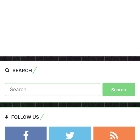
SEARCH
Search
for:
FOLLOW US