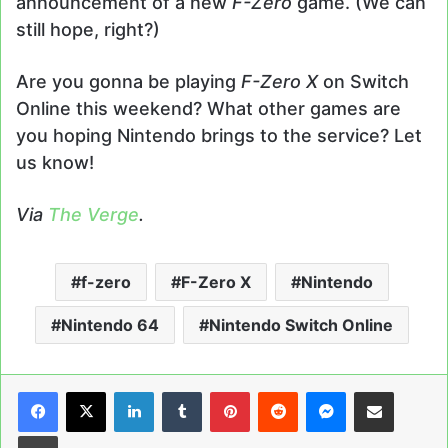
announcement of a new
F-Zero
game. (We can
still hope, right?)
Are you gonna be playing
F-Zero X
on Switch
Online this weekend? What other games are
you hoping Nintendo brings to the service? Let
us know!
Via
The Verge
.
f-zero
F-Zero X
Nintendo
Nintendo 64
Nintendo Switch Online
LinkedIn
Tumblr
Pinterest
Reddit
Messenger
Share via Email
Print