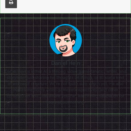
Daniel Hein
Daniel Hein is either A) a lifelong video game fanatic, writer, and
storyteller just sharing his thoughts on things, or B) some kind
of werewolf creature. We're not quite sure which yet. He also
makes mediocre video game retrospectives (and other
content!) on
YouTube
where you can watch him babble on for
hours about nothing.