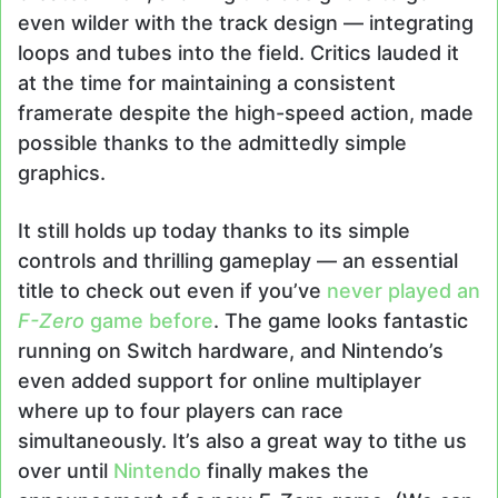
even wilder with the track design — integrating
loops and tubes into the field. Critics lauded it
at the time for maintaining a consistent
framerate despite the high-speed action, made
possible thanks to the admittedly simple
graphics.
It still holds up today thanks to its simple
controls and thrilling gameplay — an essential
title to check out even if you’ve
never played an
F-Zero
game before
. The game looks fantastic
running on Switch hardware, and Nintendo’s
even added support for online multiplayer
where up to four players can race
simultaneously. It’s also a great way to tithe us
over until
Nintendo
finally makes the