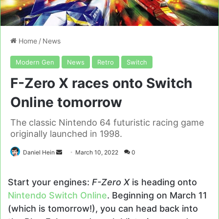
Home
/
News
Modern Gen
News
Retro
Switch
F-Zero X races onto Switch
Online tomorrow
The classic Nintendo 64 futuristic racing game
originally launched in 1998.
Send
Daniel Hein
March 10, 2022
0
an
email
Start your engines:
F-Zero X
is heading onto
Nintendo Switch Online
. Beginning on March 11
(which is tomorrow!), you can head back into