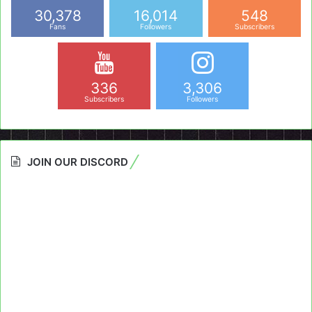
30,378
16,014
548
Fans
Followers
Subscribers
336
3,306
Subscribers
Followers
JOIN OUR DISCORD