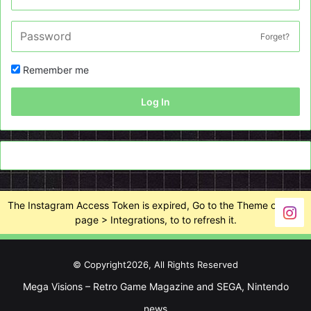
Forget?
Remember me
Log In
The Instagram Access Token is expired, Go to the Theme options
page > Integrations, to to refresh it.
© Copyright2026, All Rights Reserved
Mega Visions – Retro Game Magazine and SEGA, Nintendo
news