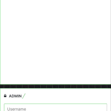
ADMIN