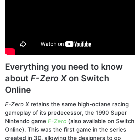
Everything you need to know
about
F-Zero X
on Switch
Online
F-Zero X
retains the same high-octane racing
gameplay of its predecessor, the 1990 Super
Nintendo game
F-Zero
(also available on Switch
Online). This was the first game in the series
created in 3D, allowing the designers to go