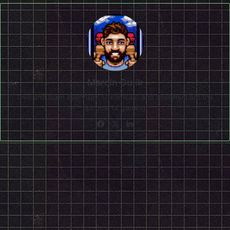
Marcin Gulik
Live and learn everyday. Dreamcast and Shenmue are the
epitome of gaming!
Facebook
X
LinkedIn