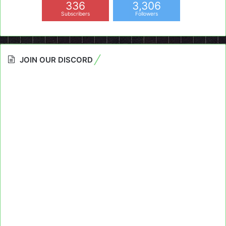
336
3,306
Subscribers
Followers
JOIN OUR DISCORD