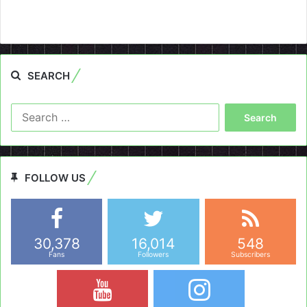
SEARCH
Search
for:
FOLLOW US
30,378
16,014
548
Fans
Followers
Subscribers