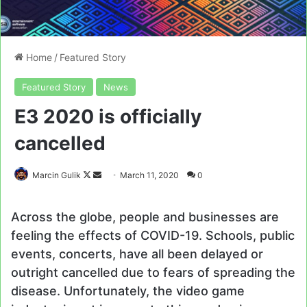
Home
/
Featured Story
Featured Story
News
E3 2020 is officially
cancelled
Follow
Send
Marcin Gulik
March 11, 2020
0
on
an
X
email
Across the globe, people and businesses are
feeling the effects of COVID-19. Schools, public
events, concerts, have all been delayed or
outright cancelled due to fears of spreading the
disease. Unfortunately, the video game