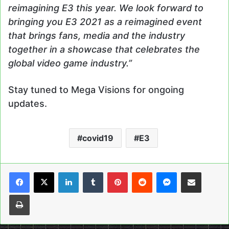
reimagining E3 this year. We look forward to
bringing you E3 2021 as a reimagined event
that brings fans, media and the industry
together in a showcase that celebrates the
global video game industry.”
Stay tuned to Mega Visions for ongoing
updates.
covid19
E3
LinkedIn
Tumblr
Pinterest
Reddit
Messenger
Share via Email
Print