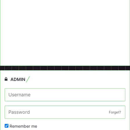
ADMIN
Forget?
Remember me