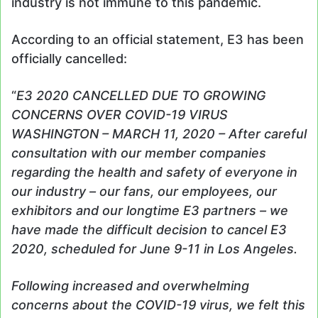
industry is not immune to this pandemic.
According to an official statement, E3 has been
officially cancelled:
“
E3 2020 CANCELLED DUE TO GROWING
CONCERNS OVER COVID-19 VIRUS
WASHINGTON – MARCH 11, 2020 – After careful
consultation with our member companies
regarding the health and safety of everyone in
our industry – our fans, our employees, our
exhibitors and our longtime E3 partners – we
have made the difficult decision to cancel E3
2020, scheduled for June 9-11 in Los Angeles.
Following increased and overwhelming
concerns about the COVID-19 virus, we felt this