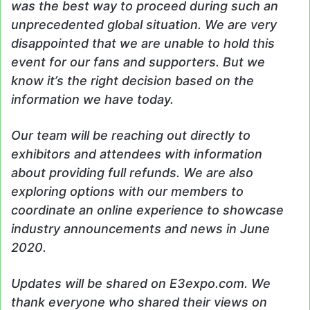
was the best way to proceed during such an
unprecedented global situation. We are very
disappointed that we are unable to hold this
event for our fans and supporters. But we
know it’s the right decision based on the
information we have today.
Our team will be reaching out directly to
exhibitors and attendees with information
about providing full refunds. We are also
exploring options with our members to
coordinate an online experience to showcase
industry announcements and news in June
2020.
Updates will be shared on E3expo.com. We
thank everyone who shared their views on